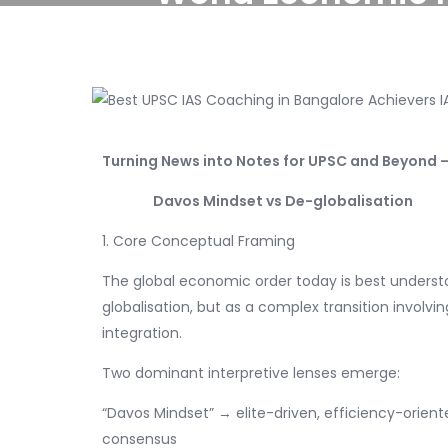
Turning News into Notes for UPSC and Beyond –
Davos Mindset vs De-globalisation
1. Core Conceptual Framing
The global economic order today is best understoo
globalisation, but as a complex transition involvi
integration.
Two dominant interpretive lenses emerge:
“Davos Mindset” → elite-driven, efficiency-oriente
consensus