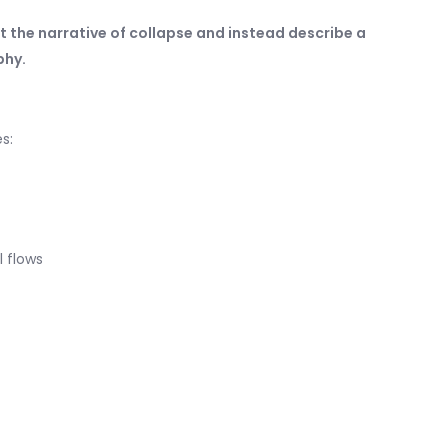
ct the narrative of collapse and instead describe a
phy.
s:
l flows