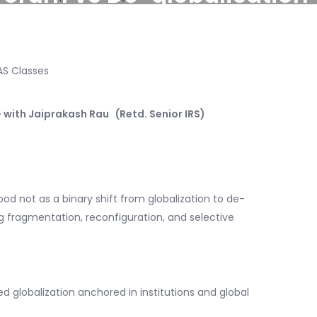
 with Jaiprakash Rau (Retd. Senior IRS)
d not as a binary shift from globalization to de-
ng fragmentation, reconfiguration, and selective
d globalization anchored in institutions and global