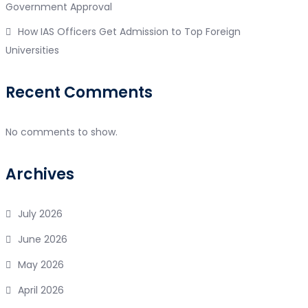
Government Approval
How IAS Officers Get Admission to Top Foreign
Universities
Recent Comments
No comments to show.
Archives
July 2026
June 2026
May 2026
April 2026