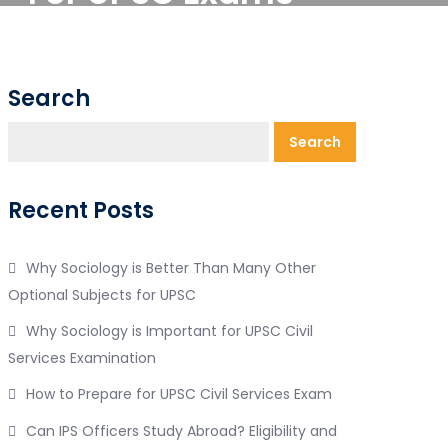
Search
Search
Recent Posts
Why Sociology is Better Than Many Other
Optional Subjects for UPSC
Why Sociology is Important for UPSC Civil
Services Examination
How to Prepare for UPSC Civil Services Exam
Can IPS Officers Study Abroad? Eligibility and