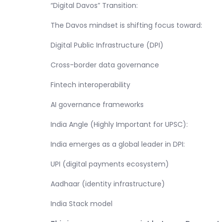
“Digital Davos” Transition:
The Davos mindset is shifting focus toward:
Digital Public Infrastructure (DPI)
Cross-border data governance
Fintech interoperability
AI governance frameworks
India Angle (Highly Important for UPSC):
India emerges as a global leader in DPI:
UPI (digital payments ecosystem)
Aadhaar (identity infrastructure)
India Stack model