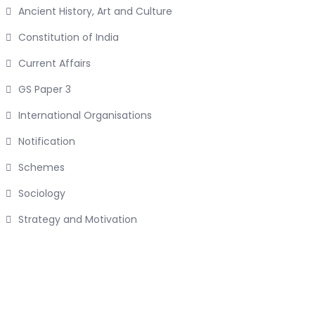
Ancient History, Art and Culture
Constitution of India
Current Affairs
GS Paper 3
International Organisations
Notification
Schemes
Sociology
Strategy and Motivation