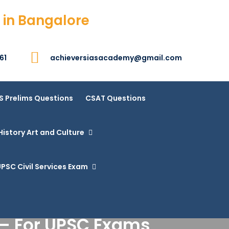
 in Bangalore
61
achieversiasacademy@gmail.com
S Prelims Questions
CSAT Questions
History Art and Culture
PSC Civil Services Exam
 – For UPSC Exams