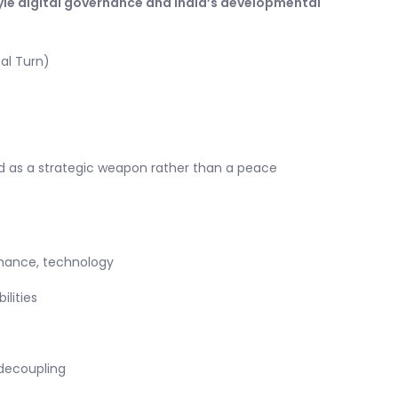
le digital governance and India’s developmental
al Turn)
ed as a strategic weapon rather than a peace
inance, technology
lities
decoupling