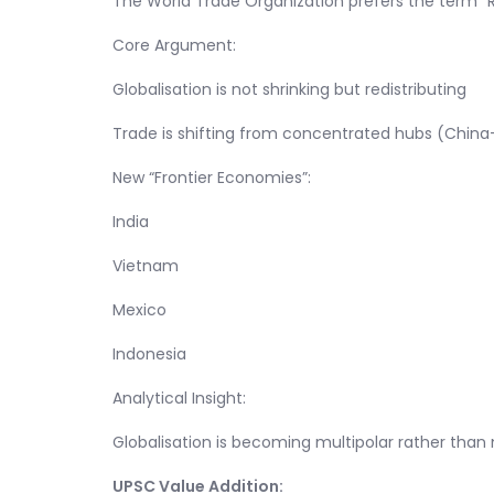
The World Trade Organization prefers the term “Re
Core Argument:
Globalisation is not shrinking but redistributing
Trade is shifting from concentrated hubs (China-
New “Frontier Economies”:
India
Vietnam
Mexico
Indonesia
Analytical Insight:
Globalisation is becoming multipolar rather than
UPSC Value Addition: