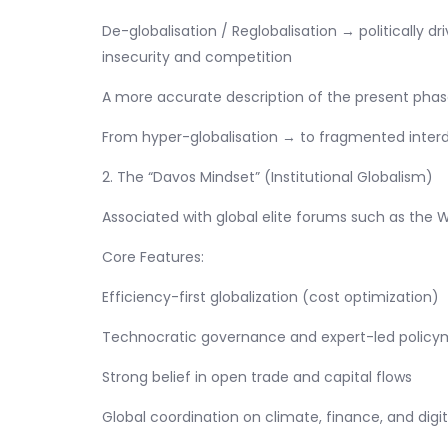
De-globalisation / Reglobalisation → politically dr
insecurity and competition
A more accurate description of the present phase
From hyper-globalisation → to fragmented inte
2. The “Davos Mindset” (Institutional Globalism)
Associated with global elite forums such as the
Core Features:
Efficiency-first globalization (cost optimization)
Technocratic governance and expert-led policy
Strong belief in open trade and capital flows
Global coordination on climate, finance, and digi