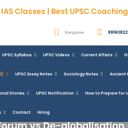
 IAS Classes | Best UPSC Coaching
99160822
Bangalore
UPSC Syllabus
UPSC Videos
Current Affairs
G
d)
UPSC Essay Notes
Sociology Notes
Ancient 
onal Stories
UPSC Notification
How to Prepare for U
s
Contact
Hiring
orum vs De-globalisation