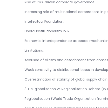
Rise of ESG-driven corporate governance
Increasing role of multinational corporations in p
Intellectual Foundation:
Liberal institutionalism in IR
Economic interdependence as peace mechanis
Limitations:
Accused of elitism and detachment from domesti
Weak sensitivity to distributional losses in deve
Overestimation of stability of global supply chain
3. De-globalisation vs Reglobalisation Debate (W
Reglobalisation (World Trade Organization frami