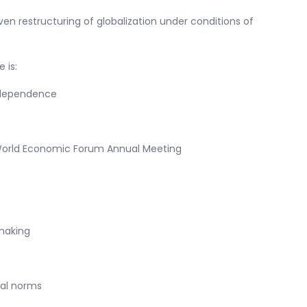
iven restructuring of globalization under conditions of
 is:
rdependence
 World Economic Forum Annual Meeting
making
tal norms