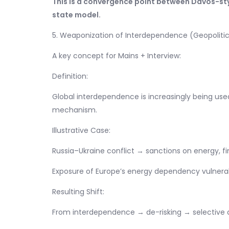
This is a convergence point between Davos-sty
state model.
5. Weaponization of Interdependence (Geopolitic
A key concept for Mains + Interview:
Definition:
Global interdependence is increasingly being us
mechanism.
Illustrative Case:
Russia–Ukraine conflict → sanctions on energy, f
Exposure of Europe’s energy dependency vulnerabi
Resulting Shift:
From interdependence → de-risking → selective 