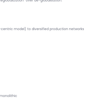
globalization” over de-globalisation.
centric model) to diversified production networks
 monolithic