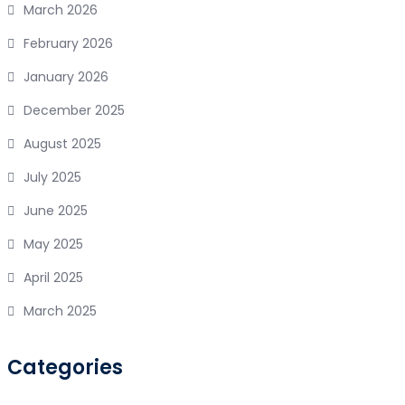
March 2026
February 2026
January 2026
December 2025
August 2025
July 2025
June 2025
May 2025
April 2025
March 2025
Categories