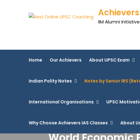
Achievers
IIM Alumni Initiative
Home
Our Achievers
About UPSC Exam
Indian Polity Notes
Notes by Senior IRS (Ret
International Organisations
UPSC Motivati
Why Choose Achievers IAS Classes
About U
World Economic F