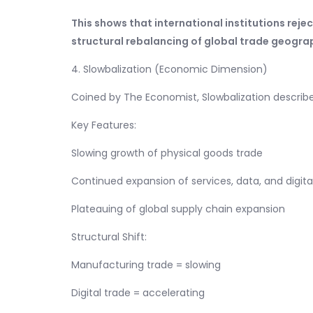
This shows that international institutions reje
structural rebalancing of global trade geogra
4. Slowbalization (Economic Dimension)
Coined by The Economist, Slowbalization describe
Key Features:
Slowing growth of physical goods trade
Continued expansion of services, data, and digita
Plateauing of global supply chain expansion
Structural Shift:
Manufacturing trade = slowing
Digital trade = accelerating