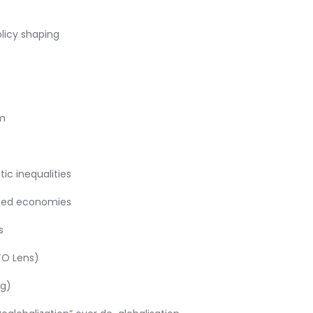
olicy shaping
m
c inequalities
loped economies
s
TO Lens)
ng)