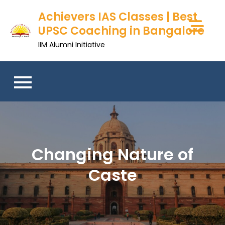
Skip
Achievers IAS Classes | Best
to
UPSC Coaching in Bangalore
content
IIM Alumni Initiative
Changing Nature of
Caste