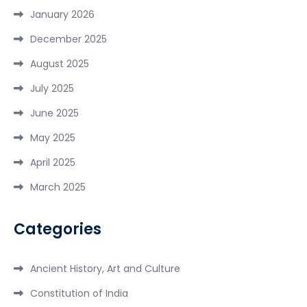
January 2026
December 2025
August 2025
July 2025
June 2025
May 2025
April 2025
March 2025
Categories
Ancient History, Art and Culture
Constitution of India