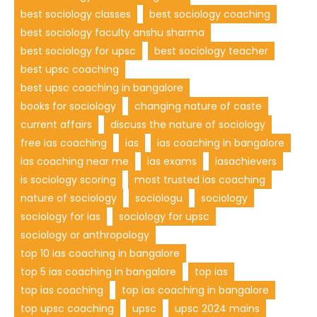
best sociology classes
best sociology coaching
best sociology faculty anshu sharma
best sociology for upsc
best sociology teacher
best upsc coaching
best upsc coaching in bangalore
books for sociology
changing nature of caste
current affairs
discuss the nature of sociology
free ias coaching
ias
ias coaching in bangalore
ias coaching near me
ias exams
iasachievers
is sociology scoring
most trusted ias coaching
nature of sociology
sociologu
sociology
sociology for ias
sociology for upsc
sociology or anthropology
top 10 ias coaching in bangalore
top 5 ias coaching in bangalore
top ias
top ias coaching
top ias coaching in bangalore
top upsc coaching
upsc
upsc 2024 mains