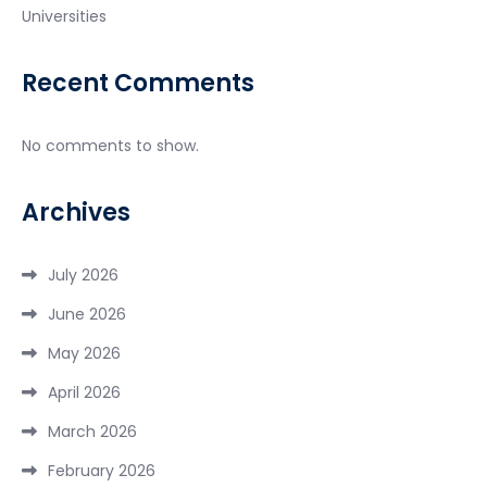
Universities
Recent Comments
No comments to show.
Archives
July 2026
June 2026
May 2026
April 2026
March 2026
February 2026