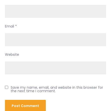
Email
*
Website
Save my name, email, and website in this browser for
the next time I comment.