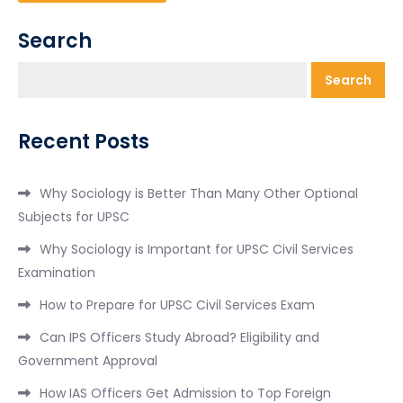
Search
Search
Recent Posts
Why Sociology is Better Than Many Other Optional
Subjects for UPSC
Why Sociology is Important for UPSC Civil Services
Examination
How to Prepare for UPSC Civil Services Exam
Can IPS Officers Study Abroad? Eligibility and
Government Approval
How IAS Officers Get Admission to Top Foreign