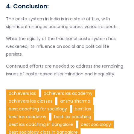
4. Conclusion:
The caste system in India is in a state of flux, with
significant changes occurring across various aspects.
While the rigidity of the traditional caste system has
weakened, its influence on social and political life
persists.
Continued efforts are needed to address the remaining
issues of caste-based discrimination and inequality.
achievers ias
achievers ias academy
achievers ias classes
anshu sharma
best coaching for sociology
best ias
best ias academy
best ias coaching
best ias coaching in bangalore
best sociology
best sociology class in bangalore