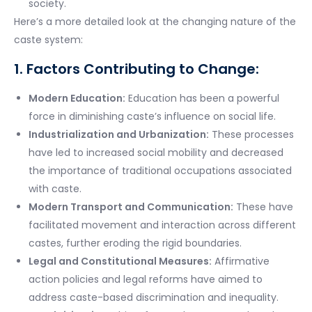
society.
Here’s a more detailed look at the changing nature of the
caste system:
1. Factors Contributing to Change:
Modern Education:
Education has been a powerful
force in diminishing caste’s influence on social life.
Industrialization and Urbanization:
These processes
have led to increased social mobility and decreased
the importance of traditional occupations associated
with caste.
Modern Transport and Communication:
These have
facilitated movement and interaction across different
castes, further eroding the rigid boundaries.
Legal and Constitutional Measures:
Affirmative
action policies and legal reforms have aimed to
address caste-based discrimination and inequality.