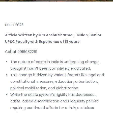
UPSC 2025
Article Written by Mrs Anshu Sharma, IIMBian, Senior
UPSC Faculty with Experience of 18 years
Call at 9916082261
The nature of caste in India is undergoing change,
though it hasn’t been completely eradicated.
This change is driven by various factors like legal and
constitutional measures, education, urbanization,
political mobilization, and globalization.
While the caste system’s rigidity has decreased,
caste-based discrimination and inequality persist,
requiring continued efforts for a truly casteless