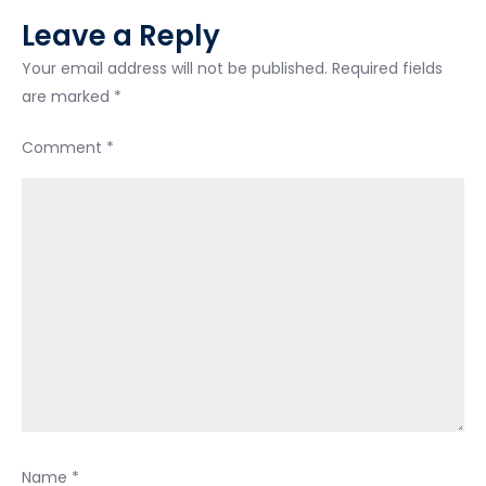
Leave a Reply
Your email address will not be published.
Required fields
are marked
*
Comment
*
Name
*