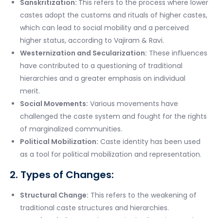
Sanskritization:
This refers to the process where lower
castes adopt the customs and rituals of higher castes,
which can lead to social mobility and a perceived
higher status, according to Vajiram & Ravi.
Westernization and Secularization:
These influences
have contributed to a questioning of traditional
hierarchies and a greater emphasis on individual
merit.
Social Movements:
Various movements have
challenged the caste system and fought for the rights
of marginalized communities.
Political Mobilization:
Caste identity has been used
as a tool for political mobilization and representation.
2. Types of Changes:
Structural Change:
This refers to the weakening of
traditional caste structures and hierarchies.