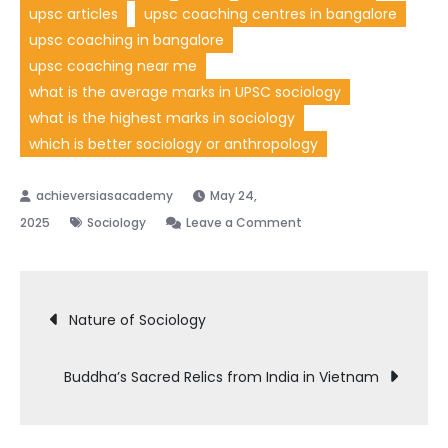
upsc articles
upsc coaching centres in bangalore
upsc coaching in bangalore
upsc coaching near me
what is the average marks in UPSC sociology
what is the highest marks in sociology
which is better sociology or anthropology
May 24,
on
2025
Sociology
Leave a Comment
Changing
Nature
Post
of
Nature of Sociology
Caste
navigation
Buddha’s Sacred Relics from India in Vietnam