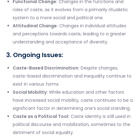
Functional Change:
Changes in the functions and
roles of caste, as it evolves from a primarily ritualistic
system to a more social and political one.
Attitudinal Change:
Changes in individual attitudes
and perceptions towards caste, leading to a greater
understanding and acceptance of diversity.
3. Ongoing Issues:
Caste-Based Discrimination:
Despite changes,
caste-based discrimination and inequality continue to
exist in various forms.
Social Mobility:
While education and other factors
have increased social mobility, caste continues to be a
significant factor in determining one’s social standing.
Caste as a Political Tool:
Caste identity is still used in
political discourse and mobilization, sometimes to the
detriment of social equality.