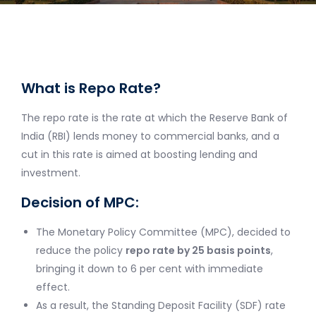
What is Repo Rate?
The repo rate is the rate at which the Reserve Bank of
India (RBI) lends money to commercial banks, and a
cut in this rate is aimed at boosting lending and
investment.
Decision of MPC:
The Monetary Policy Committee (MPC), decided to
reduce the policy
repo rate by 25 basis points
,
bringing it down to 6 per cent with immediate
effect.
As a result, the Standing Deposit Facility (SDF) rate