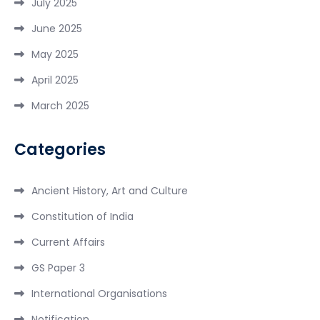
July 2025
June 2025
May 2025
April 2025
March 2025
Categories
Ancient History, Art and Culture
Constitution of India
Current Affairs
GS Paper 3
International Organisations
Notification