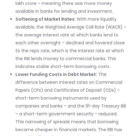
lakh crore – meaning there was more money
available in banks for lending and investment.
Softening of Market Rates:
With more liquidity
available, the Weighted Average Call Rate (WACR) –
the average interest rate at which banks lend to
each other overnight – declined and hovered close
to the repo rate, which is the interest rate at which
the RBI lends money to commercial banks. This
indicates stable short-term borrowing costs.
Lower Funding Costs in Debt Market:
The
difference between interest rates on Commercial
Papers (CPs) and Certificates of Deposit (CDs) –
short-term borrowing instruments used by
companies and banks – and the 91-day Treasury Bill
– a short-term government security – reduced.
This narrowing of spreads means that borrowing
became cheaper in financial markets. The RBI has