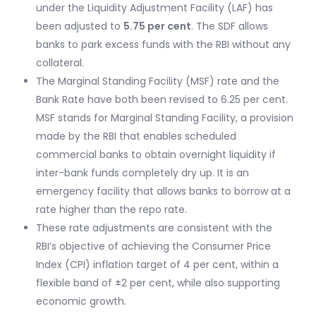
under the Liquidity Adjustment Facility (LAF) has
been adjusted to
5.75 per cent
. The SDF allows
banks to park excess funds with the RBI without any
collateral.
The Marginal Standing Facility (MSF) rate and the
Bank Rate have both been revised to 6.25 per cent.
MSF stands for Marginal Standing Facility, a provision
made by the RBI that enables scheduled
commercial banks to obtain overnight liquidity if
inter-bank funds completely dry up. It is an
emergency facility that allows banks to borrow at a
rate higher than the repo rate.
These rate adjustments are consistent with the
RBI’s objective of achieving the Consumer Price
Index (CPI) inflation target of 4 per cent, within a
flexible band of ±2 per cent, while also supporting
economic growth.