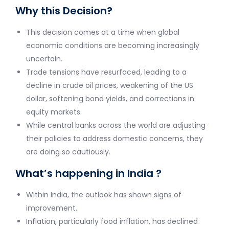
Why this Decision?
This decision comes at a time when global
economic conditions are becoming increasingly
uncertain.
Trade tensions have resurfaced, leading to a
decline in crude oil prices, weakening of the US
dollar, softening bond yields, and corrections in
equity markets.
While central banks across the world are adjusting
their policies to address domestic concerns, they
are doing so cautiously.
What’s happening in India ?
Within India, the outlook has shown signs of
improvement.
Inflation, particularly food inflation, has declined