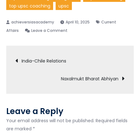
top upsc coaching
upsc
April 10, 2025
Current
Affairs
Leave a Comment
India-Chile Relations
Naxalmukt Bharat Abhiyan
Leave a Reply
Your email address will not be published.
Required fields
are marked
*