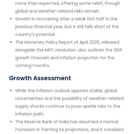
more than expected, offering some relief, though
global and weather-related risks remain.
Growth is recovering after a weak first half in the
previous financial year, but it still falls short of the
country’s potential.
The Monetary Policy Report of April 2025, released
alongside the MPC resolution, also outlines the GDP
growth forecast and inflation projection for the
coming months.
Growth Assessment
While the inflation outlook appears stable, global
uncertainties and the possibility of weather-related
supply shocks continue to pose upside risks to the
inflation path.
The Reserve Bank of India has assumed a normal
monsoon in framing its projections, and it considers