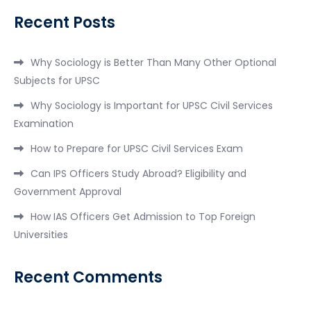
Recent Posts
Why Sociology is Better Than Many Other Optional
Subjects for UPSC
Why Sociology is Important for UPSC Civil Services
Examination
How to Prepare for UPSC Civil Services Exam
Can IPS Officers Study Abroad? Eligibility and
Government Approval
How IAS Officers Get Admission to Top Foreign
Universities
Recent Comments