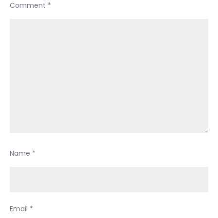
Comment
*
Name
*
Email
*