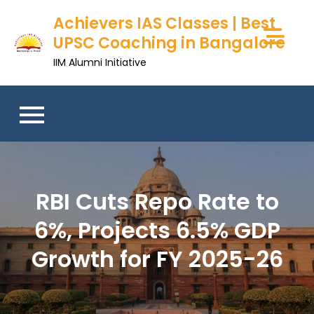
Achievers IAS Classes | Best
UPSC Coaching in Bangalore
IIM Alumni Initiative
RBI Cuts Repo Rate to
6%, Projects 6.5% GDP
Growth for FY 2025-26