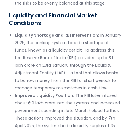
the risks to be evenly balanced at this stage.
Liquidity and Financial Market
Conditions
Liquidity Shortage and RBI Intervention:
In January
2025, the banking system faced a shortage of
funds, known as a liquidity deficit. To address this,
the Reserve Bank of India (RBI) provided up to ₹3.1
lakh crore on 23rd January through the Liquidity
Adjustment Facility (LAF) – a tool that allows banks
to borrow money from the RBI for short periods to
manage temporary mismatches in cash flow.
Improved Liquidity Position:
The RBI later infused
about ₹6.9 lakh crore into the system, and increased
government spending in late March helped further.
These actions improved the situation, and by 7th
April 2025, the system had a liquidity surplus of ₹1.5