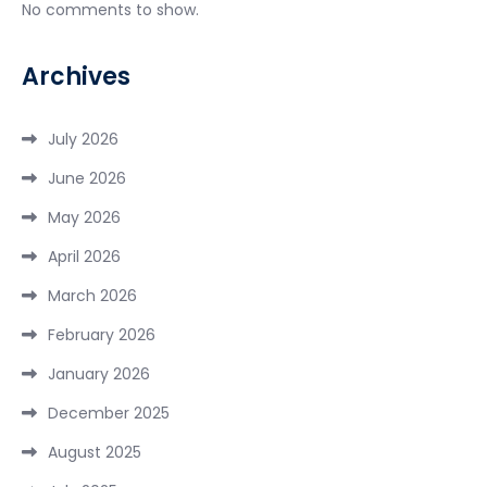
No comments to show.
Archives
July 2026
June 2026
May 2026
April 2026
March 2026
February 2026
January 2026
December 2025
August 2025