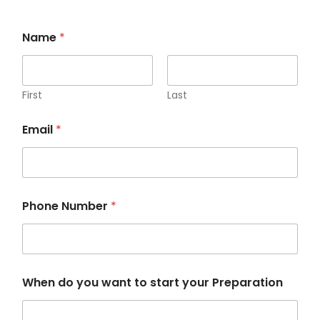
Name
*
First
Last
P
Email
*
r
e
p
a
r
a
Phone Number
*
t
i
o
n
P
h
When do you want to start your Preparation
o
n