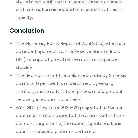
stated it will continue to monitor these conditions
and take action as needed to maintain sufficient
liquidity.
Conclusion
The Monetary Policy Report of April 2025, reflects a
balanced approach by the Reserve Bank of India
(RBI) to support growth while maintaining price
stability.
The decision to cut the policy repo rate by 25 basis
points to 6 per cent is underpinned by easing
inflation, particularly in food prices, and a gradual
recovery in economic activity.
With GDP growth for 2025–26 projected at 6.5 per
cent and inflation expected to remain within the 4
per cent target band, the report signals cautious
optimism despite global uncertainties.