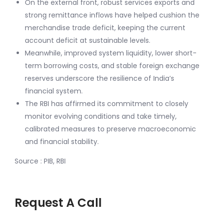
On the external front, robust services exports and
strong remittance inflows have helped cushion the
merchandise trade deficit, keeping the current
account deficit at sustainable levels.
Meanwhile, improved system liquidity, lower short-
term borrowing costs, and stable foreign exchange
reserves underscore the resilience of India’s
financial system.
The RBI has affirmed its commitment to closely
monitor evolving conditions and take timely,
calibrated measures to preserve macroeconomic
and financial stability.
Source : PIB, RBI
Request A Call