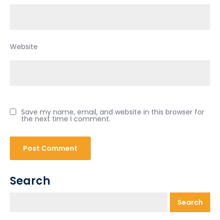
Website
Save my name, email, and website in this browser for
the next time I comment.
Search
Search