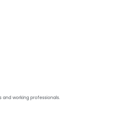
s and working professionals.