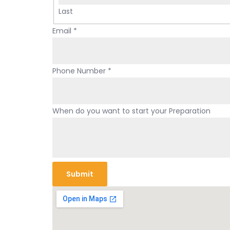
Last
y
Email
*
o
u
r
Phone Number
*
N
u
m
When do you want to start your Preparation
b
e
r
d
Submit
o