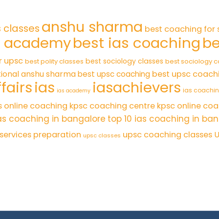
anshu sharma
s classes
best coaching for 
s academy
best ias coaching
be
r upsc
best sociology classes
best polity classes
best sociology 
tional anshu sharma
best upsc coach
best upsc coaching
fairs
ias
iasachievers
ias coachi
ias academy
s online coaching
kpsc coaching centre
kpsc online coa
as coaching in bangalore
top 10 ias coaching in ba
l services preparation
upsc coaching classes
U
upsc classes