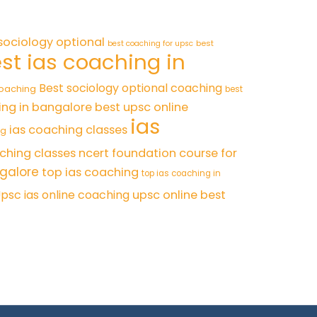
sociology optional
best
best coaching for upsc
st ias coaching in
Best sociology optional coaching
coaching
best
ing in bangalore
best upsc online
ias
ias coaching classes
ng
ching classes
ncert foundation course for
ngalore
top ias coaching
top ias coaching in
psc ias online coaching
upsc online best