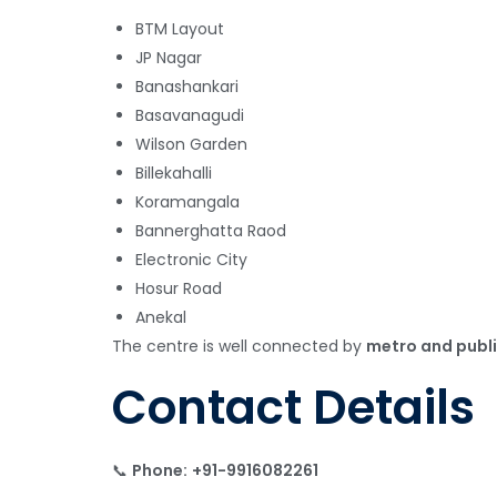
BTM Layout
JP Nagar
Banashankari
Basavanagudi
Wilson Garden
Billekahalli
Koramangala
Bannerghatta Raod
Electronic City
Hosur Road
Anekal
The centre is well connected by
metro and publi
Contact Details
📞
Phone:
+91-9916082261