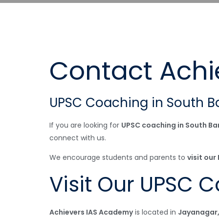
Contact Achi
UPSC Coaching in South B
If you are looking for
UPSC coaching in South Ba
connect with us.
We encourage students and parents to
visit ou
Visit Our UPSC 
Achievers IAS Academy
is located in
Jayanagar,