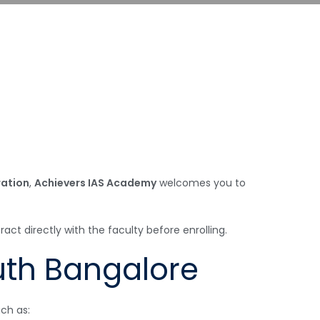
ration
,
Achievers IAS Academy
welcomes you to
t directly with the faculty before enrolling.
uth Bangalore
ch as: