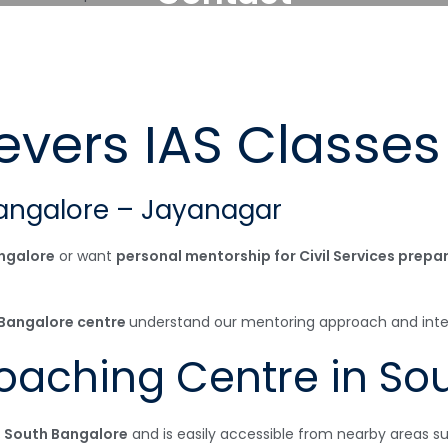
evers IAS Classes
angalore – Jayanagar
ngalore
or want
personal mentorship for Civil Services prepa
r Bangalore centre
understand our mentoring approach and interac
Coaching Centre in So
 South Bangalore
and is easily accessible from nearby areas su