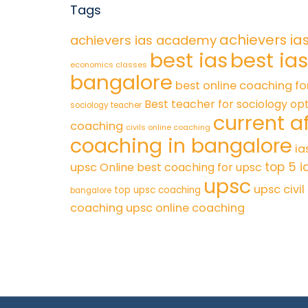
Tags
achievers ia
achievers ias academy
best ias
best ia
economics classes
bangalore
best online coaching fo
Best teacher for sociology op
sociology teacher
current af
coaching
civils online coaching
coaching in bangalore
ia
top 5 i
upsc
Online best coaching for upsc
upsc
upsc civi
top upsc coaching
bangalore
coaching
upsc online coaching