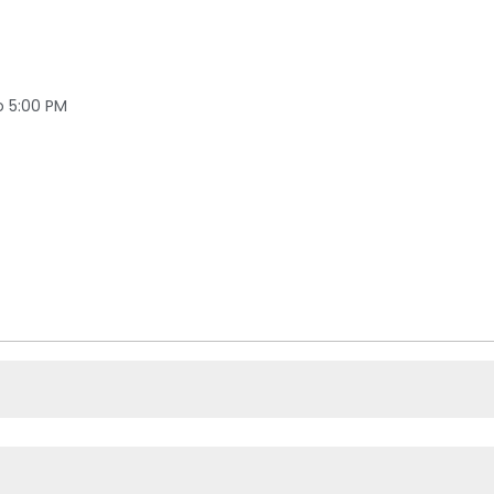
o 5:00 PM