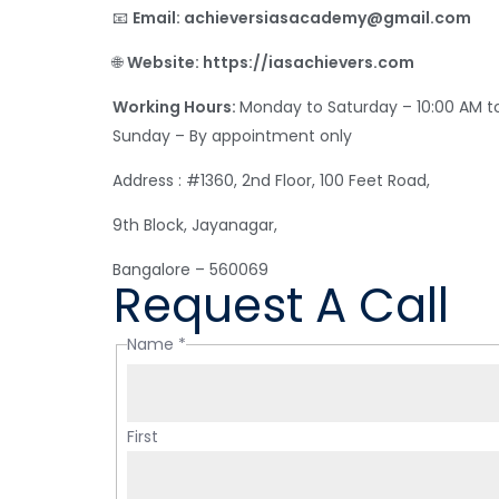
📧
Email: achieversiasacademy@gmail.com
🌐
Website: https://iasachievers.com
Working Hours:
Monday to Saturday – 10:00 AM t
Sunday – By appointment only
Address : #1360, 2nd Floor, 100 Feet Road,
9th Block, Jayanagar,
Bangalore – 560069
Request A Call
Name
*
First