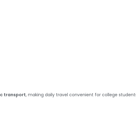
c transport
, making daily travel convenient for college student