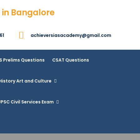
 in Bangalore
61
achieversiasacademy@gmail.com
S Prelims Questions
CSAT Questions
History Art and Culture
PSC Civil Services Exam