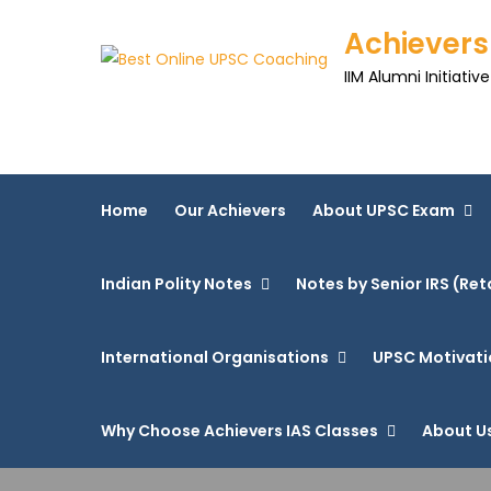
Achievers
IIM Alumni Initiative
Home
Our Achievers
About UPSC Exam
Indian Polity Notes
Notes by Senior IRS (Ret
International Organisations
UPSC Motivati
Why Choose Achievers IAS Classes
About U