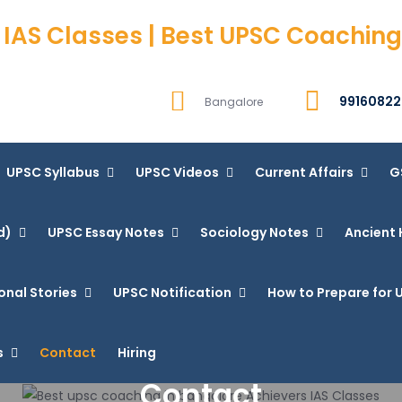
 IAS Classes | Best UPSC Coaching
99160822
Bangalore
UPSC Syllabus
UPSC Videos
Current Affairs
G
d)
UPSC Essay Notes
Sociology Notes
Ancient 
onal Stories
UPSC Notification
How to Prepare for U
s
Contact
Hiring
Contact