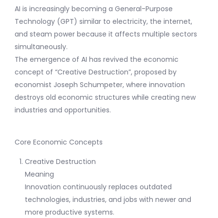
AI is increasingly becoming a General-Purpose
Technology (GPT) similar to electricity, the internet,
and steam power because it affects multiple sectors
simultaneously.
The emergence of AI has revived the economic
concept of “Creative Destruction”, proposed by
economist Joseph Schumpeter, where innovation
destroys old economic structures while creating new
industries and opportunities.
Core Economic Concepts
Creative Destruction
Meaning
Innovation continuously replaces outdated
technologies, industries, and jobs with newer and
more productive systems.