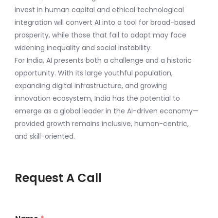
invest in human capital and ethical technological
integration will convert AI into a tool for broad-based
prosperity, while those that fail to adapt may face
widening inequality and social instability.
For India, AI presents both a challenge and a historic
opportunity. With its large youthful population,
expanding digital infrastructure, and growing
innovation ecosystem, India has the potential to
emerge as a global leader in the AI-driven economy—
provided growth remains inclusive, human-centric,
and skill-oriented.
Request A Call