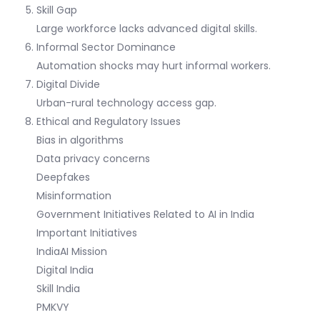
Skill Gap
Large workforce lacks advanced digital skills.
Informal Sector Dominance
Automation shocks may hurt informal workers.
Digital Divide
Urban-rural technology access gap.
Ethical and Regulatory Issues
Bias in algorithms
Data privacy concerns
Deepfakes
Misinformation
Government Initiatives Related to AI in India
Important Initiatives
IndiaAI Mission
Digital India
Skill India
PMKVY