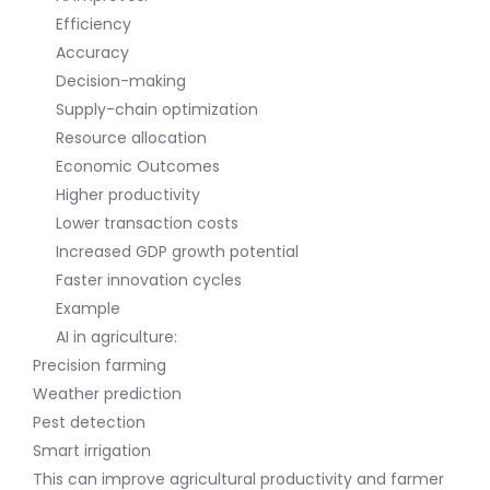
Efficiency
Accuracy
Decision-making
Supply-chain optimization
Resource allocation
Economic Outcomes
Higher productivity
Lower transaction costs
Increased GDP growth potential
Faster innovation cycles
Example
AI in agriculture:
Precision farming
Weather prediction
Pest detection
Smart irrigation
This can improve agricultural productivity and farmer