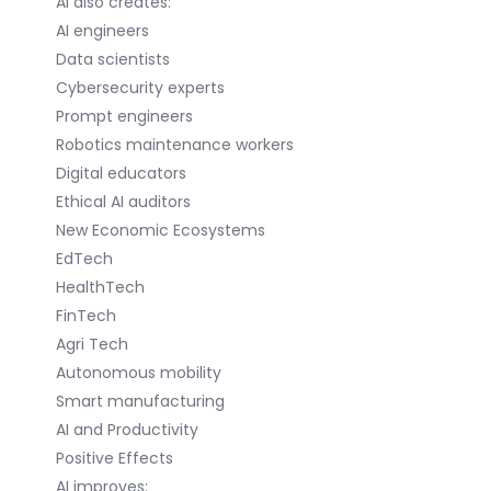
AI also creates:
AI engineers
Data scientists
Cybersecurity experts
Prompt engineers
Robotics maintenance workers
Digital educators
Ethical AI auditors
New Economic Ecosystems
EdTech
HealthTech
FinTech
Agri Tech
Autonomous mobility
Smart manufacturing
AI and Productivity
Positive Effects
AI improves: