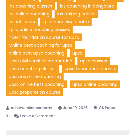
ias coaching classes
ias coaching in bangalore
ias online coaching
ias training centre
iasachievers
kpsc coaching centre
kpsc online coaching classes
ncert foundation course for upsc
Online best coaching for upsc
online best upsc coaching
upsc
upsc civil services preparation
upsc classes
upsc coaching classes
upsc foundation course
Upsc ias online coaching
upsc online best coaching
upsc online coaching
upsc preparation course
June 10, 2026
GS Paper
3
Leave a Comment