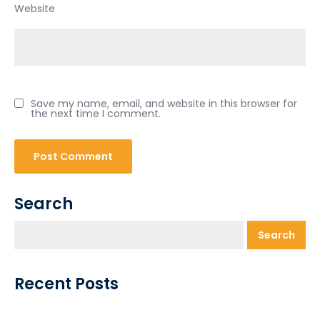
Website
Save my name, email, and website in this browser for
the next time I comment.
Search
Search
Recent Posts