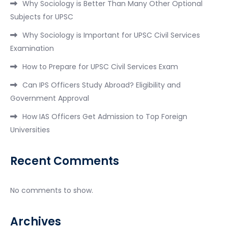
Why Sociology is Better Than Many Other Optional
Subjects for UPSC
Why Sociology is Important for UPSC Civil Services
Examination
How to Prepare for UPSC Civil Services Exam
Can IPS Officers Study Abroad? Eligibility and
Government Approval
How IAS Officers Get Admission to Top Foreign
Universities
Recent Comments
No comments to show.
Archives