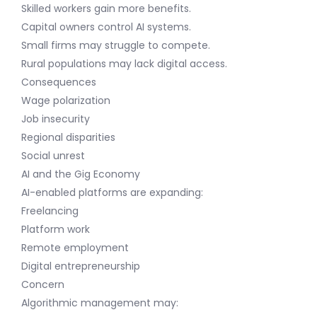
Skilled workers gain more benefits.
Capital owners control AI systems.
Small firms may struggle to compete.
Rural populations may lack digital access.
Consequences
Wage polarization
Job insecurity
Regional disparities
Social unrest
AI and the Gig Economy
AI-enabled platforms are expanding:
Freelancing
Platform work
Remote employment
Digital entrepreneurship
Concern
Algorithmic management may: