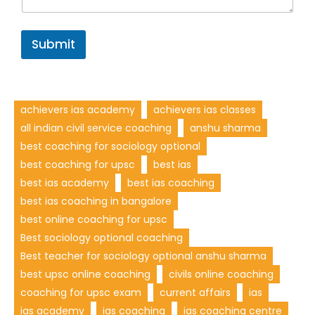
Submit
achievers ias academy
achievers ias classes
all indian civil service coaching
anshu sharma
best coaching for sociology optional
best coaching for upsc
best ias
best ias academy
best ias coaching
best ias coaching in bangalore
best online coaching for upsc
Best sociology optional coaching
Best teacher for sociology optional anshu sharma
best upsc online coaching
civils online coaching
coaching for upsc exam
current affairs
ias
ias academy
ias coaching
ias coaching centre