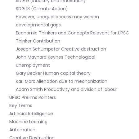
SDG 9 (Industry and Innovation)
SDG 13 (Climate Action)
However, unequal access may worsen
developmental gaps.
Economic Thinkers and Concepts Relevant for UPSC
Thinker Contribution
Joseph Schumpeter Creative destruction
John Maynard Keynes Technological
unemployment
Gary Becker Human capital theory
Karl Marx Alienation due to mechanization
Adam Smith Productivity and division of labour
UPSC Prelims Pointers
Key Terms
Artificial Intelligence
Machine Learning
Automation
Creative Destruction