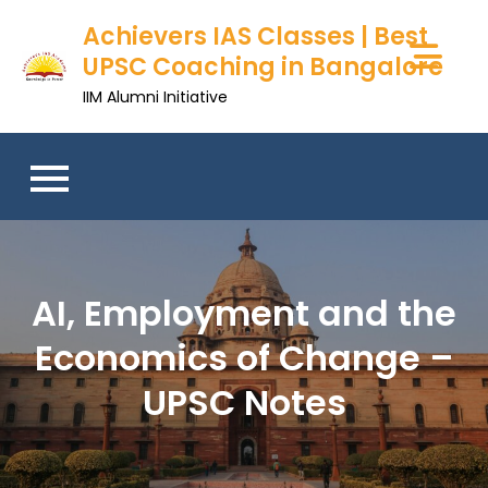
Achievers IAS Classes | Best
UPSC Coaching in Bangalore
IIM Alumni Initiative
AI, Employment and the
Economics of Change –
UPSC Notes