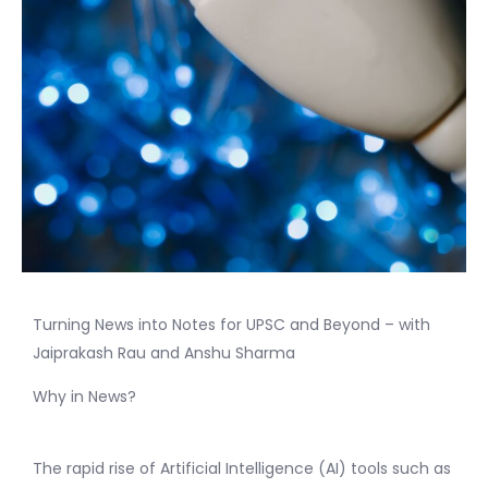
Turning News into Notes for UPSC and Beyond – with
Jaiprakash Rau and Anshu Sharma
Why in News?
The rapid rise of Artificial Intelligence (AI) tools such as