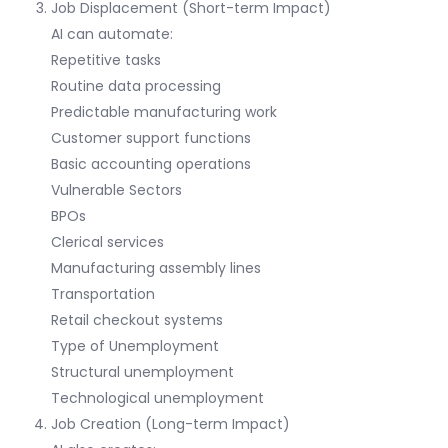
Job Displacement (Short-term Impact)
AI can automate:
Repetitive tasks
Routine data processing
Predictable manufacturing work
Customer support functions
Basic accounting operations
Vulnerable Sectors
BPOs
Clerical services
Manufacturing assembly lines
Transportation
Retail checkout systems
Type of Unemployment
Structural unemployment
Technological unemployment
Job Creation (Long-term Impact)