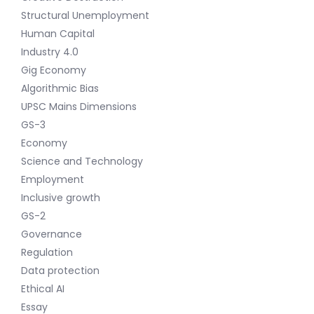
Structural Unemployment
Human Capital
Industry 4.0
Gig Economy
Algorithmic Bias
UPSC Mains Dimensions
GS-3
Economy
Science and Technology
Employment
Inclusive growth
GS-2
Governance
Regulation
Data protection
Ethical AI
Essay