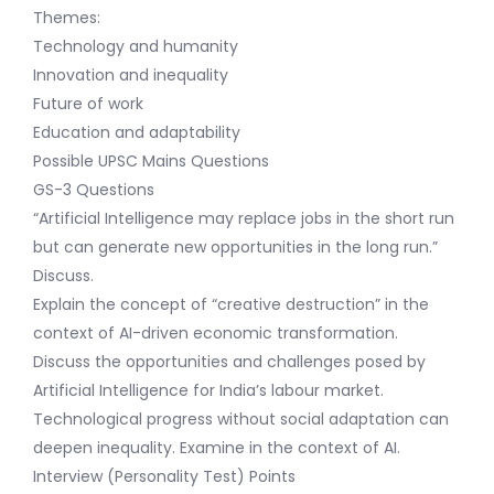
Themes:
Technology and humanity
Innovation and inequality
Future of work
Education and adaptability
Possible UPSC Mains Questions
GS-3 Questions
“Artificial Intelligence may replace jobs in the short run
but can generate new opportunities in the long run.”
Discuss.
Explain the concept of “creative destruction” in the
context of AI-driven economic transformation.
Discuss the opportunities and challenges posed by
Artificial Intelligence for India’s labour market.
Technological progress without social adaptation can
deepen inequality. Examine in the context of AI.
Interview (Personality Test) Points