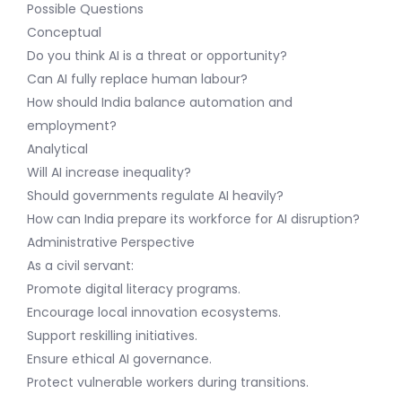
Possible Questions
Conceptual
Do you think AI is a threat or opportunity?
Can AI fully replace human labour?
How should India balance automation and
employment?
Analytical
Will AI increase inequality?
Should governments regulate AI heavily?
How can India prepare its workforce for AI disruption?
Administrative Perspective
As a civil servant:
Promote digital literacy programs.
Encourage local innovation ecosystems.
Support reskilling initiatives.
Ensure ethical AI governance.
Protect vulnerable workers during transitions.