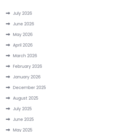
July 2026
June 2026
May 2026
April 2026
March 2026
February 2026
January 2026
December 2025
August 2025
July 2025
June 2025
May 2025