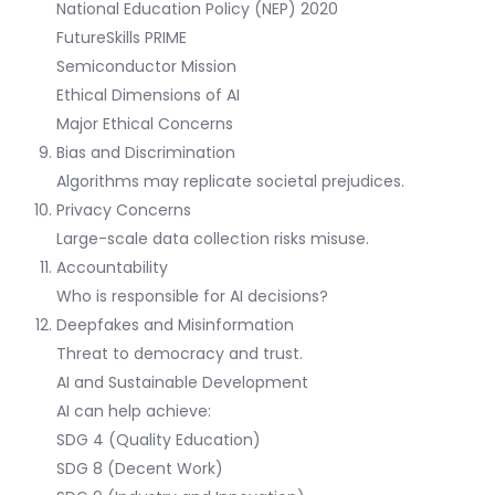
National Education Policy (NEP) 2020
FutureSkills PRIME
Semiconductor Mission
Ethical Dimensions of AI
Major Ethical Concerns
Bias and Discrimination
Algorithms may replicate societal prejudices.
Privacy Concerns
Large-scale data collection risks misuse.
Accountability
Who is responsible for AI decisions?
Deepfakes and Misinformation
Threat to democracy and trust.
AI and Sustainable Development
AI can help achieve:
SDG 4 (Quality Education)
SDG 8 (Decent Work)