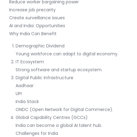
Reduce worker bargaining power
Increase job precarity
Create surveillance issues
AI and India: Opportunities
Why India Can Benefit
Demographic Dividend
Young workforce can adapt to digital economy.
IT Ecosystem
Strong software and startup ecosystem.
Digital Public Infrastructure
Aadhaar
UPI
India Stack
ONDC (Open Network for Digital Commerce).
Global Capability Centres (GCCs)
India can become a global AI talent hub.
Challenges for India