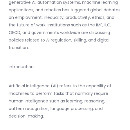
generative AI, automation systems, machine learning
applications, and robotics has triggered global debates
on employment, inequality, productivity, ethics, and
the future of work. Institutions such as the IMF, ILO,
OECD, and governments worldwide are discussing
policies related to AI regulation, skilling, and digital
transition.
Introduction
Artificial Intelligence (AI) refers to the capability of
machines to perform tasks that normally require
human intelligence such as learning, reasoning,
pattern recognition, language processing, and
decision-making.