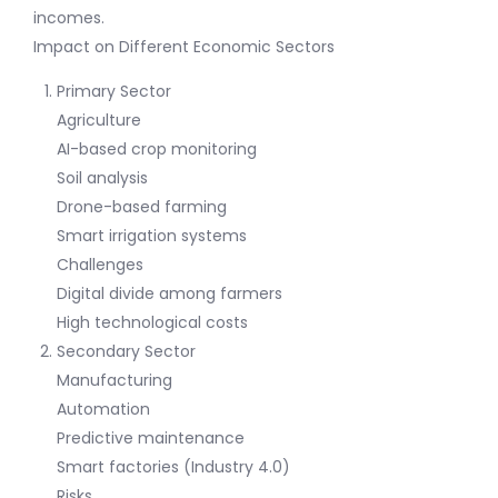
incomes.
Impact on Different Economic Sectors
Primary Sector
Agriculture
AI-based crop monitoring
Soil analysis
Drone-based farming
Smart irrigation systems
Challenges
Digital divide among farmers
High technological costs
Secondary Sector
Manufacturing
Automation
Predictive maintenance
Smart factories (Industry 4.0)
Risks