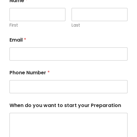
Name
*
First
Last
P
Email
*
h
o
n
e
*
y
Phone Number
*
o
u
r
When do you want to start your Preparation