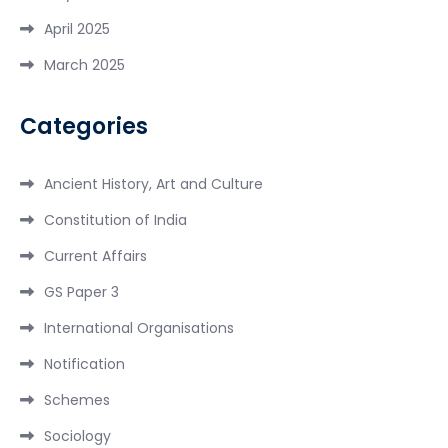
April 2025
March 2025
Categories
Ancient History, Art and Culture
Constitution of India
Current Affairs
GS Paper 3
International Organisations
Notification
Schemes
Sociology