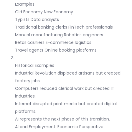
Examples
Old Economy New Economy
Typists Data analysts
Traditional banking clerks FinTech professionals
Manual manufacturing Robotics engineers
Retail cashiers E-commerce logistics
Travel agents Online booking platforms
Historical Examples
Industrial Revolution displaced artisans but created
factory jobs.
Computers reduced clerical work but created IT
industries.
Internet disrupted print media but created digital
platforms.
AI represents the next phase of this transition.
AI and Employment: Economic Perspective