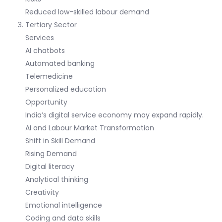
Reduced low-skilled labour demand
Tertiary Sector
Services
AI chatbots
Automated banking
Telemedicine
Personalized education
Opportunity
India’s digital service economy may expand rapidly.
AI and Labour Market Transformation
Shift in Skill Demand
Rising Demand
Digital literacy
Analytical thinking
Creativity
Emotional intelligence
Coding and data skills