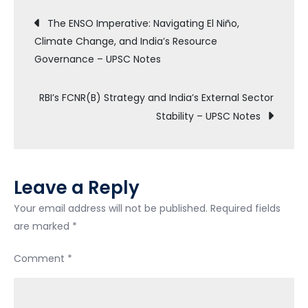
The ENSO Imperative: Navigating El Niño,
Climate Change, and India’s Resource
Governance – UPSC Notes
RBI’s FCNR(B) Strategy and India’s External Sector
Stability – UPSC Notes
Leave a Reply
Your email address will not be published.
Required fields
are marked
*
Comment
*