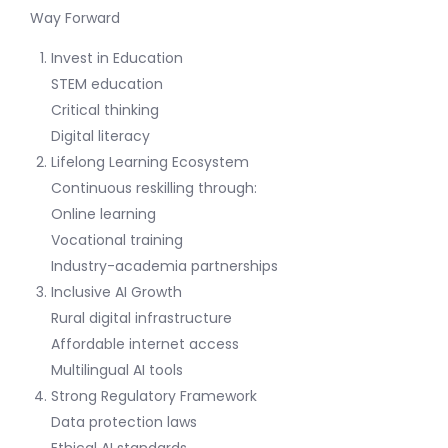
Way Forward
Invest in Education
STEM education
Critical thinking
Digital literacy
Lifelong Learning Ecosystem
Continuous reskilling through:
Online learning
Vocational training
Industry-academia partnerships
Inclusive AI Growth
Rural digital infrastructure
Affordable internet access
Multilingual AI tools
Strong Regulatory Framework
Data protection laws
Ethical AI standards