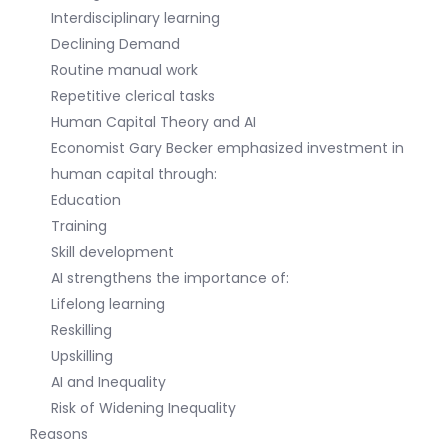
Interdisciplinary learning
Declining Demand
Routine manual work
Repetitive clerical tasks
Human Capital Theory and AI
Economist Gary Becker emphasized investment in
human capital through:
Education
Training
Skill development
AI strengthens the importance of:
Lifelong learning
Reskilling
Upskilling
AI and Inequality
Risk of Widening Inequality
Reasons