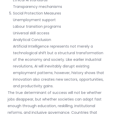
Transparency mechanisms
Social Protection Measures
Unemployment support
Labour transition programs
Universal skill access
Analytical Conclusion
Artificial Intelligence represents not merely a
technological shift but a structural transformation
of the economy and society. Like earlier industrial
revolutions, AI will inevitably disrupt existing
employment patterns; however, history shows that
innovation also creates new sectors, opportunities,
and productivity gains.
The true determinant of success will not be whether
jobs disappear, but whether societies can adapt fast
enough through education, reskilling, institutional
reforms, and inclusive governance. Countries that