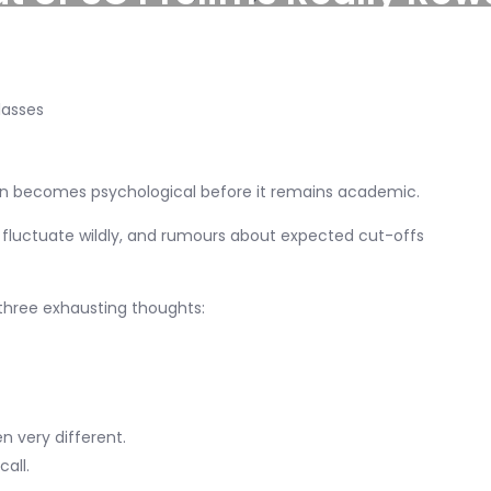
ten becomes psychological before it remains academic.
 fluctuate wildly, and rumours about expected cut-offs
 three exhausting thoughts:
n very different.
all.