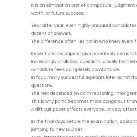
It is an elimination test of composure, judgment 
worth, or future success.
Year after year, even highly prepared candidates
dozens of answers.
The difference often lies not in who knew every 
Recent prelims papers have repeatedly demonstra
Increasingly analytical questions, closely framed
candidate feels completely comfortable.
In fact, many successful aspirants later admit th
questions.
The rest depended on calm reasoning, intelligent
This is why panic becomes more dangerous than d
A difficult paper affects everyone. Anxiety affect
In the final days before the examination, aspira
jumping to new sources,