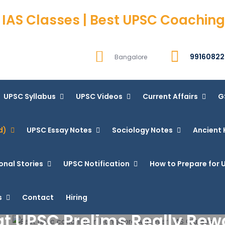
 IAS Classes | Best UPSC Coaching
99160822
Bangalore
UPSC Syllabus
UPSC Videos
Current Affairs
G
d)
UPSC Essay Notes
Sociology Notes
Ancient 
onal Stories
UPSC Notification
How to Prepare for U
s
Contact
Hiring
t UPSC Prelims Really Rew