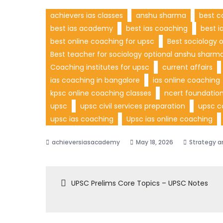
achievers ias classes
anshu sharma
best c
best ias academy
best ias coaching
best i
best online coaching for upsc
Best sociology 
Best teacher for sociology optional anshu sharm
Coaching institutes for upsc
current affairs
ias coaching in bangalore
ias online coaching
kpsc online coaching classes
ncert foundation
upsc
upsc civil services preparation
upsc c
upsc ias coaching
Upsc ias online coaching
May 18, 2026
Strategy a
UPSC Prelims Core Topics – UPSC Notes