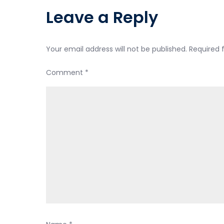
Leave a Reply
Your email address will not be published.
Required 
Comment
*