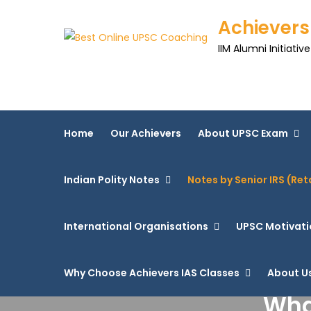
Achievers
IIM Alumni Initiative
Home
Our Achievers
About UPSC Exam
Indian Polity Notes
Notes by Senior IRS (Ret
International Organisations
UPSC Motivati
Why Choose Achievers IAS Classes
About U
Wha