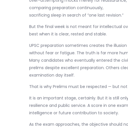
over-attempting mocks merely for reassurance,
comparing preparation continuously,
sacrificing sleep in search of “one last revision.”
But the final week is not meant for intellectual o
best when it is clear, rested and stable.
UPSC preparation sometimes creates the illusion
without fear or fatigue. The truth is far more hu
Many candidates who eventually entered the civil s
prelims despite excellent preparation. Others cl
examination day itself.
That is why Prelims must be respected — but not 
It is an important stage, certainly. But it is still 
resilience and public service. A score in one exa
intelligence or future contribution to society.
As the exam approaches, the objective should no