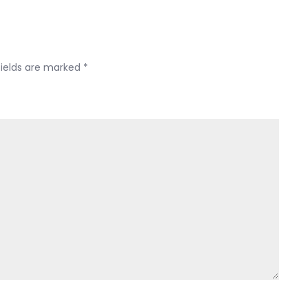
fields are marked
*