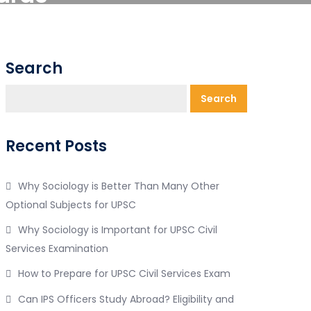
Search
Search
Recent Posts
Why Sociology is Better Than Many Other
Optional Subjects for UPSC
Why Sociology is Important for UPSC Civil
Services Examination
How to Prepare for UPSC Civil Services Exam
Can IPS Officers Study Abroad? Eligibility and