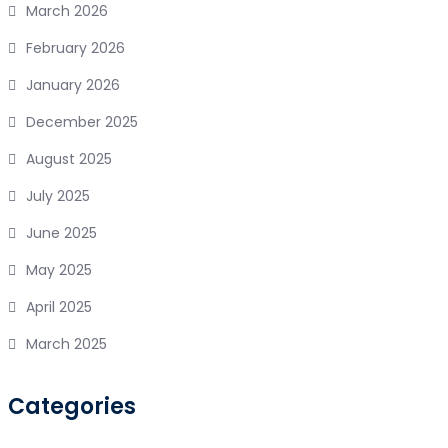
March 2026
February 2026
January 2026
December 2025
August 2025
July 2025
June 2025
May 2025
April 2025
March 2025
Categories