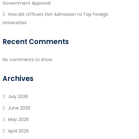
Government Approval
How IAS Officers Get Admission to Top Foreign
Universities
Recent Comments
No comments to show.
Archives
July 2026
June 2026
May 2026
April 2026