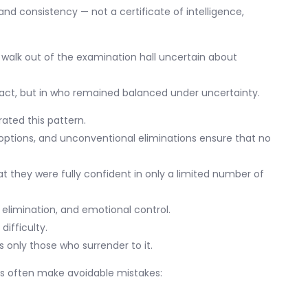
and consistency — not a certificate of intelligence,
 walk out of the examination hall uncertain about
fact, but in who remained balanced under uncertainty.
ted this pattern.
 options, and unconventional eliminations ensure that no
at they were fully confident in only a limited number of
 elimination, and emotional control.
ifficulty.
s only those who surrender to it.
nts often make avoidable mistakes: