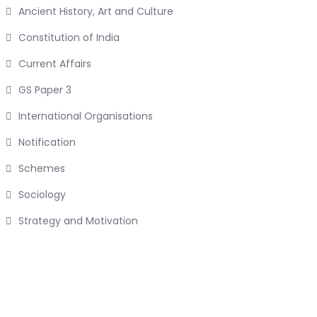
Ancient History, Art and Culture
Constitution of India
Current Affairs
GS Paper 3
International Organisations
Notification
Schemes
Sociology
Strategy and Motivation