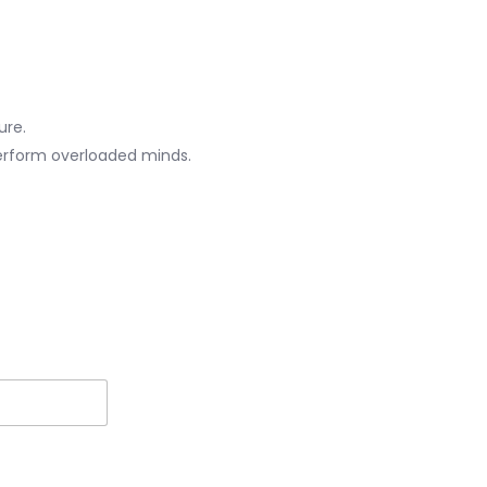
ure.
erform overloaded minds.