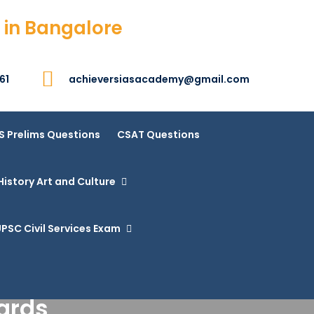
 in Bangalore
61
achieversiasacademy@gmail.com
S Prelims Questions
CSAT Questions
History Art and Culture
PSC Civil Services Exam
ards