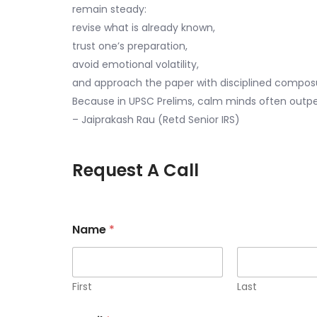
remain steady:
revise what is already known,
trust one’s preparation,
avoid emotional volatility,
and approach the paper with disciplined compos
Because in UPSC Prelims, calm minds often outp
– Jaiprakash Rau (Retd Senior IRS)
Request A Call
Name
*
First
Last