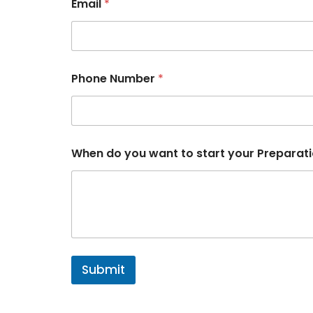
Email
*
N
Phone Number
*
u
m
b
e
r
y
When do you want to start your Preparat
o
u
r
P
h
o
n
e
Submit