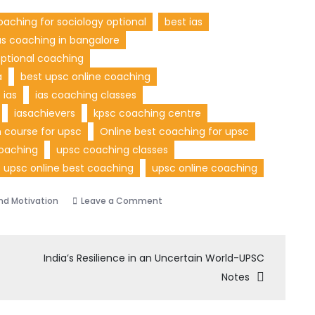
oaching for sociology optional
best ias
as coaching in bangalore
optional coaching
a
best upsc online coaching
ias
ias coaching classes
iasachievers
kpsc coaching centre
 course for upsc
Online best coaching for upsc
oaching
upsc coaching classes
upsc online best coaching
upsc online coaching
nd Motivation
Leave a Comment
India’s Resilience in an Uncertain World-UPSC
Notes