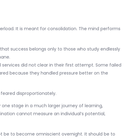
verload. It is meant for consolidation. The mind performs
 that success belongs only to those who study endlessly
mane.
ervices did not clear in their first attempt. Some failed
eared because they handled pressure better on the
feared disproportionately.
only one stage in a much larger journey of learning,
mination cannot measure an individual’s potential,
t be to become omniscient overnight. It should be to