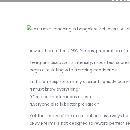
A week before the UPSC Prelims, preparation of
Telegram discussions intensify, mock test scores
begin circulating with alarming confidence.
In this atmosphere, many aspirants quietly carry
“I must know everything.”
“One bad mock means disaster.”
“Everyone else is better prepared.”
Yet the reality of the examination has always bee
UPSC Prelims is not designed to reward perfect rec