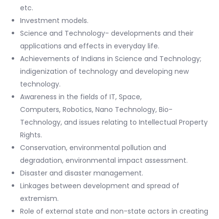
etc.
Investment models.
Science and Technology- developments and their
applications and effects in everyday life.
Achievements of Indians in Science and Technology;
indigenization of technology and developing new
technology.
Awareness in the fields of IT, Space,
Computers, Robotics, Nano Technology, Bio-
Technology, and issues relating to Intellectual Property
Rights.
Conservation, environmental pollution and
degradation, environmental impact assessment.
Disaster and disaster management.
Linkages between development and spread of
extremism.
Role of external state and non-state actors in creating