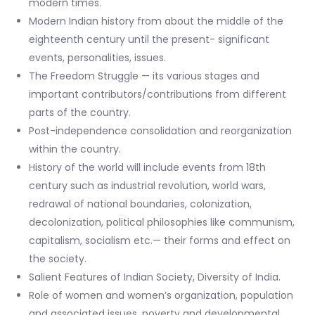
modern times.
Modern Indian history from about the middle of the
eighteenth century until the present- significant
events, personalities, issues.
The Freedom Struggle — its various stages and
important contributors/contributions from different
parts of the country.
Post-independence consolidation and reorganization
within the country.
History of the world will include events from 18th
century such as industrial revolution, world wars,
redrawal of national boundaries, colonization,
decolonization, political philosophies like communism,
capitalism, socialism etc.— their forms and effect on
the society.
Salient Features of Indian Society, Diversity of India.
Role of women and women’s organization, population
and associated issues, poverty and developmental