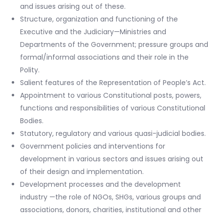
and issues arising out of these.
Structure, organization and functioning of the
Executive and the Judiciary—Ministries and
Departments of the Government; pressure groups and
formal/informal associations and their role in the
Polity.
Salient features of the Representation of People’s Act.
Appointment to various Constitutional posts, powers,
functions and responsibilities of various Constitutional
Bodies.
Statutory, regulatory and various quasi-judicial bodies.
Government policies and interventions for
development in various sectors and issues arising out
of their design and implementation.
Development processes and the development
industry —the role of NGOs, SHGs, various groups and
associations, donors, charities, institutional and other