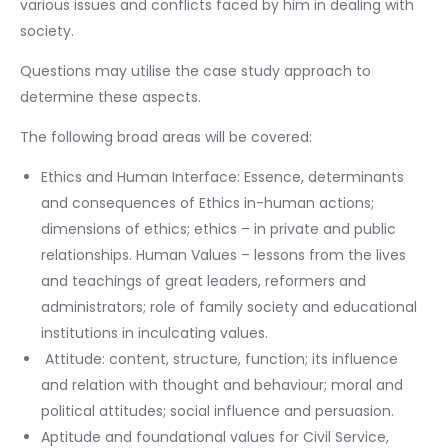
various issues and conflicts faced by him in dealing with
society.
Questions may utilise the case study approach to
determine these aspects.
The following broad areas will be covered:
Ethics and Human Interface: Essence, determinants
and consequences of Ethics in-human actions;
dimensions of ethics; ethics – in private and public
relationships. Human Values – lessons from the lives
and teachings of great leaders, reformers and
administrators; role of family society and educational
institutions in inculcating values.
Attitude: content, structure, function; its influence
and relation with thought and behaviour; moral and
political attitudes; social influence and persuasion.
Aptitude and foundational values for Civil Service,