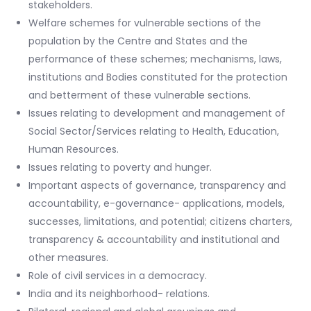
stakeholders.
Welfare schemes for vulnerable sections of the
population by the Centre and States and the
performance of these schemes; mechanisms, laws,
institutions and Bodies constituted for the protection
and betterment of these vulnerable sections.
Issues relating to development and management of
Social Sector/Services relating to Health, Education,
Human Resources.
Issues relating to poverty and hunger.
Important aspects of governance, transparency and
accountability, e-governance- applications, models,
successes, limitations, and potential; citizens charters,
transparency & accountability and institutional and
other measures.
Role of civil services in a democracy.
India and its neighborhood- relations.