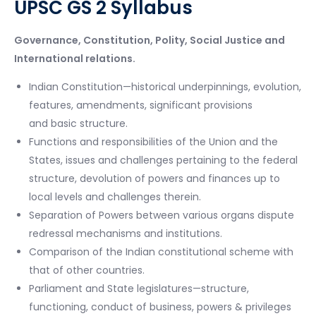
UPSC GS 2 Syllabus
Governance, Constitution, Polity, Social Justice and
International relations.
Indian Constitution—historical underpinnings, evolution,
features, amendments, significant provisions
and basic structure.
Functions and responsibilities of the Union and the
States, issues and challenges pertaining to the federal
structure, devolution of powers and finances up to
local levels and challenges therein.
Separation of Powers between various organs dispute
redressal mechanisms and institutions.
Comparison of the Indian constitutional scheme with
that of other countries.
Parliament and State legislatures—structure,
functioning, conduct of business, powers & privileges