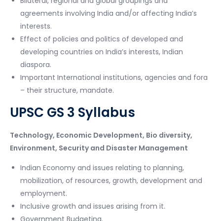
Bilateral, regional and global groupings and
agreements involving India and/or affecting India’s
interests.
Effect of policies and politics of developed and
developing countries on India’s interests, Indian
diaspora.
Important International institutions, agencies and fora
– their structure, mandate.
UPSC GS 3 Syllabus
Technology, Economic Development, Bio diversity,
Environment, Security and Disaster Management
Indian Economy and issues relating to planning,
mobilization, of resources, growth, development and
employment.
Inclusive growth and issues arising from it.
Government Budgeting.