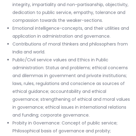
integrity, impartiality and non-partisanship, objectivity,
dedication to public service, empathy, tolerance and
compassion towards the weaker-sections.
Emotional intelligence-concepts, and their utilities and
application in administration and governance.
Contributions of moral thinkers and philosophers from
India and world.
Public/Civil service values and Ethics in Public
administration: Status and problems; ethical concerns
and dilemmas in government and private institutions;
laws, rules, regulations and conscience as sources of
ethical guidance; accountability and ethical
governance; strengthening of ethical and moral values
in governance; ethical issues in international relations
and funding; corporate governance.
Probity in Governance: Concept of public service;
Philosophical basis of governance and probity;