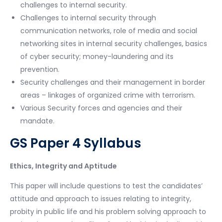
challenges to internal security.
Challenges to internal security through
communication networks, role of media and social
networking sites in internal security challenges, basics
of cyber security; money-laundering and its
prevention.
Security challenges and their management in border
areas – linkages of organized crime with terrorism.
Various Security forces and agencies and their
mandate.
GS Paper 4 Syllabus
Ethics, Integrity and Aptitude
This paper will include questions to test the candidates’
attitude and approach to issues relating to integrity,
probity in public life and his problem solving approach to