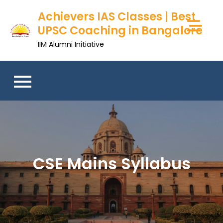
Skip
Achievers IAS Classes | Best
to
UPSC Coaching in Bangalore
content
IIM Alumni Initiative
CSE Mains Syllabus