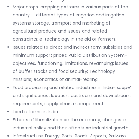
Major crops-cropping patterns in various parts of the
country, – different types of irrigation and irrigation
systems storage, transport and marketing of
agricultural produce and issues and related
constraints; e-technology in the aid of farmers.
Issues related to direct and indirect farm subsidies and
minimum support prices; Public Distribution System-
objectives, functioning, limitations, revamping; issues
of buffer stocks and food security; Technology
missions; economics of animal-rearing.
Food processing and related industries in India- scope’
and significance, location, upstream and downstream
requirements, supply chain management.
Land reforms in India.
Effects of liberalization on the economy, changes in
industrial policy and their effects on industrial growth.
Infrastructure: Energy, Ports, Roads, Airports, Railways