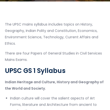
The UPSC mains syllabus includes topics on History,
Geography, Indian Polity and Constitution, Economics,
Environment Science, Technology, Current Affairs and
Ethics.
There are four Papers of General Studies in Civil Services
Mains Exams.
UPSC GS 1 Syllabus
Indian Heritage and Culture, History and Geography of
the World and Society.
Indian culture will cover the salient aspects of Art
Forms, literature and Architecture from ancient to