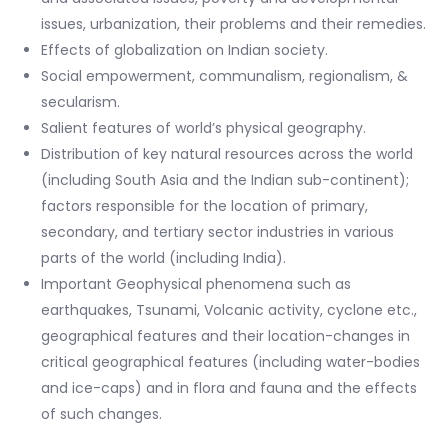
issues, urbanization, their problems and their remedies.
Effects of globalization on Indian society.
Social empowerment, communalism, regionalism, &
secularism.
Salient features of world’s physical geography.
Distribution of key natural resources across the world
(including South Asia and the Indian sub-continent);
factors responsible for the location of primary,
secondary, and tertiary sector industries in various
parts of the world (including India).
Important Geophysical phenomena such as
earthquakes, Tsunami, Volcanic activity, cyclone etc.,
geographical features and their location-changes in
critical geographical features (including water-bodies
and ice-caps) and in flora and fauna and the effects
of such changes.