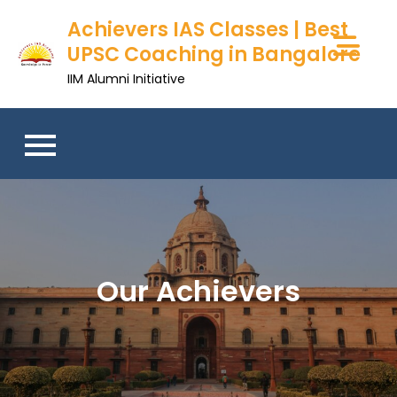
Skip
Achievers IAS Classes | Best
to
UPSC Coaching in Bangalore
content
IIM Alumni Initiative
Our Achievers