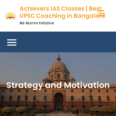
Skip
Achievers IAS Classes | Best
to
UPSC Coaching in Bangalore
content
IIM Alumni Initiative
Strategy and Motivation