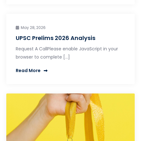
May 28, 2026
UPSC Prelims 2026 Analysis
Request A CallPlease enable JavaScript in your
browser to complete […]
Read More