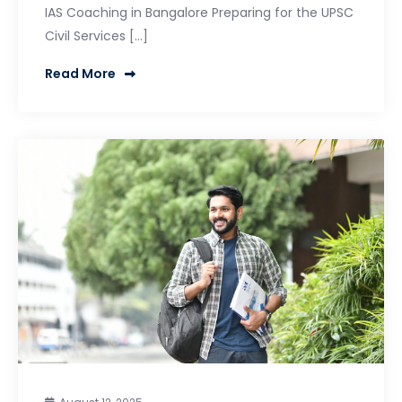
IAS Coaching in Bangalore Preparing for the UPSC
Civil Services […]
Read More