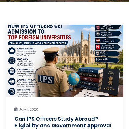
July 1, 2026
Can IPS Officers Study Abroad?
Eligibility and Government Approval