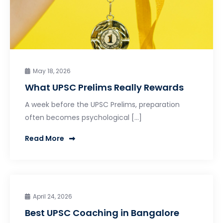
May 18, 2026
What UPSC Prelims Really Rewards
A week before the UPSC Prelims, preparation
often becomes psychological […]
Read More
April 24, 2026
Best UPSC Coaching in Bangalore