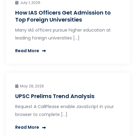
July 1, 2026
How IAS Officers Get Admission to
Top Foreign Universities
Many IAS officers pursue higher education at
leading foreign universities […]
Read More
May 28, 2026
UPSC Prelims Trend Analysis
Request A CallPlease enable JavaScript in your
browser to complete […]
Read More