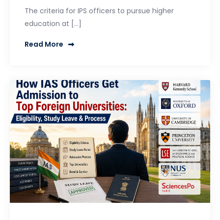
The criteria for IPS officers to pursue higher
education at […]
Read More