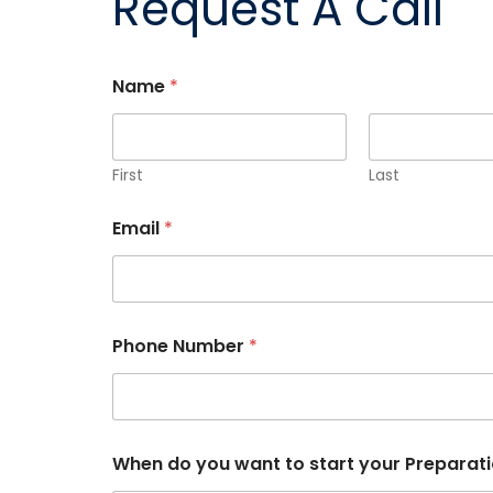
Request A Call
Name
*
First
Last
Email
*
P
Phone Number
*
h
o
n
e
s
t
When do you want to start your Preparat
a