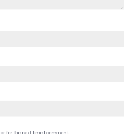
ser for the next time I comment.