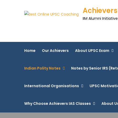
Achievers
IIM Alumni Initiative
Home
Our Achievers
About UPSC Exam
Indian Polity Notes
Notes by Senior IRS (Ret
International Organisations
UPSC Motivati
Why Choose Achievers IAS Classes
About U