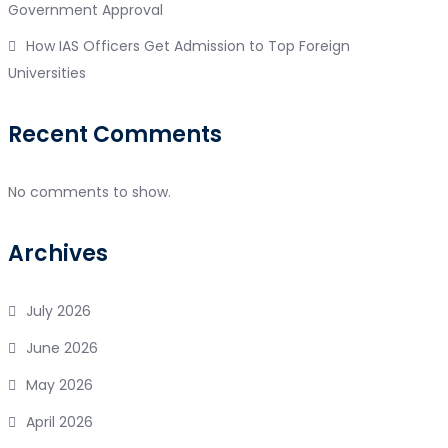
Government Approval
How IAS Officers Get Admission to Top Foreign
Universities
Recent Comments
No comments to show.
Archives
July 2026
June 2026
May 2026
April 2026