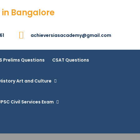
 in Bangalore
61
achieversiasacademy@gmail.com
S Prelims Questions
CSAT Questions
History Art and Culture
PSC Civil Services Exam