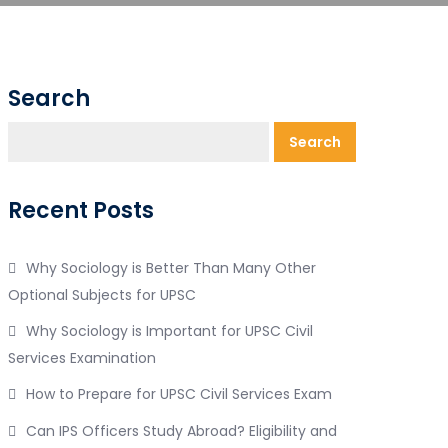
Search
Search
Recent Posts
Why Sociology is Better Than Many Other
Optional Subjects for UPSC
Why Sociology is Important for UPSC Civil
Services Examination
How to Prepare for UPSC Civil Services Exam
Can IPS Officers Study Abroad? Eligibility and