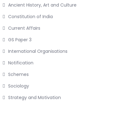
Ancient History, Art and Culture
Constitution of India
Current Affairs
GS Paper 3
International Organisations
Notification
Schemes
Sociology
Strategy and Motivation