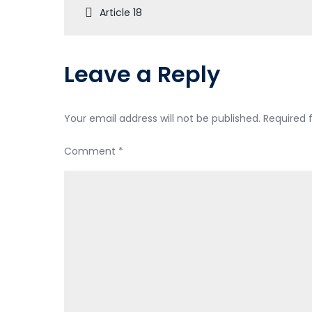
Article 18
Leave a Reply
Your email address will not be published.
Required 
Comment
*