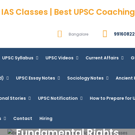
 IAS Classes | Best UPSC Coaching
99160822
Bangalore
UPSC Syllabus
UPSC Videos
Current Affairs
G
d)
UPSC Essay Notes
Sociology Notes
Ancient 
onal Stories
UPSC Notification
How to Prepare for U
s
Contact
Hiring
Fundamental Rights