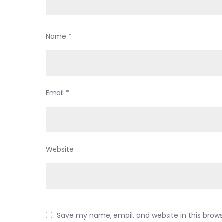
Name
*
Email
*
Website
Save my name, email, and website in this brow