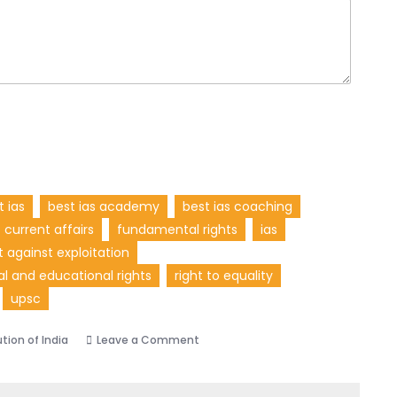
t ias
best ias academy
best ias coaching
current affairs
fundamental rights
ias
t against exploitation
ral and educational rights
right to equality
upsc
tion of India
Leave a Comment