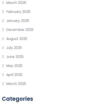
March 2026
February 2026
January 2026
December 2025
August 2025
July 2025
June 2025
May 2025
April 2025
March 2025
Categories