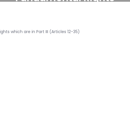
ts which are in Part III (Articles 12-35)