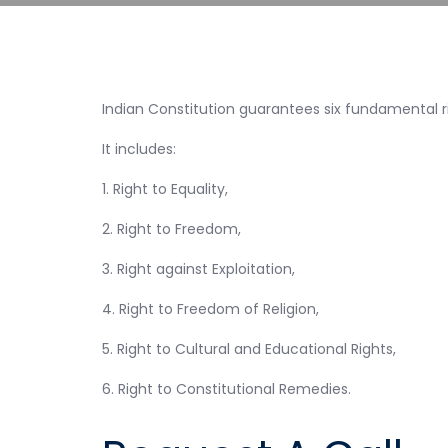
Indian Constitution guarantees six fundamental righ
It includes:
1. Right to Equality,
2. Right to Freedom,
3. Right against Exploitation,
4. Right to Freedom of Religion,
5. Right to Cultural and Educational Rights,
6. Right to Constitutional Remedies.