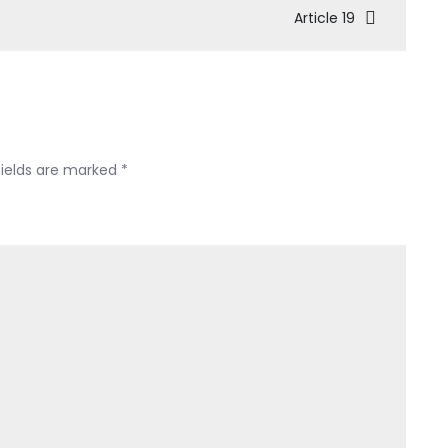
Article 19
fields are marked
*