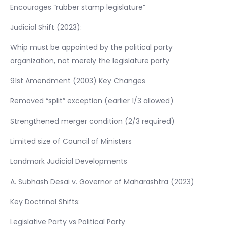
Encourages “rubber stamp legislature”
Judicial Shift (2023):
Whip must be appointed by the political party
organization, not merely the legislature party
91st Amendment (2003) Key Changes
Removed “split” exception (earlier 1/3 allowed)
Strengthened merger condition (2/3 required)
Limited size of Council of Ministers
Landmark Judicial Developments
A. Subhash Desai v. Governor of Maharashtra (2023)
Key Doctrinal Shifts:
Legislative Party vs Political Party