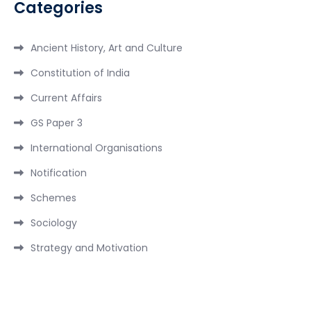
Categories
Ancient History, Art and Culture
Constitution of India
Current Affairs
GS Paper 3
International Organisations
Notification
Schemes
Sociology
Strategy and Motivation