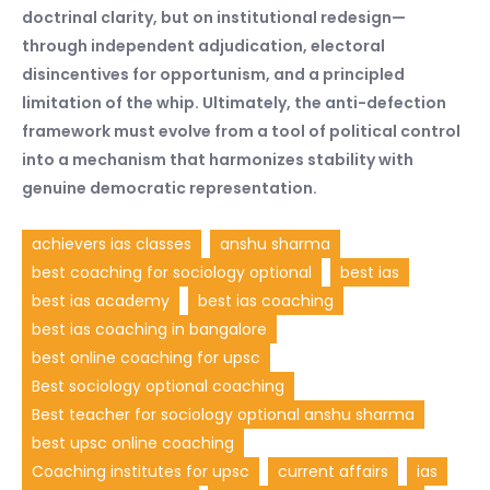
doctrinal clarity, but on institutional redesign—
through independent adjudication, electoral
disincentives for opportunism, and a principled
limitation of the whip. Ultimately, the anti-defection
framework must evolve from a tool of political control
into a mechanism that harmonizes stability with
genuine democratic representation.
achievers ias classes
anshu sharma
best coaching for sociology optional
best ias
best ias academy
best ias coaching
best ias coaching in bangalore
best online coaching for upsc
Best sociology optional coaching
Best teacher for sociology optional anshu sharma
best upsc online coaching
Coaching institutes for upsc
current affairs
ias