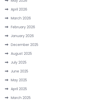
May 2026
April 2026
March 2026
February 2026
January 2026
December 2025
August 2025
July 2025
June 2025
May 2025
April 2025
March 2025