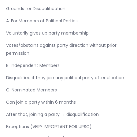
Grounds for Disqualification
A. For Members of Political Parties
Voluntarily gives up party membership
Votes/abstains against party direction without prior
permission
B. Independent Members
Disqualified if they join any political party after election
C. Nominated Members
Can join a party within 6 months
After that, joining a party → disqualification
Exceptions (VERY IMPORTANT FOR UPSC)