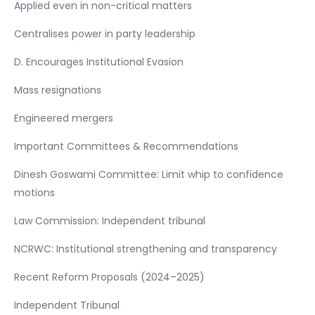
Applied even in non-critical matters
Centralises power in party leadership
D. Encourages Institutional Evasion
Mass resignations
Engineered mergers
Important Committees & Recommendations
Dinesh Goswami Committee: Limit whip to confidence
motions
Law Commission: Independent tribunal
NCRWC: Institutional strengthening and transparency
Recent Reform Proposals (2024–2025)
Independent Tribunal