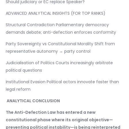
Should judiciary or EC replace Speaker?
ADVANCED ANALYTICAL INSIGHTS (FOR TOP RANKS)
Structural Contradiction Parliamentary democracy
demands debate; anti-defection enforces conformity
Party Sovereignty vs Constitutional Morality Shift from
representative autonomy → party control
Judicialisation of Politics Courts increasingly arbitrate
political questions
Institutional Evasion Political actors innovate faster than
legal reform
ANALYTICAL CONCLUSION
The Anti-Defection Law has entered a new
constitutional phase where its original objective—
preventing political instability—is being reinterpreted