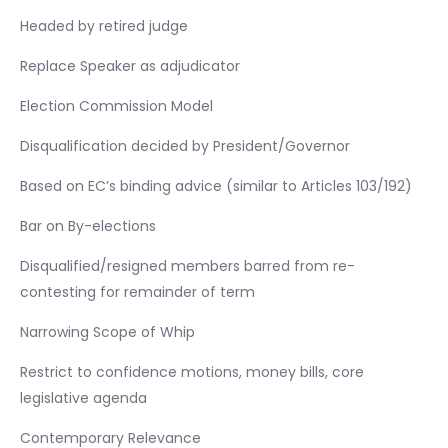
Headed by retired judge
Replace Speaker as adjudicator
Election Commission Model
Disqualification decided by President/Governor
Based on EC’s binding advice (similar to Articles 103/192)
Bar on By-elections
Disqualified/resigned members barred from re-
contesting for remainder of term
Narrowing Scope of Whip
Restrict to confidence motions, money bills, core
legislative agenda
Contemporary Relevance