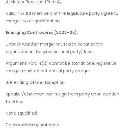
A. Merger Provision (Para 4)
Valid if 2/3rd members of the legislature party agree to
merge . No disqualification
Emerging Controversy (2023–26):
Debate whether merger must also occur at the
organizational (original political party) level
Argument: Para 4(2) cannot be standalone; legislative
merger must reflect actual party merger
B. Presiding Officer Exception
Speaker/Chairman can resign from party upon election
to office
Not disqualified
Decision-Making Authority