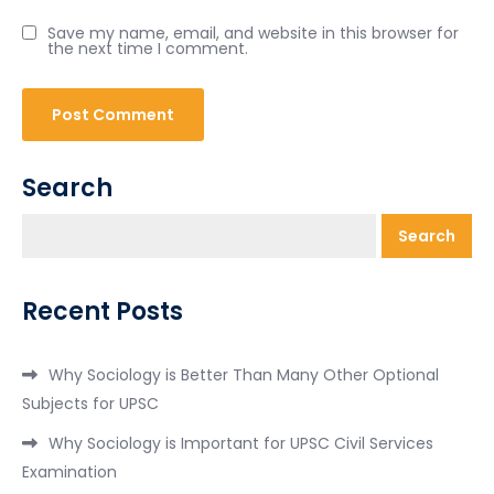
Save my name, email, and website in this browser for
the next time I comment.
Search
Search
Recent Posts
Why Sociology is Better Than Many Other Optional
Subjects for UPSC
Why Sociology is Important for UPSC Civil Services
Examination