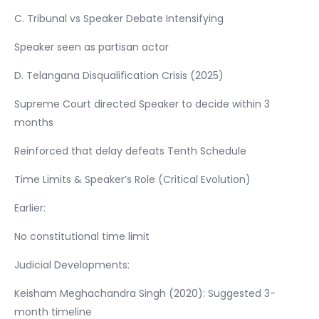
C. Tribunal vs Speaker Debate Intensifying
Speaker seen as partisan actor
D. Telangana Disqualification Crisis (2025)
Supreme Court directed Speaker to decide within 3
months
Reinforced that delay defeats Tenth Schedule
Time Limits & Speaker’s Role (Critical Evolution)
Earlier:
No constitutional time limit
Judicial Developments:
Keisham Meghachandra Singh (2020): Suggested 3-
month timeline