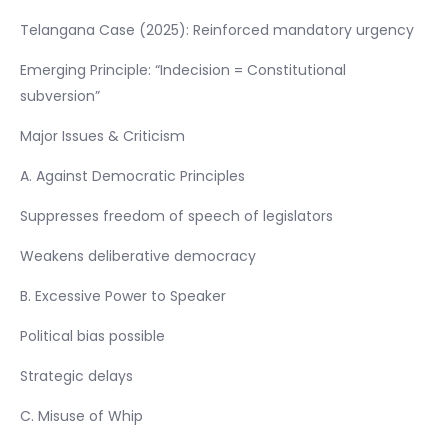
Telangana Case (2025): Reinforced mandatory urgency
Emerging Principle: “Indecision = Constitutional
subversion”
Major Issues & Criticism
A. Against Democratic Principles
Suppresses freedom of speech of legislators
Weakens deliberative democracy
B. Excessive Power to Speaker
Political bias possible
Strategic delays
C. Misuse of Whip