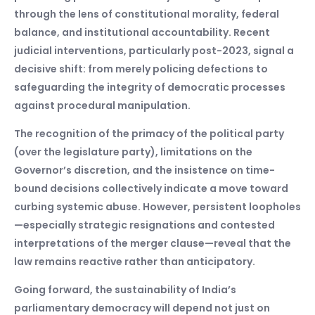
through the lens of constitutional morality, federal
balance, and institutional accountability. Recent
judicial interventions, particularly post-2023, signal a
decisive shift: from merely policing defections to
safeguarding the integrity of democratic processes
against procedural manipulation.
The recognition of the primacy of the political party
(over the legislature party), limitations on the
Governor’s discretion, and the insistence on time-
bound decisions collectively indicate a move toward
curbing systemic abuse. However, persistent loopholes
—especially strategic resignations and contested
interpretations of the merger clause—reveal that the
law remains reactive rather than anticipatory.
Going forward, the sustainability of India’s
parliamentary democracy will depend not just on