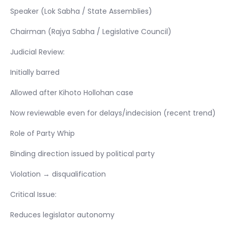
Speaker (Lok Sabha / State Assemblies)
Chairman (Rajya Sabha / Legislative Council)
Judicial Review:
Initially barred
Allowed after Kihoto Hollohan case
Now reviewable even for delays/indecision (recent trend)
Role of Party Whip
Binding direction issued by political party
Violation → disqualification
Critical Issue:
Reduces legislator autonomy