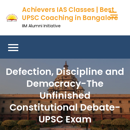
Skip
Achievers IAS Classes | Best
to
UPSC Coaching in Bangalore
content
IIM Alumni Initiative
Defection, Discipline and
Democracy-The
Unfinished
Constitutional Debate-
UPSC Exam