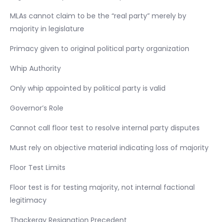
MLAs cannot claim to be the “real party” merely by
majority in legislature
Primacy given to original political party organization
Whip Authority
Only whip appointed by political party is valid
Governor’s Role
Cannot call floor test to resolve internal party disputes
Must rely on objective material indicating loss of majority
Floor Test Limits
Floor test is for testing majority, not internal factional
legitimacy
Thackeray Resignation Precedent