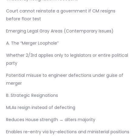
Court cannot reinstate a government if CM resigns
before floor test
Emerging Legal Gray Areas (Contemporary Issues)
A. The “Merger Loophole”
Whether 2/3rd applies only to legislators or entire political
party
Potential misuse to engineer defections under guise of
merger
B. Strategic Resignations
MLAs resign instead of defecting
Reduces House strength → alters majority
Enables re-entry via by-elections and ministerial positions