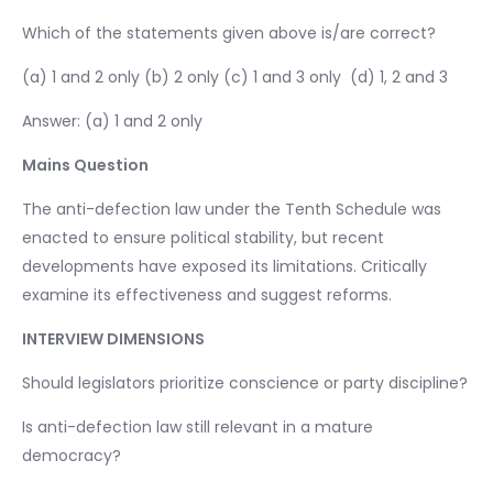
Which of the statements given above is/are correct?
(a) 1 and 2 only (b) 2 only (c) 1 and 3 only (d) 1, 2 and 3
Answer: (a) 1 and 2 only
Mains Question
The anti-defection law under the Tenth Schedule was
enacted to ensure political stability, but recent
developments have exposed its limitations. Critically
examine its effectiveness and suggest reforms.
INTERVIEW DIMENSIONS
Should legislators prioritize conscience or party discipline?
Is anti-defection law still relevant in a mature
democracy?