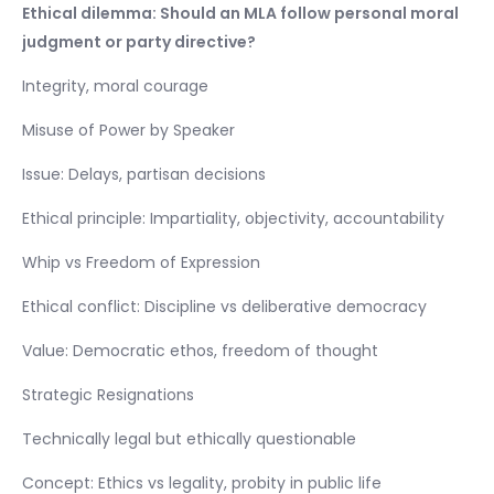
Ethical dilemma: Should an MLA follow personal moral
judgment or party directive?
Integrity, moral courage
Misuse of Power by Speaker
Issue: Delays, partisan decisions
Ethical principle: Impartiality, objectivity, accountability
Whip vs Freedom of Expression
Ethical conflict: Discipline vs deliberative democracy
Value: Democratic ethos, freedom of thought
Strategic Resignations
Technically legal but ethically questionable
Concept: Ethics vs legality, probity in public life