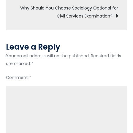
Unfinished
Why Should You Choose Sociology Optional for
Constitutional
Civil Services Examination?
Debate-
UPSC
Exam
Leave a Reply
Your email address will not be published.
Required fields
are marked
*
Comment
*