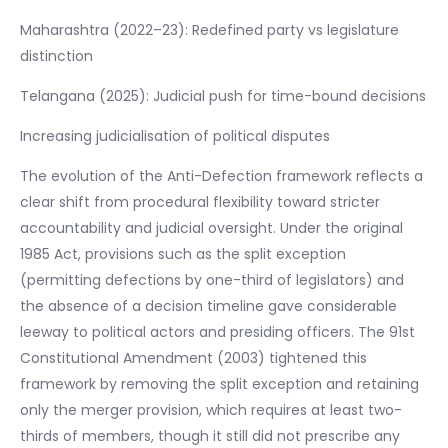
Maharashtra (2022–23): Redefined party vs legislature
distinction
Telangana (2025): Judicial push for time-bound decisions
Increasing judicialisation of political disputes
The evolution of the Anti-Defection framework reflects a
clear shift from procedural flexibility toward stricter
accountability and judicial oversight. Under the original
1985 Act, provisions such as the split exception
(permitting defections by one-third of legislators) and
the absence of a decision timeline gave considerable
leeway to political actors and presiding officers. The 91st
Constitutional Amendment (2003) tightened this
framework by removing the split exception and retaining
only the merger provision, which requires at least two-
thirds of members, though it still did not prescribe any