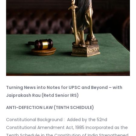
Turning News into Notes for UPSC and Beyond – with
Jaiprakash Rau (Retd Senior IRS)
ANTI-DEFECTION LAW (TENTH SCHEDULE)
Constitutional Background : Added by the 52nd
Constitutional Amendment Act, 1985 Incorporated as the
Tenth Schedule in the Constitution of India Strengthened