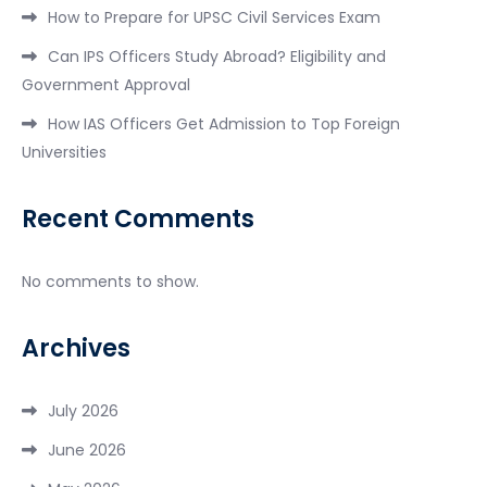
How to Prepare for UPSC Civil Services Exam
Can IPS Officers Study Abroad? Eligibility and
Government Approval
How IAS Officers Get Admission to Top Foreign
Universities
Recent Comments
No comments to show.
Archives
July 2026
June 2026