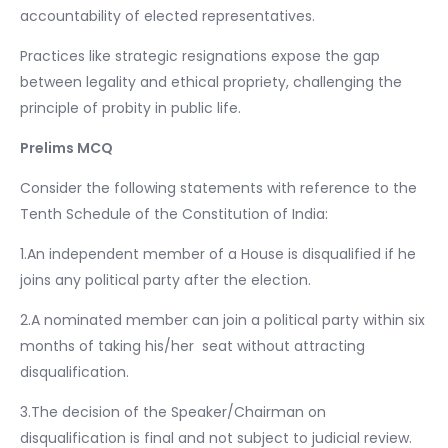
accountability of elected representatives.
Practices like strategic resignations expose the gap
between legality and ethical propriety, challenging the
principle of probity in public life.
Prelims MCQ
Consider the following statements with reference to the
Tenth Schedule of the Constitution of India:
1.An independent member of a House is disqualified if he
joins any political party after the election.
2.A nominated member can join a political party within six
months of taking his/her seat without attracting
disqualification.
3.The decision of the Speaker/Chairman on
disqualification is final and not subject to judicial review.