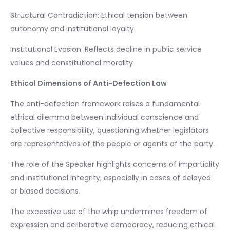
Structural Contradiction: Ethical tension between
autonomy and institutional loyalty
Institutional Evasion: Reflects decline in public service
values and constitutional morality
Ethical Dimensions of Anti-Defection Law
The anti-defection framework raises a fundamental
ethical dilemma between individual conscience and
collective responsibility, questioning whether legislators
are representatives of the people or agents of the party.
The role of the Speaker highlights concerns of impartiality
and institutional integrity, especially in cases of delayed
or biased decisions.
The excessive use of the whip undermines freedom of
expression and deliberative democracy, reducing ethical