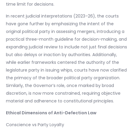
time limit for decisions.
In recent judicial interpretations (2023–26), the courts
have gone further by emphasizing the intent of the
original political party in assessing mergers, introducing a
practical three-month guideline for decision-making, and
expanding judicial review to include not just final decisions
but also delays or inaction by authorities. Additionally,
while earlier frameworks centered the authority of the
legislature party in issuing whips, courts have now clarified
the primacy of the broader political party organization.
Similarly, the Governor’s role, once marked by broad
discretion, is now more constrained, requiring objective
material and adherence to constitutional principles.
Ethical Dimensions of Anti-Defection Law
Conscience vs Party Loyalty