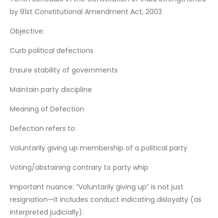
by 91st Constitutional Amendment Act, 2003
Objective:
Curb political defections
Ensure stability of governments
Maintain party discipline
Meaning of Defection
Defection refers to:
Voluntarily giving up membership of a political party
Voting/abstaining contrary to party whip
Important nuance: “Voluntarily giving up” is not just
resignation—it includes conduct indicating disloyalty (as
interpreted judicially).