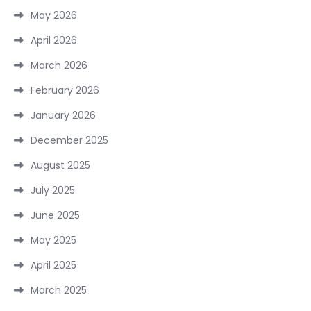
May 2026
April 2026
March 2026
February 2026
January 2026
December 2025
August 2025
July 2025
June 2025
May 2025
April 2025
March 2025