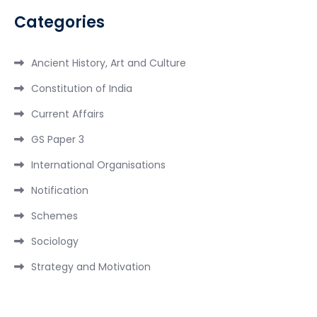
Categories
Ancient History, Art and Culture
Constitution of India
Current Affairs
GS Paper 3
International Organisations
Notification
Schemes
Sociology
Strategy and Motivation