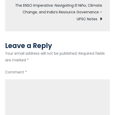
The ENSO Imperative: Navigating El Niño, Climate
Change, and India’s Resource Governance –
UPSC Notes
Leave a Reply
Your email address will not be published.
Required fields
are marked
*
Comment
*