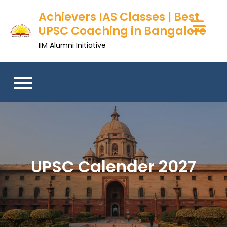
Achievers IAS Classes | Best
UPSC Coaching in Bangalore
IIM Alumni Initiative
UPSC Calender 2027