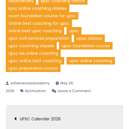
iasachievers
kpsc coaching centre
kpsc online coaching classes
ncert foundation course for upsc
Online best coaching for upsc
online best upsc coaching
upsc
upsc civil services preparation
upsc classes
upsc coaching classes
upsc foundation course
Upsc ias online coaching
upsc online best coaching
upsc online coaching
upsc preparation course
May 29,
2026
Notification
Leave a Comment
UPSC Calender 2026