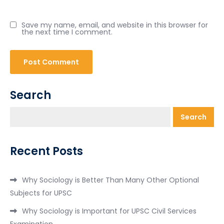
Save my name, email, and website in this browser for
the next time I comment.
Search
Search
Recent Posts
Why Sociology is Better Than Many Other Optional
Subjects for UPSC
Why Sociology is Important for UPSC Civil Services
Examination