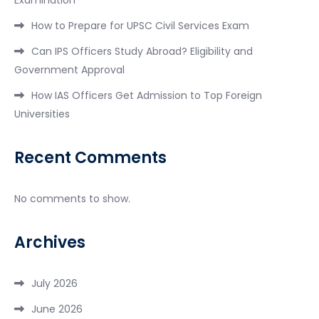
How to Prepare for UPSC Civil Services Exam
Can IPS Officers Study Abroad? Eligibility and
Government Approval
How IAS Officers Get Admission to Top Foreign
Universities
Recent Comments
No comments to show.
Archives
July 2026
June 2026