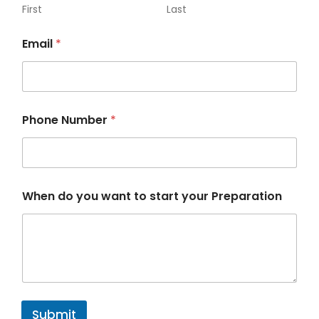
First
Last
Email
*
Phone Number
*
w
When do you want to start your Preparation
a
n
t
N
u
m
b
e
r
Submit