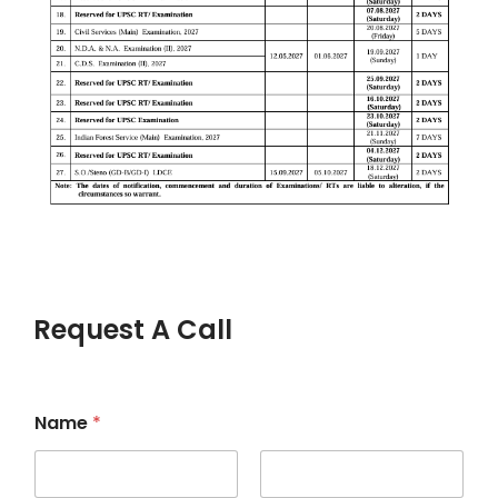
Request A Call
Name
*