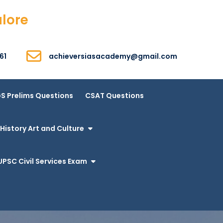
alore
61
achieversiasacademy@gmail.com
S Prelims Questions
CSAT Questions
History Art and Culture
UPSC Civil Services Exam