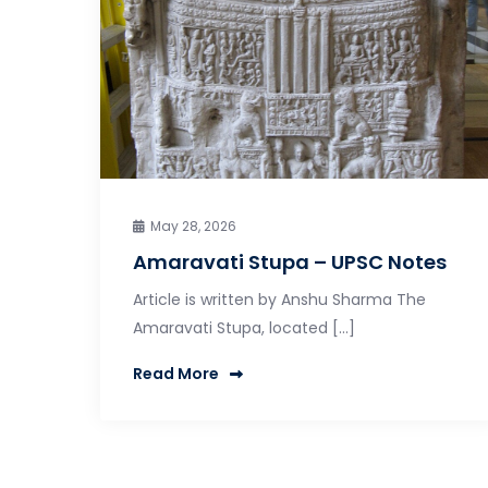
May 28, 2026
Amaravati Stupa – UPSC Notes
Article is written by Anshu Sharma The
Amaravati Stupa, located […]
Read More