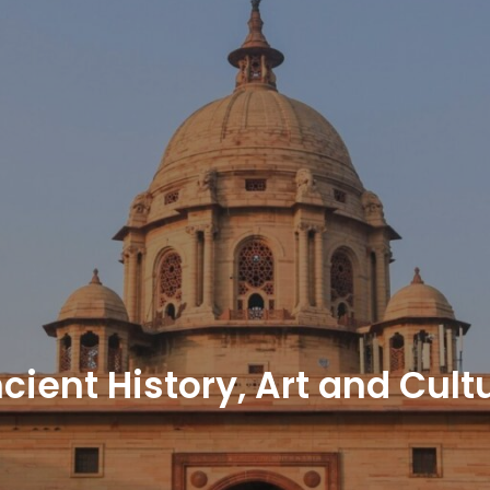
cient History, Art and Cult