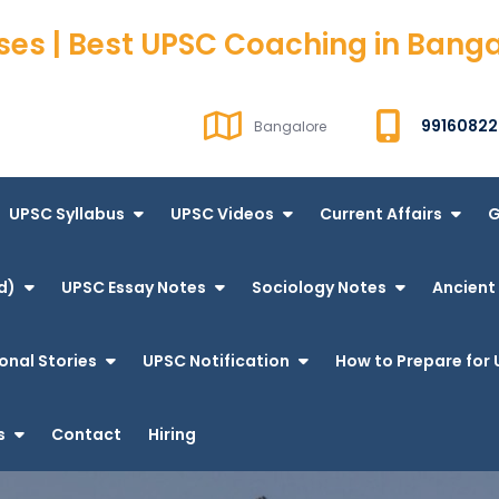
ses | Best UPSC Coaching in Bang
99160822
Bangalore
UPSC Syllabus
UPSC Videos
Current Affairs
G
d)
UPSC Essay Notes
Sociology Notes
Ancient 
onal Stories
UPSC Notification
How to Prepare for 
s
Contact
Hiring