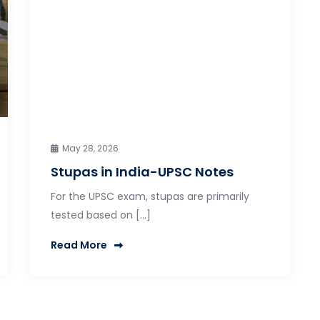
May 28, 2026
Stupas in India-UPSC Notes
For the UPSC exam, stupas are primarily
tested based on […]
Read More