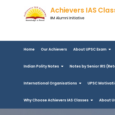
Skip
Achievers IAS Clas
to
content
IIM Alumni Initiative
Home
Our Achievers
About UPSC Exam
Indian Polity Notes
Notes by Senior IRS (Ret
International Organisations
UPSC Motivati
Why Choose Achievers IAS Classes
About U