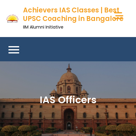
Achievers IAS Classes | Best
UPSC Coaching in Bangalore
IIM Alumni Initiative
IAS Officers