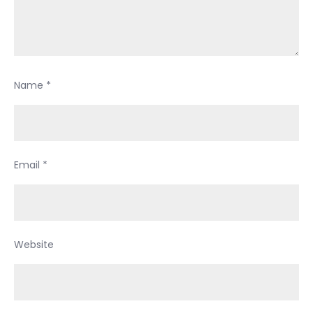
Name
*
Email
*
Website