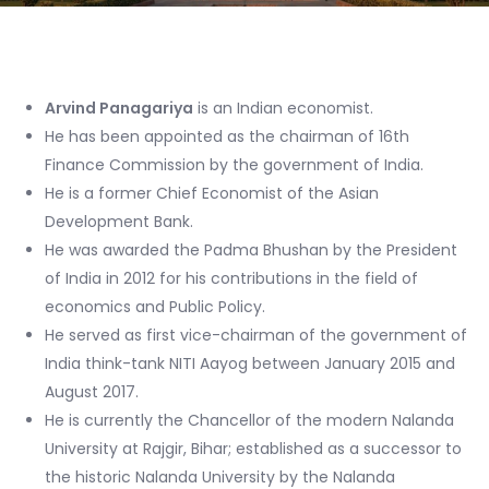
Arvind Panagariya
is an Indian economist.
He has been appointed as the chairman of 16th
Finance Commission by the government of India.
He is a former Chief Economist of the Asian
Development Bank.
He was awarded the Padma Bhushan by the President
of India in 2012 for his contributions in the field of
economics and Public Policy.
He served as first vice-chairman of the government of
India think-tank NITI Aayog between January 2015 and
August 2017.
He is currently the Chancellor of the modern Nalanda
University at Rajgir, Bihar; established as a successor to
the historic Nalanda University by the Nalanda