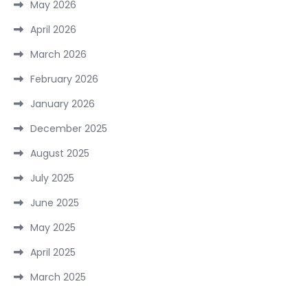
May 2026
April 2026
March 2026
February 2026
January 2026
December 2025
August 2025
July 2025
June 2025
May 2025
April 2025
March 2025