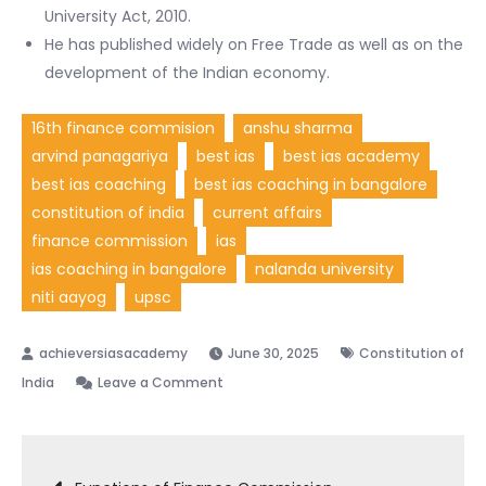
University Act, 2010.
He has published widely on Free Trade as well as on the
development of the Indian economy.
16th finance commision
anshu sharma
arvind panagariya
best ias
best ias academy
best ias coaching
best ias coaching in bangalore
constitution of india
current affairs
finance commission
ias
ias coaching in bangalore
nalanda university
niti aayog
upsc
June 30, 2025
Constitution of
on
India
Leave a Comment
Arvind
Panagariya
Post