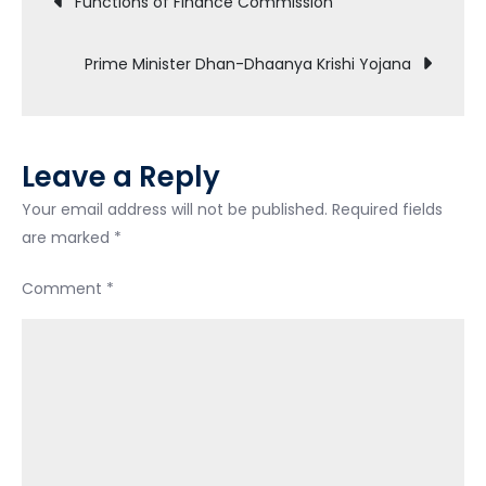
Functions of Finance Commission
navigation
Prime Minister Dhan-Dhaanya Krishi Yojana
Leave a Reply
Your email address will not be published.
Required fields
are marked
*
Comment
*