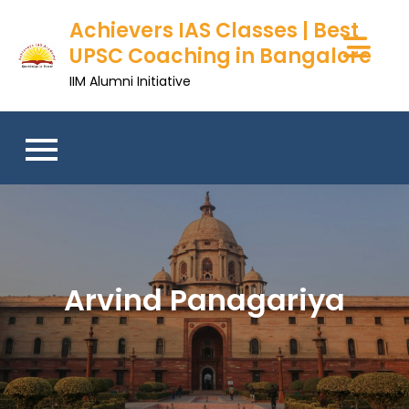
Skip
Achievers IAS Classes | Best
to
UPSC Coaching in Bangalore
content
IIM Alumni Initiative
Arvind Panagariya