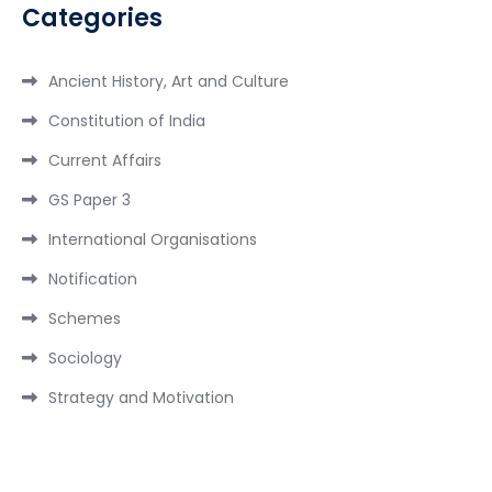
Categories
Ancient History, Art and Culture
Constitution of India
Current Affairs
GS Paper 3
International Organisations
Notification
Schemes
Sociology
Strategy and Motivation