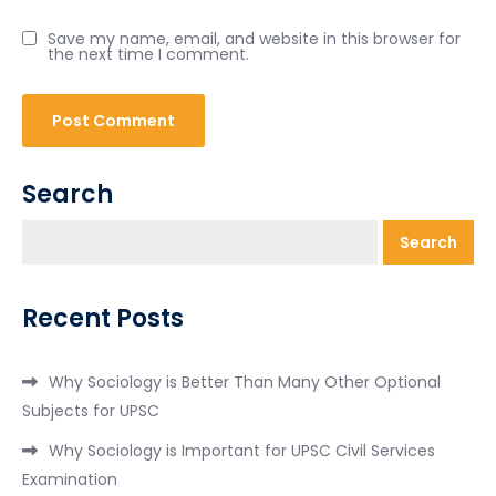
Save my name, email, and website in this browser for
the next time I comment.
Search
Search
Recent Posts
Why Sociology is Better Than Many Other Optional
Subjects for UPSC
Why Sociology is Important for UPSC Civil Services
Examination