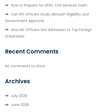
How to Prepare for UPSC Civil Services Exam
Can IPS Officers Study Abroad? Eligibility and
Government Approval
How IAS Officers Get Admission to Top Foreign
Universities
Recent Comments
No comments to show.
Archives
July 2026
June 2026