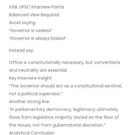
XXIII. UPSC Interview Points
Balanced View Required
Avoid saying:
“Governor is useless”
“Governor is always biased”
Instead say:
Office is constitutionally necessary, but conventions
and neutrality are essential.
Key Interview Insight
“The Governor should act as a constitutional sentinel,
not a political supervisor.”
Another strong line:
“In parliamentary democracy, legitimacy ultimately
flows from legislative majority tested on the floor of
the House, not from gubernatorial discretion.”
Analytical Conclusion