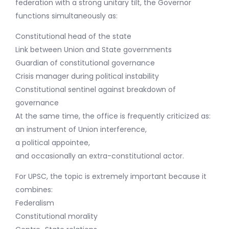
federation with a strong unitary tilt, the Governor
functions simultaneously as:
Constitutional head of the state
Link between Union and State governments
Guardian of constitutional governance
Crisis manager during political instability
Constitutional sentinel against breakdown of
governance
At the same time, the office is frequently criticized as:
an instrument of Union interference,
a political appointee,
and occasionally an extra-constitutional actor.
For UPSC, the topic is extremely important because it
combines:
Federalism
Constitutional morality