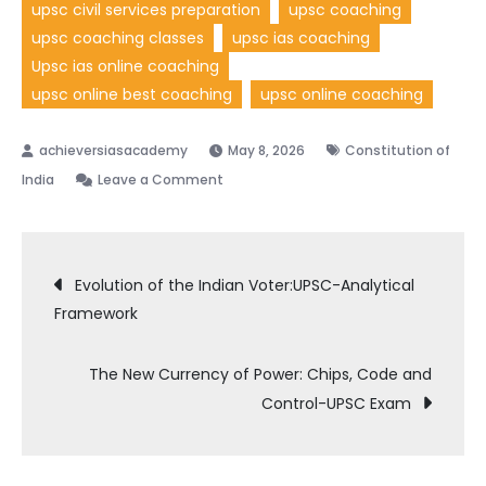
upsc civil services preparation
upsc coaching
upsc coaching classes
upsc ias coaching
Upsc ias online coaching
upsc online best coaching
upsc online coaching
May 8, 2026
Constitution of
India
Leave a Comment
Evolution of the Indian Voter:UPSC-Analytical
Framework
The New Currency of Power: Chips, Code and
Control-UPSC Exam