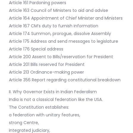
Article 161 Pardoning powers
Article 163 Council of Ministers to aid and advise
Article 164 Appointment of Chief Minister and Ministers
Article 167 CM’s duty to furnish information
Article 174 Summon, prorogue, dissolve Assembly
Article 175 Address and send messages to legislature
Article 176 Special address
Article 200 Assent to Bills/reservation for President
Article 201 Bills reserved for President
Article 213 Ordinance-making power
Article 356 Report regarding constitutional breakdown
II. Why Governor Exists in Indian Federalism
India is not a classical federation like the USA.
The Constitution establishes:
a federation with unitary features,
strong Centre,
integrated judiciary,