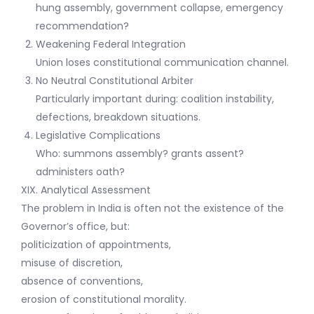
hung assembly, government collapse, emergency
recommendation?
Weakening Federal Integration
Union loses constitutional communication channel.
No Neutral Constitutional Arbiter
Particularly important during: coalition instability,
defections, breakdown situations.
Legislative Complications
Who: summons assembly? grants assent?
administers oath?
XIX. Analytical Assessment
The problem in India is often not the existence of the
Governor’s office, but:
politicization of appointments,
misuse of discretion,
absence of conventions,
erosion of constitutional morality.