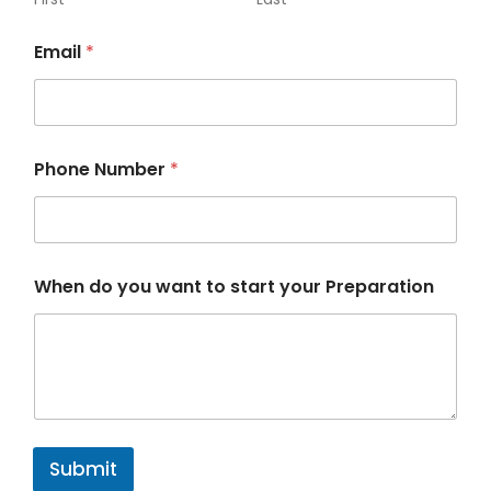
w
a
Email
*
n
t
Phone Number
*
When do you want to start your Preparation
Submit