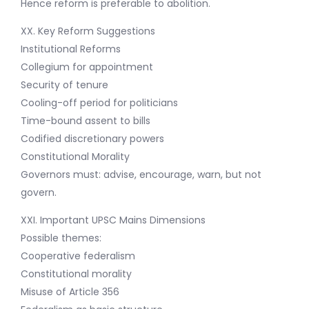
Hence reform is preferable to abolition.
XX. Key Reform Suggestions
Institutional Reforms
Collegium for appointment
Security of tenure
Cooling-off period for politicians
Time-bound assent to bills
Codified discretionary powers
Constitutional Morality
Governors must: advise, encourage, warn, but not
govern.
XXI. Important UPSC Mains Dimensions
Possible themes:
Cooperative federalism
Constitutional morality
Misuse of Article 356