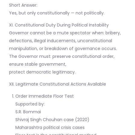
Short Answer:
Yes, but only constitutionally — not politically.
XI. Constitutional Duty During Political Instability
Governor cannot be a mute spectator when: bribery,
defections, illegal inducements, unconstitutional
manipulation, or breakdown of governance occurs.
The Governor must: preserve constitutional order,
ensure stable government,
protect democratic legitimacy.
XII. Legitimate Constitutional Actions Available
Order Immediate Floor Test
Supported by:
S.R. Bommai
Shivraj Singh Chouhan case (2020)
Maharashtra political crisis cases