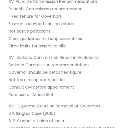
XV. Punchhi Commission Recommendations
Punchhi Commission recommended:
Fixed tenure for Governors
Eminent non-partisan individuals
Not active politicians
Clear guidelines for hung assemblies
Time limits for assent to bills
XVI. Sarkaria Commission Recommendations
Sarkaria Commission recommendations:
Governor should be detached figure
Not from ruling party politics
Consult CM before appointment
Rare use of Article 356
XVII. Supreme Court on Removal of Governors
B.P. Singhal Case (2010)
B. P. Singhal v. Union of India