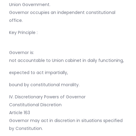
Union Government.
Governor occupies an independent constitutional
office.
Key Principle :
Governor is:
not accountable to Union cabinet in daily functioning,
expected to act impartially,
bound by constitutional morality.
IV. Discretionary Powers of Governor
Constitutional Discretion
Article 163
Governor may act in discretion in situations specified
by Constitution.