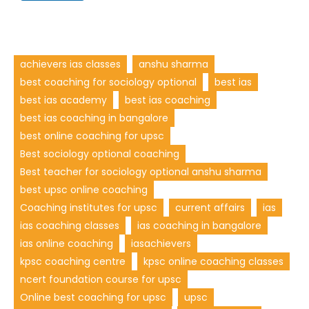
achievers ias classes
anshu sharma
best coaching for sociology optional
best ias
best ias academy
best ias coaching
best ias coaching in bangalore
best online coaching for upsc
Best sociology optional coaching
Best teacher for sociology optional anshu sharma
best upsc online coaching
Coaching institutes for upsc
current affairs
ias
ias coaching classes
ias coaching in bangalore
ias online coaching
iasachievers
kpsc coaching centre
kpsc online coaching classes
ncert foundation course for upsc
Online best coaching for upsc
upsc