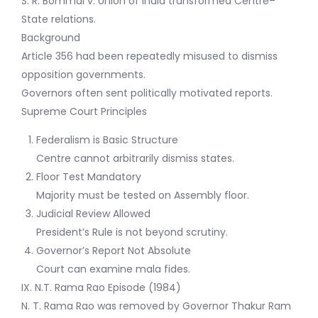
S. R. Bommai v. Union of India transformed Centre–
State relations.
Background
Article 356 had been repeatedly misused to dismiss
opposition governments.
Governors often sent politically motivated reports.
Supreme Court Principles
Federalism is Basic Structure
Centre cannot arbitrarily dismiss states.
Floor Test Mandatory
Majority must be tested on Assembly floor.
Judicial Review Allowed
President’s Rule is not beyond scrutiny.
Governor’s Report Not Absolute
Court can examine mala fides.
IX. N.T. Rama Rao Episode (1984)
N. T. Rama Rao was removed by Governor Thakur Ram