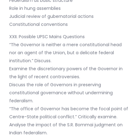
Federalism as basic structure
Role in hung assemblies
Judicial review of gubernatorial actions
Constitutional conventions
XXII. Possible UPSC Mains Questions
“The Governor is neither a mere constitutional head
nor an agent of the Union, but a delicate federal
institution.” Discuss.
Examine the discretionary powers of the Governor in
the light of recent controversies.
Discuss the role of Governors in preserving
constitutional governance without undermining
federalism.
“The office of Governor has become the focal point of
Centre-State political conflict.” Critically examine.
Analyse the impact of the S.R. Bommai judgment on
Indian federalism.