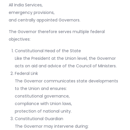
All India Services,
emergency provisions,
and centrally appointed Governors.
The Governor therefore serves multiple federal
objectives:
Constitutional Head of the State
Like the President at the Union level, the Governor
acts on aid and advice of the Council of Ministers.
Federal Link
The Governor communicates state developments
to the Union and ensures:
constitutional governance,
compliance with Union laws,
protection of national unity.
Constitutional Guardian
The Governor may intervene during: