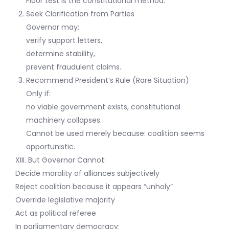
Floor test is the constitutional method.
Seek Clarification from Parties
Governor may:
verify support letters,
determine stability,
prevent fraudulent claims.
Recommend President’s Rule (Rare Situation)
Only if:
no viable government exists, constitutional
machinery collapses.
Cannot be used merely because: coalition seems
opportunistic.
XIII. But Governor Cannot:
Decide morality of alliances subjectively
Reject coalition because it appears “unholy”
Override legislative majority
Act as political referee
In parliamentary democracy: