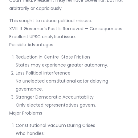
Court held: President may remove Governor, but not
arbitrarily or capriciously.
This sought to reduce political misuse.
XVIII. If Governor’s Post Is Removed — Consequences
Excellent UPSC analytical issue.
Possible Advantages
Reduction in Centre-State Friction
States may experience greater autonomy.
Less Political Interference
No unelected constitutional actor delaying
governance.
Stronger Democratic Accountability
Only elected representatives govern.
Major Problems
Constitutional Vacuum During Crises
Who handles: