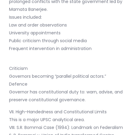
prolonged conflicts with the state government led by
Mamata Banerjee.
Issues included:
Law and order observations
University appointments
Public criticism through social media
Frequent intervention in administration
Criticism
Governors becoming “parallel political actors.”
Defence
Governor has constitutional duty to: warn, advise, and
preserve constitutional governance.
VII. High-Handedness and Constitutional Limits
This is a major UPSC analytical area.
VIII. S.R. Bommai Case (1994): Landmark on Federalism