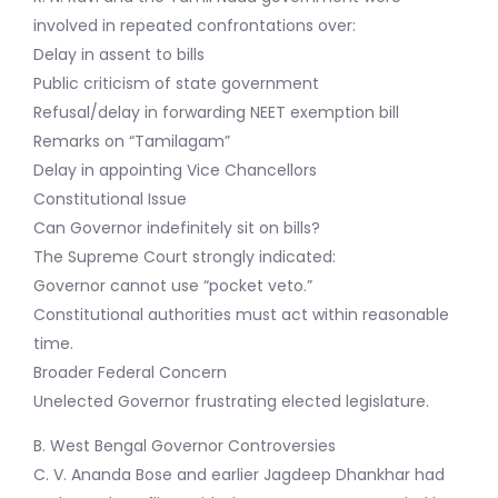
involved in repeated confrontations over:
Delay in assent to bills
Public criticism of state government
Refusal/delay in forwarding NEET exemption bill
Remarks on “Tamilagam”
Delay in appointing Vice Chancellors
Constitutional Issue
Can Governor indefinitely sit on bills?
The Supreme Court strongly indicated:
Governor cannot use “pocket veto.”
Constitutional authorities must act within reasonable
time.
Broader Federal Concern
Unelected Governor frustrating elected legislature.
B. West Bengal Governor Controversies
C. V. Ananda Bose and earlier Jagdeep Dhankhar had