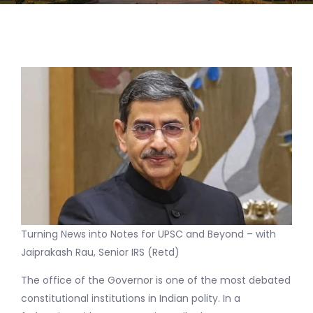
Turning News into Notes for UPSC and Beyond – with
Jaiprakash Rau, Senior IRS (Retd)
The office of the Governor is one of the most debated
constitutional institutions in Indian polity. In a