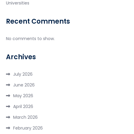
Universities
Recent Comments
No comments to show.
Archives
July 2026
June 2026
May 2026
April 2026
March 2026
February 2026