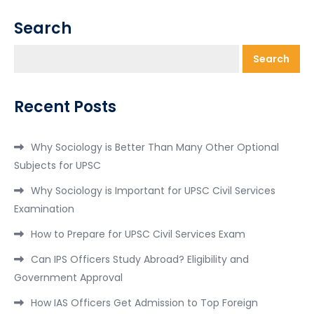
Search
Search
Recent Posts
Why Sociology is Better Than Many Other Optional
Subjects for UPSC
Why Sociology is Important for UPSC Civil Services
Examination
How to Prepare for UPSC Civil Services Exam
Can IPS Officers Study Abroad? Eligibility and
Government Approval
How IAS Officers Get Admission to Top Foreign