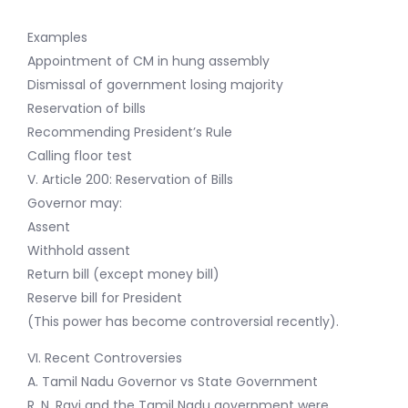
Examples
Appointment of CM in hung assembly
Dismissal of government losing majority
Reservation of bills
Recommending President’s Rule
Calling floor test
V. Article 200: Reservation of Bills
Governor may:
Assent
Withhold assent
Return bill (except money bill)
Reserve bill for President
(This power has become controversial recently).
VI. Recent Controversies
A. Tamil Nadu Governor vs State Government
R. N. Ravi and the Tamil Nadu government were