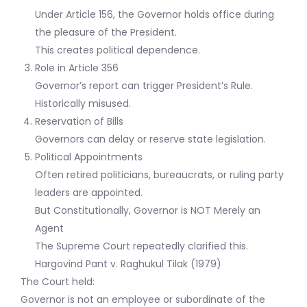
Under Article 156, the Governor holds office during
the pleasure of the President.
This creates political dependence.
Role in Article 356
Governor’s report can trigger President’s Rule.
Historically misused.
Reservation of Bills
Governors can delay or reserve state legislation.
Political Appointments
Often retired politicians, bureaucrats, or ruling party
leaders are appointed.
But Constitutionally, Governor is NOT Merely an
Agent
The Supreme Court repeatedly clarified this.
Hargovind Pant v. Raghukul Tilak (1979)
The Court held:
Governor is not an employee or subordinate of the