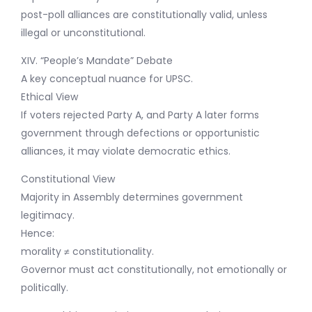
post-poll alliances are constitutionally valid, unless
illegal or unconstitutional.
XIV. “People’s Mandate” Debate
A key conceptual nuance for UPSC.
Ethical View
If voters rejected Party A, and Party A later forms
government through defections or opportunistic
alliances, it may violate democratic ethics.
Constitutional View
Majority in Assembly determines government
legitimacy.
Hence:
morality ≠ constitutionality.
Governor must act constitutionally, not emotionally or
politically.