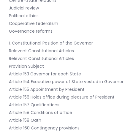
Centre–State relations
Judicial review
Political ethics
Cooperative federalism
Governance reforms
I. Constitutional Position of the Governor
Relevant Constitutional Articles
Relevant Constitutional Articles
Provision Subject
Article 153 Governor for each State
Article 154 Executive power of State vested in Governor
Article 155 Appointment by President
Article 156 Holds office during pleasure of President
Article 157 Qualifications
Article 158 Conditions of office
Article 159 Oath
Article 160 Contingency provisions