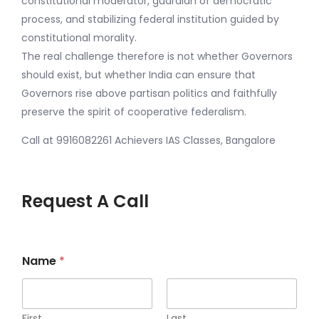
constitutional moderator, guardian of democratic
process, and stabilizing federal institution guided by
constitutional morality.
The real challenge therefore is not whether Governors
should exist, but whether India can ensure that
Governors rise above partisan politics and faithfully
preserve the spirit of cooperative federalism.
Call at 9916082261 Achievers IAS Classes, Bangalore
Request A Call
*
Name
*
s
t
a
r
t
First
Last