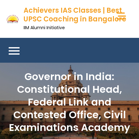
Achievers IAS Classes | Best
UPSC Coaching in Bangalore
IIM Alumni Initiative
Governor in India:
Constitutional Head,
Federal Link and
Contested Office, Civil
Examinations Academy