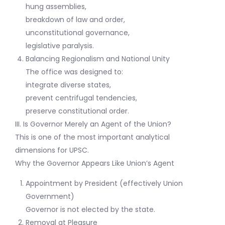
hung assemblies,
breakdown of law and order,
unconstitutional governance,
legislative paralysis.
Balancing Regionalism and National Unity
The office was designed to:
integrate diverse states,
prevent centrifugal tendencies,
preserve constitutional order.
III. Is Governor Merely an Agent of the Union?
This is one of the most important analytical
dimensions for UPSC.
Why the Governor Appears Like Union’s Agent
Appointment by President (effectively Union
Government)
Governor is not elected by the state.
Removal at Pleasure