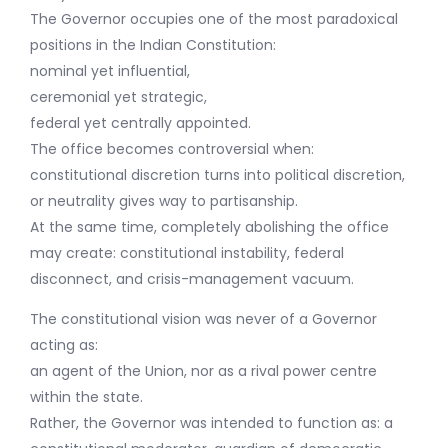
The Governor occupies one of the most paradoxical
positions in the Indian Constitution:
nominal yet influential,
ceremonial yet strategic,
federal yet centrally appointed.
The office becomes controversial when:
constitutional discretion turns into political discretion,
or neutrality gives way to partisanship.
At the same time, completely abolishing the office
may create: constitutional instability, federal
disconnect, and crisis-management vacuum.
The constitutional vision was never of a Governor
acting as:
an agent of the Union, nor as a rival power centre
within the state.
Rather, the Governor was intended to function as: a