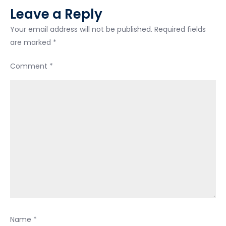
Leave a Reply
Your email address will not be published.
Required fields
are marked
*
Comment
*
Name
*