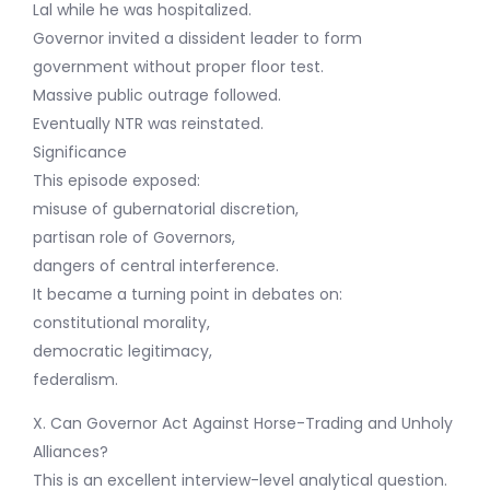
Lal while he was hospitalized.
Governor invited a dissident leader to form
government without proper floor test.
Massive public outrage followed.
Eventually NTR was reinstated.
Significance
This episode exposed:
misuse of gubernatorial discretion,
partisan role of Governors,
dangers of central interference.
It became a turning point in debates on:
constitutional morality,
democratic legitimacy,
federalism.
X. Can Governor Act Against Horse-Trading and Unholy
Alliances?
This is an excellent interview-level analytical question.