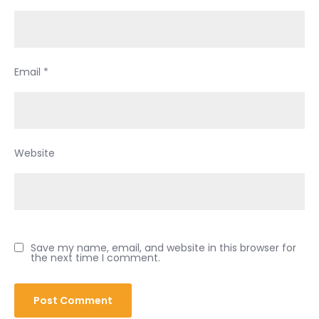
Email
*
Website
Save my name, email, and website in this browser for
the next time I comment.