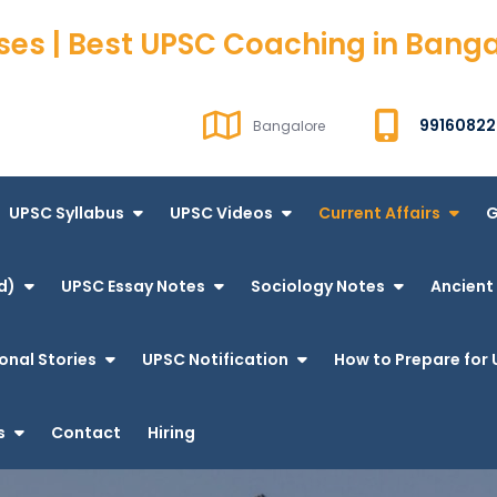
ses | Best UPSC Coaching in Bang
99160822
Bangalore
UPSC Syllabus
UPSC Videos
Current Affairs
G
d)
UPSC Essay Notes
Sociology Notes
Ancient 
onal Stories
UPSC Notification
How to Prepare for 
s
Contact
Hiring