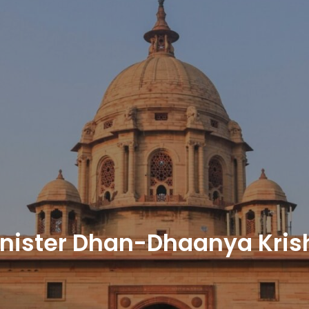
nister Dhan-Dhaanya Kris