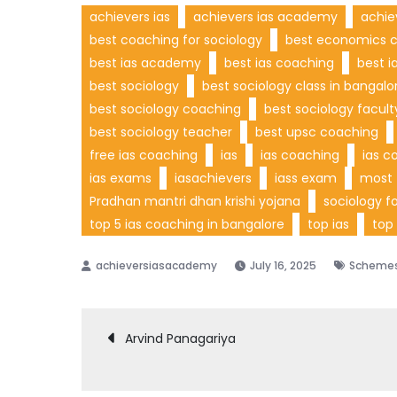
achievers ias
achievers ias academy
achie
best coaching for sociology
best economics c
best ias academy
best ias coaching
best i
best sociology
best sociology class in bangalo
best sociology coaching
best sociology facul
best sociology teacher
best upsc coaching
free ias coaching
ias
ias coaching
ias c
ias exams
iasachievers
iass exam
most 
Pradhan mantri dhan krishi yojana
sociology fo
top 5 ias coaching in bangalore
top ias
top
July 16, 2025
Scheme
Post
Arvind Panagariya
navigation