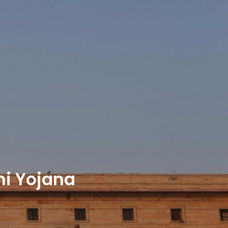
hi Yojana