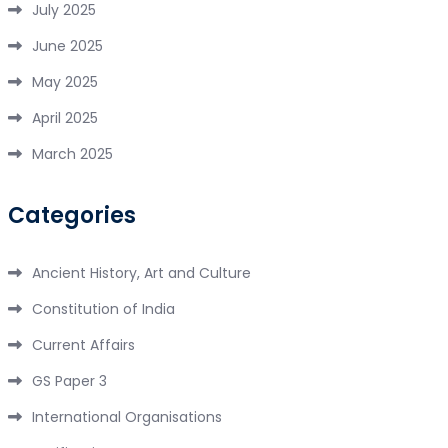
July 2025
June 2025
May 2025
April 2025
March 2025
Categories
Ancient History, Art and Culture
Constitution of India
Current Affairs
GS Paper 3
International Organisations