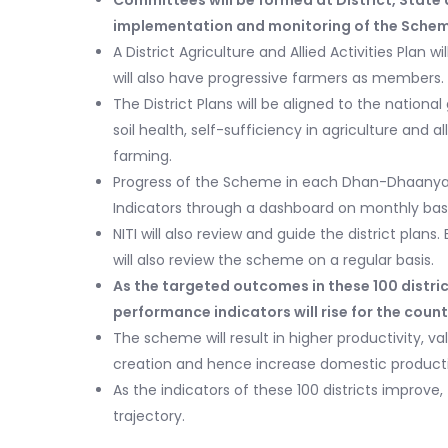
Committees will be formed at District, State a
implementation and monitoring of the Sche
A District Agriculture and Allied Activities Plan 
will also have progressive farmers as members.
The District Plans will be aligned to the nationa
soil health, self-sufficiency in agriculture and 
farming.
Progress of the Scheme in each Dhan-Dhaanya d
Indicators through a dashboard on monthly basi
NITI will also review and guide the district plans
will also review the scheme on a regular basis.
As the targeted outcomes in these 100 distric
performance indicators will rise for the count
The scheme will result in higher productivity, val
creation and hence increase domestic producti
As the indicators of these 100 districts improve
trajectory.