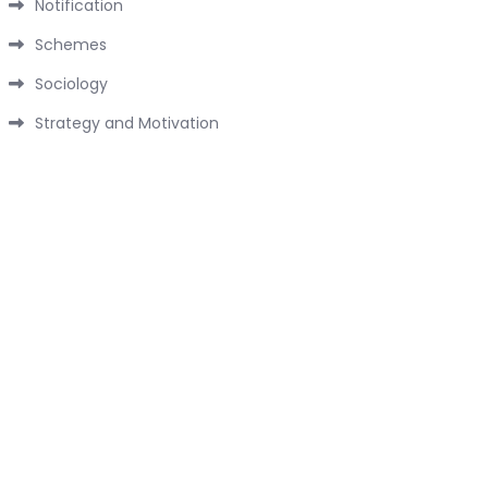
Notification
Schemes
Sociology
Strategy and Motivation