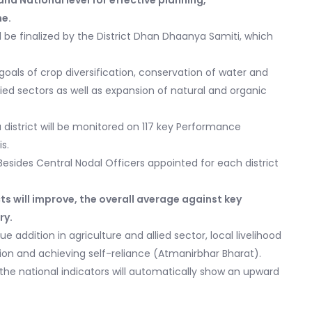
nd National level for effective planning,
me.
will be finalized by the District Dhan Dhaanya Samiti, which
l goals of crop diversification, conservation of water and
allied sectors as well as expansion of natural and organic
istrict will be monitored on 117 key Performance
s.
. Besides Central Nodal Officers appointed for each district
ts will improve, the overall average against key
ry.
ue addition in agriculture and allied sector, local livelihood
on and achieving self-reliance (Atmanirbhar Bharat).
, the national indicators will automatically show an upward