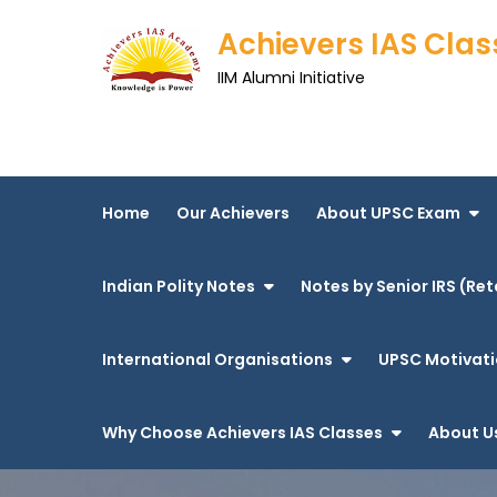
Skip
Achievers IAS Clas
to
content
IIM Alumni Initiative
Home
Our Achievers
About UPSC Exam
Indian Polity Notes
Notes by Senior IRS (Ret
International Organisations
UPSC Motivati
Why Choose Achievers IAS Classes
About U