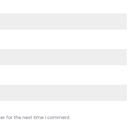
ser for the next time I comment.