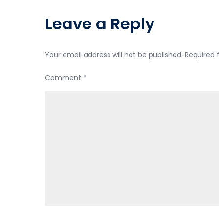
Leave a Reply
Your email address will not be published.
Required 
Comment
*