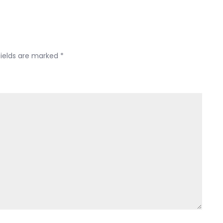
Yojana
fields are marked
*