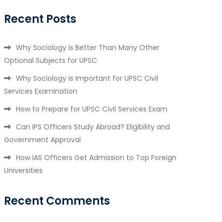
Recent Posts
Why Sociology is Better Than Many Other
Optional Subjects for UPSC
Why Sociology is Important for UPSC Civil
Services Examination
How to Prepare for UPSC Civil Services Exam
Can IPS Officers Study Abroad? Eligibility and
Government Approval
How IAS Officers Get Admission to Top Foreign
Universities
Recent Comments