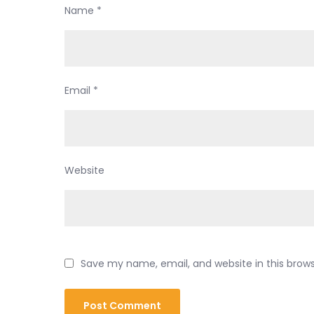
Name
*
Email
*
Website
Save my name, email, and website in this brow