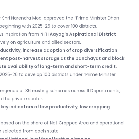
r Shri Narendra Modi approved the “Prime Minister Dhan-
 beginning with 2025-26 to cover 100 districts.
s inspiration from
NITI Aayog’s Aspirational District
ively on agriculture and allied sectors.
uctivity, increase adoption of crop diversification
ment post-harvest storage at the panchayat and block
itate availability of long-term and short-term credit.
025-26 to develop 100 districts under “Prime Minister
rgence of 36 existing schemes across 11 Departments,
 the private sector.
e key indicators of low productivity, low cropping
be based on the share of Net Cropped Area and operational
be selected from each state.