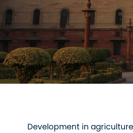
Development in agriculture 