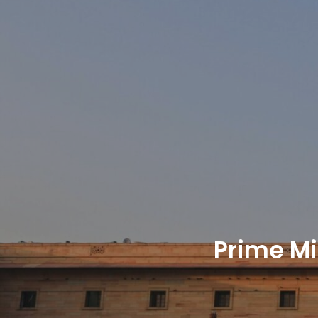
Prime Mi