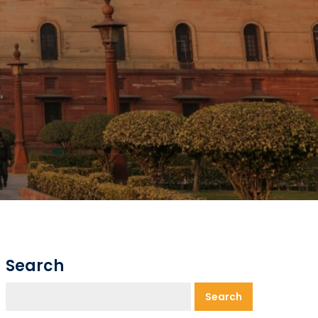
Search
Search