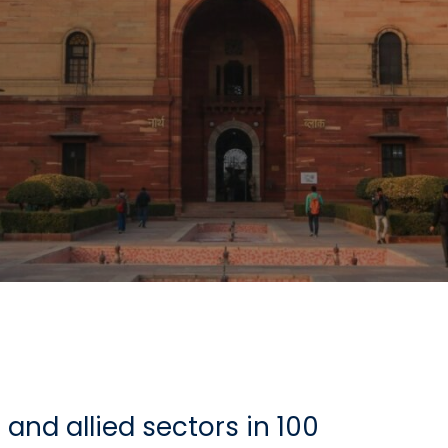
and allied sectors in 100