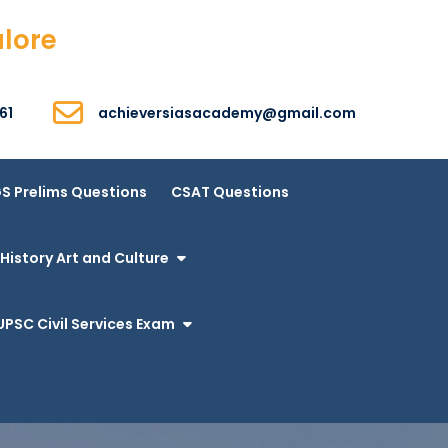
alore
61
achieversiasacademy@gmail.com
S Prelims Questions
CSAT Questions
History Art and Culture
UPSC Civil Services Exam