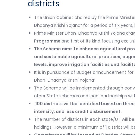
districts
The Union Cabinet chaired by the Prime Ministe
Dhaanya Krishi Yojana” for a period of six years,
Prime Minister Dhan-Dhaanya Krishi Yojana draw
Programme
and first of its kind focusing exclus
The Scheme aims to enhance agricultural prod
and sustainable agricultural practices, aug
levels, improve irrigation facilities and facil
It is in pursuance of Budget announcement for 2
Dhan-Dhaanya Krishi Yojana”.
The Scheme will be implemented through conve
other State schemes and local partnerships with
100 districts will be identified based on thre
intensity, and less credit disbursement.
The number of districts in each state/UT will 
holdings. However, a minimum of 1 district will 