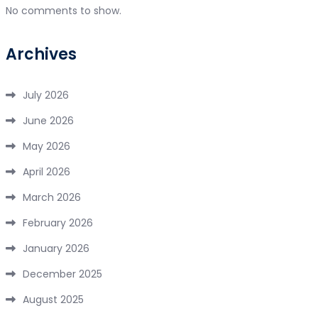
No comments to show.
Archives
July 2026
June 2026
May 2026
April 2026
March 2026
February 2026
January 2026
December 2025
August 2025