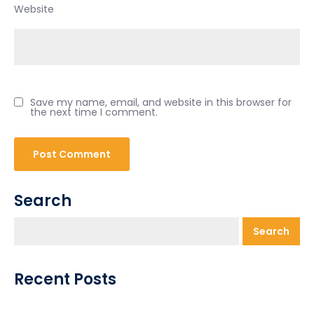
Website
Save my name, email, and website in this browser for
the next time I comment.
Search
Search
Recent Posts