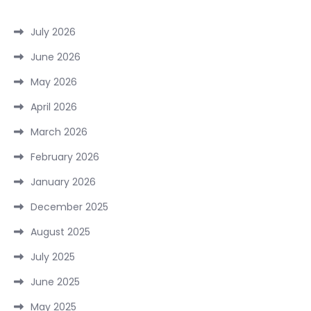
July 2026
June 2026
May 2026
April 2026
March 2026
February 2026
January 2026
December 2025
August 2025
July 2025
June 2025
May 2025