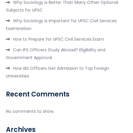
Why Sociology is Better Than Many Other Optional
Subjects for UPSC
Why Sociology is Important for UPSC Civil Services
Examination
How to Prepare for UPSC Civil Services Exam
Can IPS Officers Study Abroad? Eligibility and
Government Approval
How IAS Officers Get Admission to Top Foreign
Universities
Recent Comments
No comments to show.
Archives