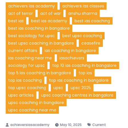
achievers ias academy
achievers ias classes
act of terror
act of war
anshu sharma
best ias
best ias academy
best ias coaching
best ias coaching in bangalore
best sociology for upsc
best upsc coaching
best upsc coaching in bangalore
ceasefire
current affairs
ias coaching in bangalore
ias coaching near me
iasachievers
sociology for upsc
top 10 ias coaching in bangalore
top 5 ias coaching in bangalore
top ias
top ias coaching
top ias coaching in bangalore
top upsc coaching
upsc
upsc 2025
upsc articles
upsc coaching centres in bangalore
upsc coaching in bangalore
upsc coaching near me
May 10, 2025
Current