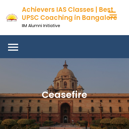
Achievers IAS Classes | Best
UPSC Coaching in Bangalore
IIM Alumni Initiative
Ceasefire