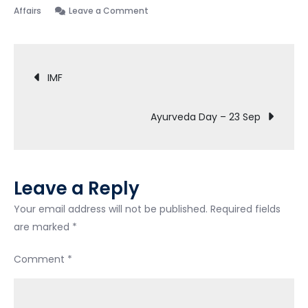
Affairs
Leave a Comment
IMF
Ayurveda Day – 23 Sep
Leave a Reply
Your email address will not be published.
Required fields
are marked
*
Comment
*