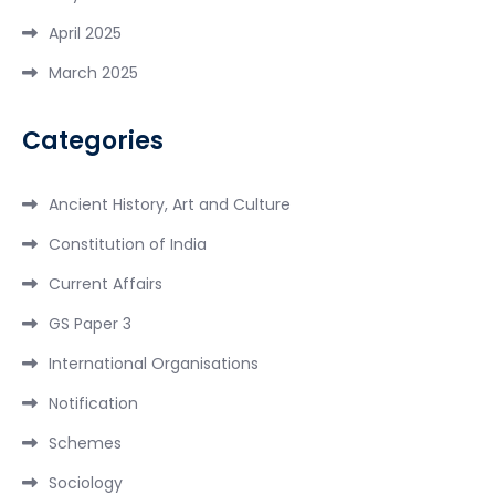
April 2025
March 2025
Categories
Ancient History, Art and Culture
Constitution of India
Current Affairs
GS Paper 3
International Organisations
Notification
Schemes
Sociology