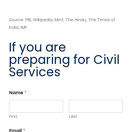
Source: PIB, Wikipedia, Mint, The Hindu, The Times of
India, IMF
If you are
preparing for Civil
Services
Name
*
First
Last
Email
*