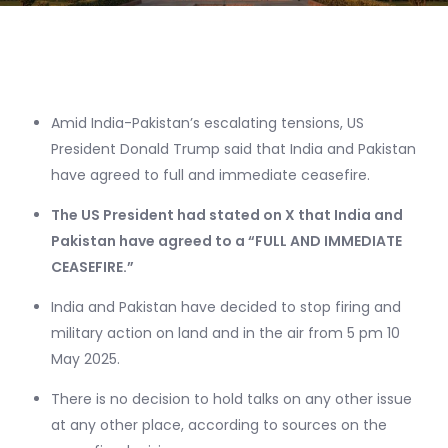
Amid India-Pakistan’s escalating tensions, US
President Donald Trump said that India and Pakistan
have agreed to full and immediate ceasefire.
The US President had stated on X that India and
Pakistan have agreed to a “FULL AND IMMEDIATE
CEASEFIRE.”
India and Pakistan have decided to stop firing and
military action on land and in the air from 5 pm 10
May 2025.
There is no decision to hold talks on any other issue
at any other place, according to sources on the