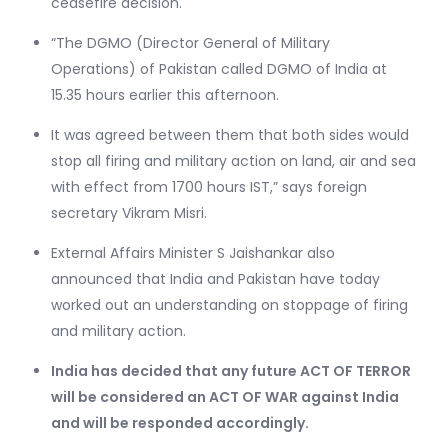
ceasefire decision.
“The DGMO (Director General of Military
Operations) of Pakistan called DGMO of India at
15.35 hours earlier this afternoon.
It was agreed between them that both sides would
stop all firing and military action on land, air and sea
with effect from 1700 hours IST,” says foreign
secretary Vikram Misri.
External Affairs Minister S Jaishankar also
announced that India and Pakistan have today
worked out an understanding on stoppage of firing
and military action.
India has decided that any future ACT OF TERROR
will be considered an ACT OF WAR against India
and will be responded accordingly.