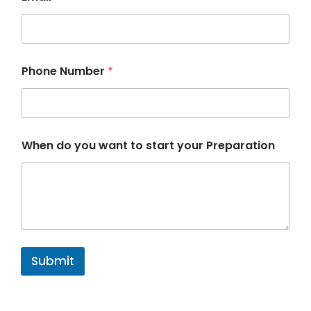
P
Phone Number
*
r
e
p
a
r
a
When do you want to start your Preparation
t
i
o
n
E
m
a
i
l
Submit
*