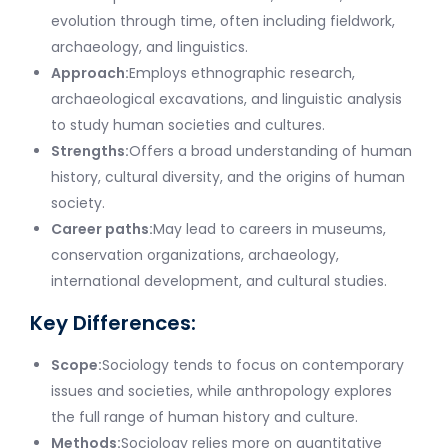
evolution through time, often including fieldwork,
archaeology, and linguistics.
Approach:
Employs ethnographic research,
archaeological excavations, and linguistic analysis
to study human societies and cultures.
Strengths:
Offers a broad understanding of human
history, cultural diversity, and the origins of human
society.
Career paths:
May lead to careers in museums,
conservation organizations, archaeology,
international development, and cultural studies.
Key Differences:
Scope:
Sociology tends to focus on contemporary
issues and societies, while anthropology explores
the full range of human history and culture.
Methods:
Sociology relies more on quantitative