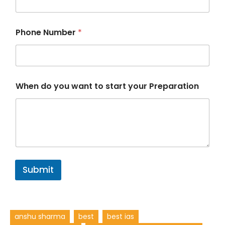
Phone Number
*
P
When do you want to start your Preparation
r
e
p
a
r
a
t
i
o
Submit
n
P
r
e
p
anshu sharma
best
best ias
a