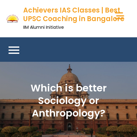
Achievers IAS Classes | Best
UPSC Coaching in Bangalore
IIM Alumni Initiative
Which is better
Sociology or
Anthropology?