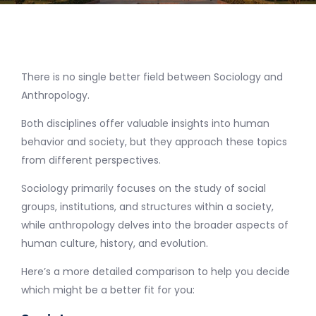
There is no single better field between Sociology and
Anthropology.
Both disciplines offer valuable insights into human
behavior and society, but they approach these topics
from different perspectives.
Sociology primarily focuses on the study of social
groups, institutions, and structures within a society,
while anthropology delves into the broader aspects of
human culture, history, and evolution.
Here’s a more detailed comparison to help you decide
which might be a better fit for you: