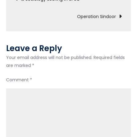
Operation Sindoor
Leave a Reply
Your email address will not be published.
Required fields
are marked
*
Comment
*