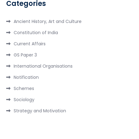
Categories
Ancient History, Art and Culture
Constitution of India
Current Affairs
GS Paper 3
International Organisations
Notification
Schemes
Sociology
Strategy and Motivation