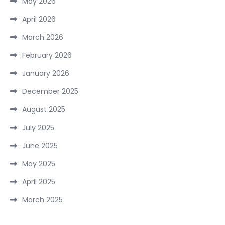
May 2026
April 2026
March 2026
February 2026
January 2026
December 2025
August 2025
July 2025
June 2025
May 2025
April 2025
March 2025