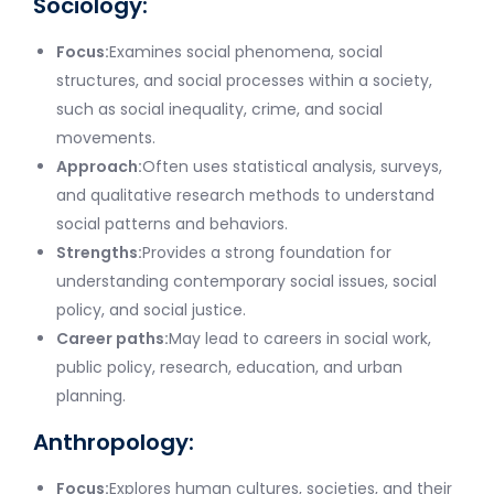
Sociology:
Focus:
Examines social phenomena, social
structures, and social processes within a society,
such as social inequality, crime, and social
movements.
Approach:
Often uses statistical analysis, surveys,
and qualitative research methods to understand
social patterns and behaviors.
Strengths:
Provides a strong foundation for
understanding contemporary social issues, social
policy, and social justice.
Career paths:
May lead to careers in social work,
public policy, research, education, and urban
planning.
Anthropology:
Focus:
Explores human cultures, societies, and their