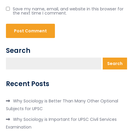
Save my name, email, and website in this browser for
the next time I comment.
Search
Search
Recent Posts
Why Sociology is Better Than Many Other Optional
Subjects for UPSC
Why Sociology is Important for UPSC Civil Services
Examination