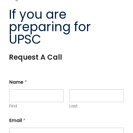
If you are
preparing for
UPSC
Request A Call
Name
*
First
Last
Email
*