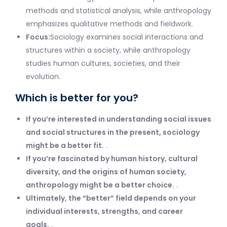
methods and statistical analysis, while anthropology
emphasizes qualitative methods and fieldwork.
Focus:
Sociology examines social interactions and
structures within a society, while anthropology
studies human cultures, societies, and their
evolution.
Which is better for you?
If you’re interested in understanding social issues
and social structures in the present, sociology
might be a better fit.
.
If you’re fascinated by human history, cultural
diversity, and the origins of human society,
anthropology might be a better choice.
.
Ultimately, the “better” field depends on your
individual interests, strengths, and career
goals.
.