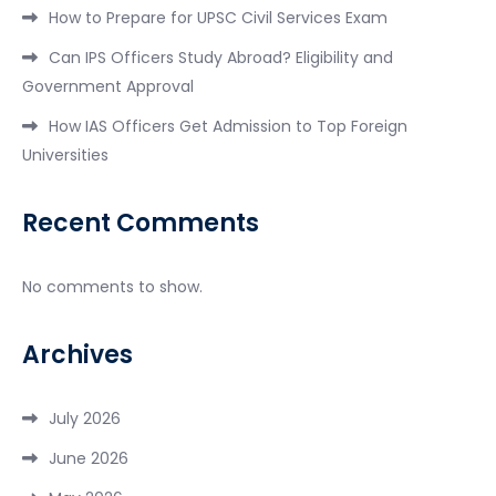
How to Prepare for UPSC Civil Services Exam
Can IPS Officers Study Abroad? Eligibility and
Government Approval
How IAS Officers Get Admission to Top Foreign
Universities
Recent Comments
No comments to show.
Archives
July 2026
June 2026