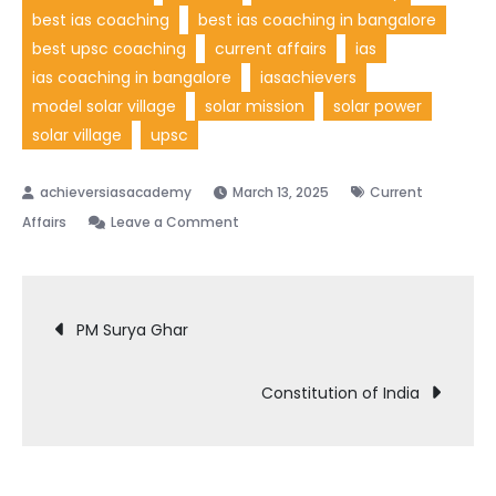
best ias coaching
best ias coaching in bangalore
best upsc coaching
current affairs
ias
ias coaching in bangalore
iasachievers
model solar village
solar mission
solar power
solar village
upsc
March 13, 2025
Current
on
Affairs
Leave a Comment
Model
Solar
Post
Village
PM Surya Ghar
navigation
Constitution of India