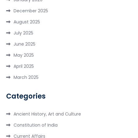
December 2025
August 2025
July 2025
June 2025
May 2025
April 2025
March 2025
Categories
Ancient History, Art and Culture
Constitution of India
Current Affairs