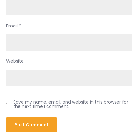
Email
*
Website
Save my name, email, and website in this browser for
the next time I comment.