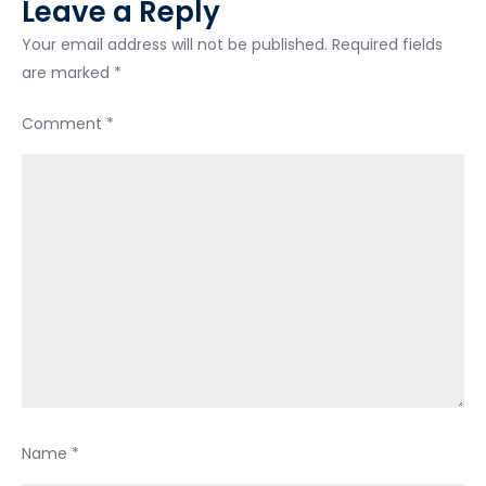
Leave a Reply
Your email address will not be published.
Required fields
are marked
*
Comment
*
Name
*