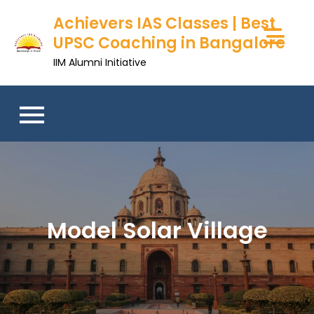
Skip
Achievers IAS Classes | Best
to
UPSC Coaching in Bangalore
content
IIM Alumni Initiative
Model Solar Village