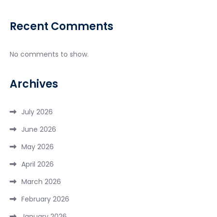
Recent Comments
No comments to show.
Archives
July 2026
June 2026
May 2026
April 2026
March 2026
February 2026
January 2026