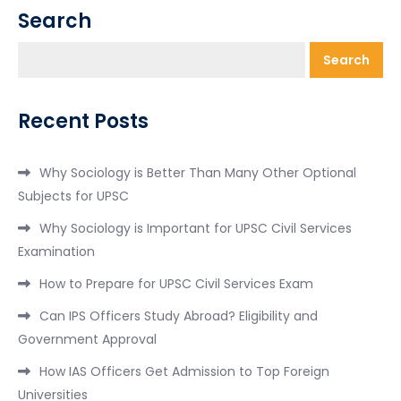
Search
Search
Recent Posts
Why Sociology is Better Than Many Other Optional
Subjects for UPSC
Why Sociology is Important for UPSC Civil Services
Examination
How to Prepare for UPSC Civil Services Exam
Can IPS Officers Study Abroad? Eligibility and
Government Approval
How IAS Officers Get Admission to Top Foreign
Universities