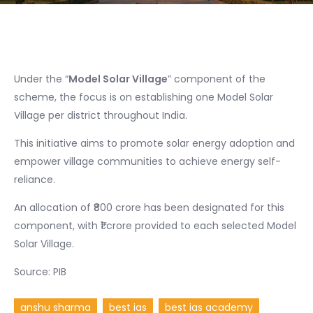
Under the “
Model Solar Village
” component of the
scheme, the focus is on establishing one Model Solar
Village per district throughout India.
This initiative aims to promote solar energy adoption and
empower village communities to achieve energy self-
reliance.
An allocation of ₹800 crore has been designated for this
component, with ₹1 crore provided to each selected Model
Solar Village.
Source: PIB
anshu sharma
best ias
best ias academy