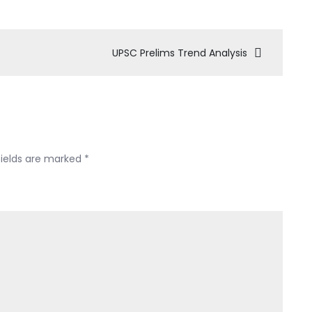
UPSC Prelims Trend Analysis
fields are marked
*