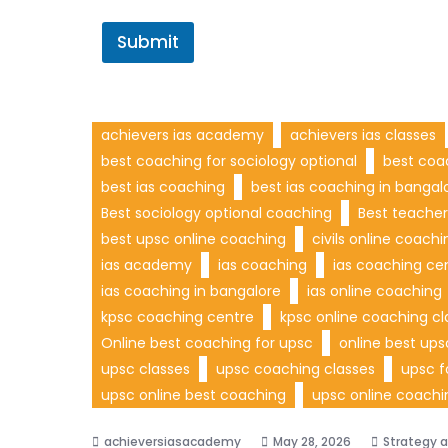
Submit
achievers ias academy
achievers ias classes
best coaching for sociology optional
best coa
best ias coaching
best ias coaching in bangal
Best sociology optional coaching
Best teacher
best upsc online coaching
civils online coachi
ias academy
ias coaching
ias coaching ce
ias coaching in bangalore
ias online coaching
kpsc coaching centre
kpsc online coaching cl
Online best coaching for upsc
online best up
upsc classes
upsc coaching classes
upsc f
upsc online best coaching
upsc online coachi
May 28, 2026
Strategy 