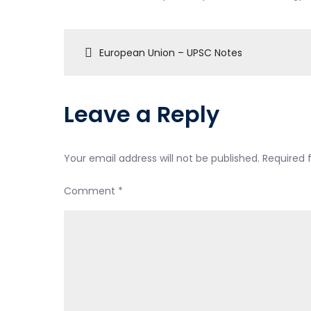
European Union – UPSC Notes
Leave a Reply
Your email address will not be published.
Required 
Comment
*