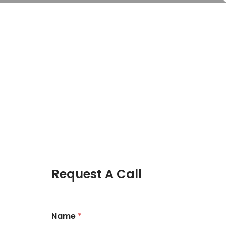
Request A Call
Name
*