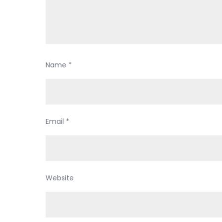
Name
*
Email
*
Website