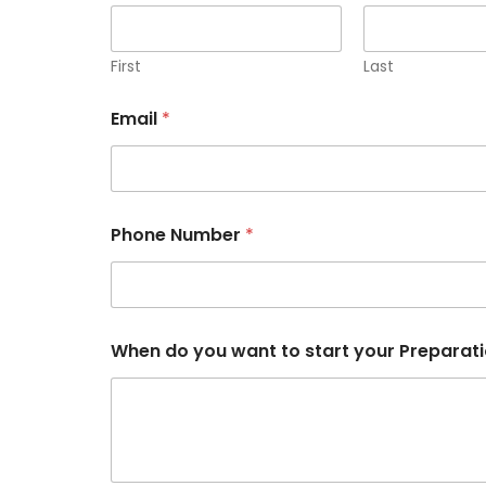
First
Last
Email
*
Phone Number
*
d
When do you want to start your Preparat
o
w
a
n
t
t
o