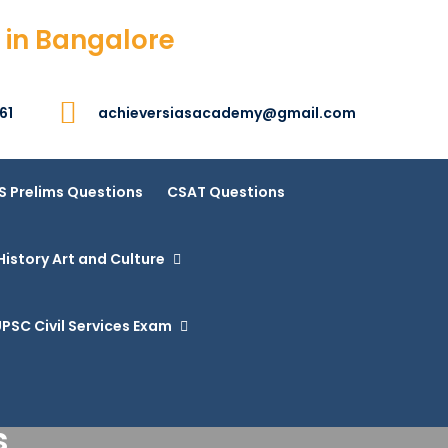
 in Bangalore
61
achieversiasacademy@gmail.com
S Prelims Questions
CSAT Questions
History Art and Culture
PSC Civil Services Exam
s