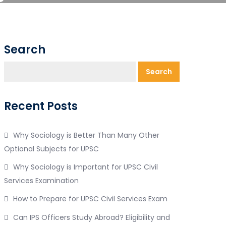
Search
Search
Recent Posts
Why Sociology is Better Than Many Other
Optional Subjects for UPSC
Why Sociology is Important for UPSC Civil
Services Examination
How to Prepare for UPSC Civil Services Exam
Can IPS Officers Study Abroad? Eligibility and