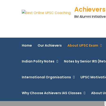
Achievers
IIM Alumni Initiative
Home
Our Achievers
About UPSC Exam
Indian Polity Notes
Notes by Senior IRS (Ret
International Organisations
UPSC Motivati
Why Choose Achievers IAS Classes
About U