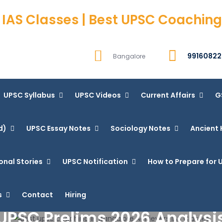
 IAS Classes | Best UPSC Coaching
99160822
Bangalore
UPSC Syllabus
UPSC Videos
Current Affairs
G
d)
UPSC Essay Notes
Sociology Notes
Ancient 
onal Stories
UPSC Notification
How to Prepare for U
s
Contact
Hiring
UPSC Prelims 2026 Analysi