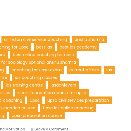
all indian civil service coaching
anshu sharma
ching for upsc
best ias
best ias academy
ore
best online coaching for upsc
 for sociology optional anshu sharma
ng
coaching for upsc exam
current affairs
ias
ntre
ias coaching classes
ias training centre
iasachievers
asses
ncert foundation course for upsc
sc coaching
upsc
upsc civil services preparation
oundation course
Upsc ias online coaching
ng
upsc preparation course
and Motivation
Leave a Comment