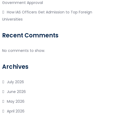
Government Approval
How IAS Officers Get Admission to Top Foreign
Universities
Recent Comments
No comments to show.
Archives
July 2026
June 2026
May 2026
April 2026