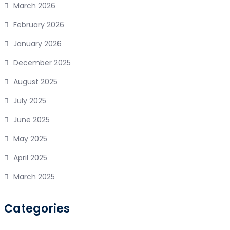
March 2026
February 2026
January 2026
December 2025
August 2025
July 2025
June 2025
May 2025
April 2025
March 2025
Categories