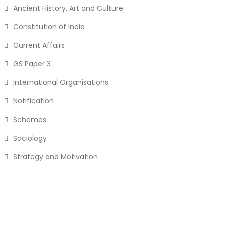
Ancient History, Art and Culture
Constitution of India
Current Affairs
GS Paper 3
International Organisations
Notification
Schemes
Sociology
Strategy and Motivation