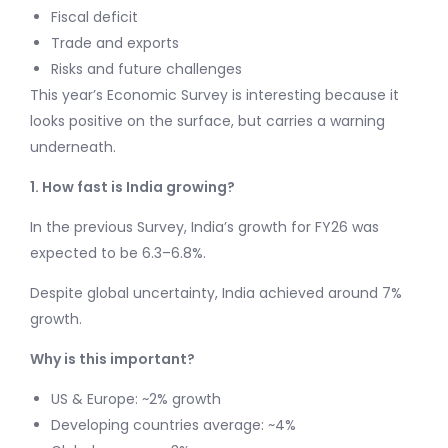
Fiscal deficit
Trade and exports
Risks and future challenges
This year’s Economic Survey is interesting because it
looks positive on the surface, but carries a warning
underneath.
1. How fast is India growing?
In the previous Survey, India’s growth for FY26 was
expected to be 6.3–6.8%.
Despite global uncertainty, India achieved around 7%
growth.
Why is this important?
US & Europe: ~2% growth
Developing countries average: ~4%