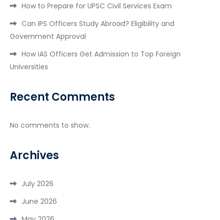
How to Prepare for UPSC Civil Services Exam
Can IPS Officers Study Abroad? Eligibility and
Government Approval
How IAS Officers Get Admission to Top Foreign
Universities
Recent Comments
No comments to show.
Archives
July 2026
June 2026
May 2026