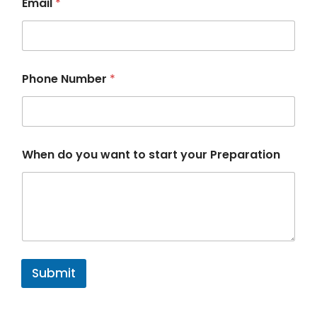
Email
*
Phone Number
*
P
When do you want to start your Preparation
r
e
p
a
r
a
t
i
o
Submit
n
P
h