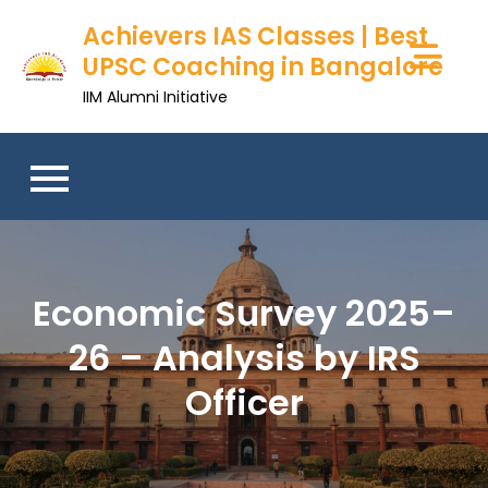
Achievers IAS Classes | Best
UPSC Coaching in Bangalore
IIM Alumni Initiative
Economic Survey 2025–
26 – Analysis by IRS
Officer