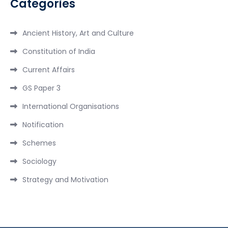
Categories
Ancient History, Art and Culture
Constitution of India
Current Affairs
GS Paper 3
International Organisations
Notification
Schemes
Sociology
Strategy and Motivation