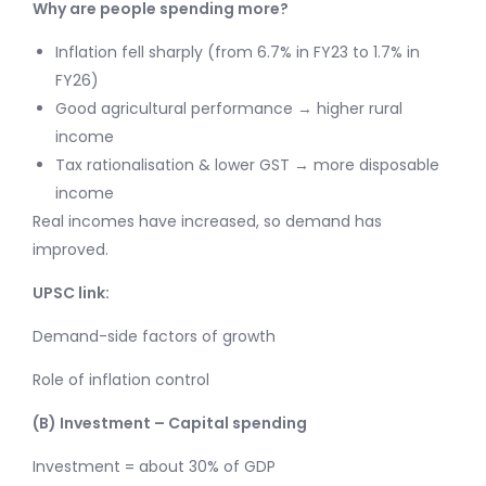
Why are people spending more?
Inflation fell sharply (from 6.7% in FY23 to 1.7% in
FY26)
Good agricultural performance → higher rural
income
Tax rationalisation & lower GST → more disposable
income
Real incomes have increased, so demand has
improved.
UPSC link:
Demand-side factors of growth
Role of inflation control
(B) Investment – Capital spending
Investment = about 30% of GDP