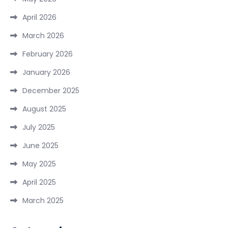
April 2026
March 2026
February 2026
January 2026
December 2025
August 2025
July 2025
June 2025
May 2025
April 2025
March 2025