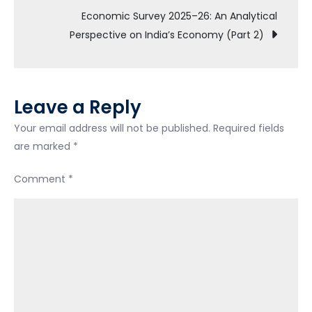
Economic Survey 2025–26: An Analytical
Perspective on India’s Economy (Part 2)
Leave a Reply
Your email address will not be published.
Required fields
are marked
*
Comment
*