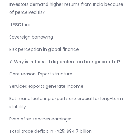
Investors demand higher returns from India because
of perceived risk.
UPSC link:
Sovereign borrowing
Risk perception in global finance
7. Why is India still dependent on foreign capital?
Core reason: Export structure
Services exports generate income
But manufacturing exports are crucial for long-term
stability
Even after services earnings:
Total trade deficit in FY25: $94.7 billion