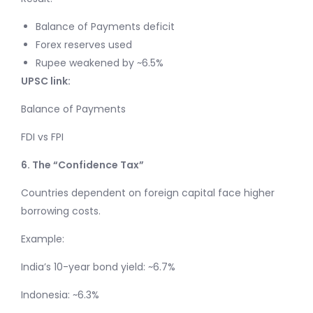
Balance of Payments deficit
Forex reserves used
Rupee weakened by ~6.5%
UPSC link:
Balance of Payments
FDI vs FPI
6. The “Confidence Tax”
Countries dependent on foreign capital face higher
borrowing costs.
Example:
India’s 10-year bond yield: ~6.7%
Indonesia: ~6.3%