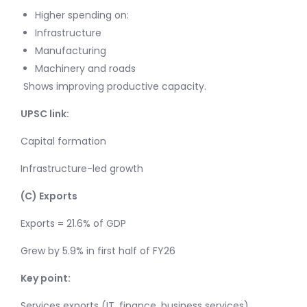
Higher spending on:
Infrastructure
Manufacturing
Machinery and roads
Shows improving productive capacity.
UPSC link:
Capital formation
Infrastructure-led growth
(C) Exports
Exports = 21.6% of GDP
Grew by 5.9% in first half of FY26
Key point:
Services exports (IT, finance, business services)