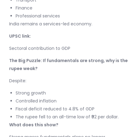
Transport
Finance
Professional services
India remains a services-led economy.
UPSC link:
Sectoral contribution to GDP
The Big Puzzle: If fundamentals are strong, why is the
rupee weak?
Despite:
Strong growth
Controlled inflation
Fiscal deficit reduced to 4.8% of GDP
The rupee fell to an all-time low of ₹92 per dollar.
What does this show?