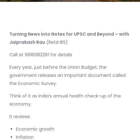
Turning News into Notes for UPSC and Beyond – with
Jaiprakash Rau
(Retd IRS)
Call at 9916082261 for details
Every year, just before the Union Budget, the
government releases an important document called
the Economic Survey.
Think of it as India’s annual health check-up of the
economy.
It reviews:
Economic growth
Inflation