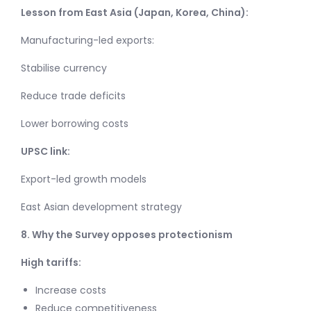
Lesson from East Asia (Japan, Korea, China):
Manufacturing-led exports:
Stabilise currency
Reduce trade deficits
Lower borrowing costs
UPSC link:
Export-led growth models
East Asian development strategy
8. Why the Survey opposes protectionism
High tariffs:
Increase costs
Reduce competitiveness