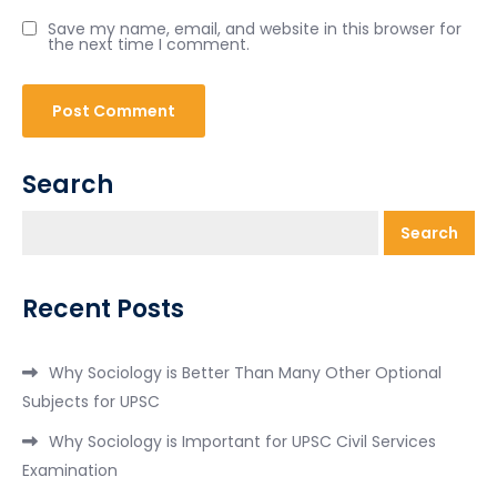
Save my name, email, and website in this browser for
the next time I comment.
Search
Search
Recent Posts
Why Sociology is Better Than Many Other Optional
Subjects for UPSC
Why Sociology is Important for UPSC Civil Services
Examination