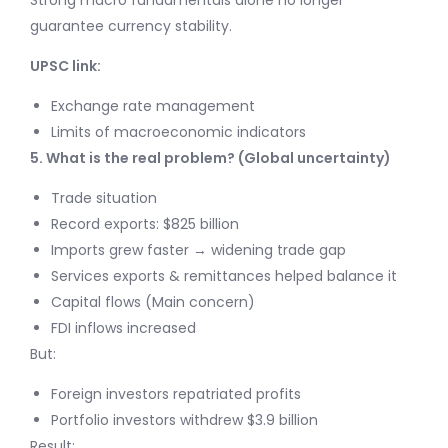
Strong macro fundamentals alone no longer
guarantee currency stability.
UPSC link:
Exchange rate management
Limits of macroeconomic indicators
5. What is the real problem? (Global uncertainty)
Trade situation
Record exports: $825 billion
Imports grew faster → widening trade gap
Services exports & remittances helped balance it
Capital flows (Main concern)
FDI inflows increased
But:
Foreign investors repatriated profits
Portfolio investors withdrew $3.9 billion
Result: