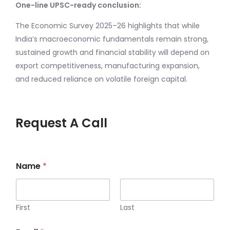
One-line UPSC-ready conclusion:
The Economic Survey 2025–26 highlights that while
India’s macroeconomic fundamentals remain strong,
sustained growth and financial stability will depend on
export competitiveness, manufacturing expansion,
and reduced reliance on volatile foreign capital.
Request A Call
Name
*
First
Last