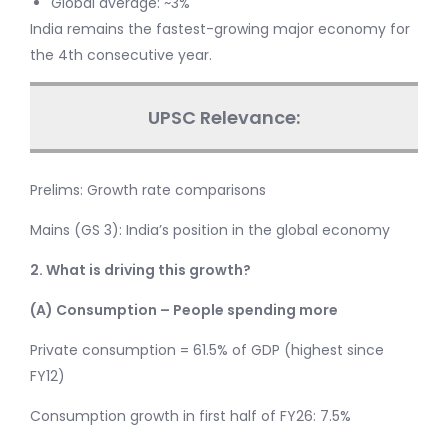
Global average: ~3%
India remains the fastest-growing major economy for
the 4th consecutive year.
UPSC Relevance:
Prelims: Growth rate comparisons
Mains (GS 3): India’s position in the global economy
2. What is driving this growth?
(A) Consumption – People spending more
Private consumption = 61.5% of GDP (highest since
FY12)
Consumption growth in first half of FY26: 7.5%