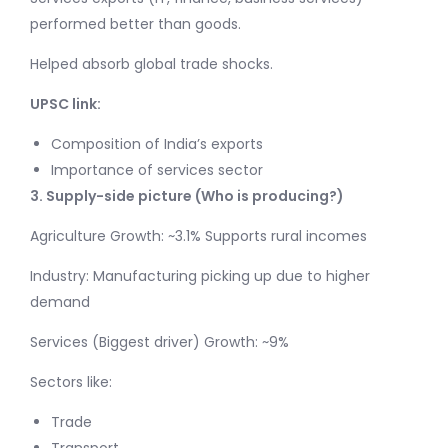
performed better than goods.
Helped absorb global trade shocks.
UPSC link:
Composition of India’s exports
Importance of services sector
3. Supply-side picture (Who is producing?)
Agriculture Growth: ~3.1% Supports rural incomes
Industry: Manufacturing picking up due to higher
demand
Services (Biggest driver) Growth: ~9%
Sectors like:
Trade