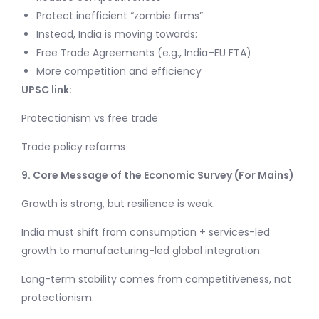
Protect inefficient “zombie firms”
Instead, India is moving towards:
Free Trade Agreements (e.g., India–EU FTA)
More competition and efficiency
UPSC link:
Protectionism vs free trade
Trade policy reforms
9. Core Message of the Economic Survey (For Mains)
Growth is strong, but resilience is weak.
India must shift from consumption + services-led
growth to manufacturing-led global integration.
Long-term stability comes from competitiveness, not
protectionism.