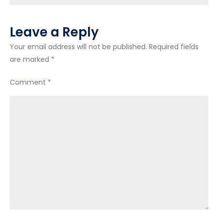
Leave a Reply
Your email address will not be published.
Required fields
are marked
*
Comment
*