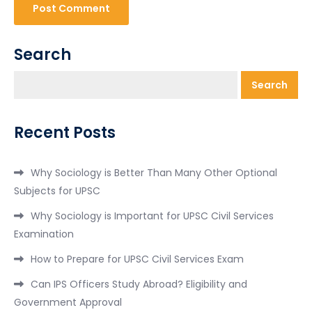
Search
Search
Recent Posts
Why Sociology is Better Than Many Other Optional
Subjects for UPSC
Why Sociology is Important for UPSC Civil Services
Examination
How to Prepare for UPSC Civil Services Exam
Can IPS Officers Study Abroad? Eligibility and
Government Approval