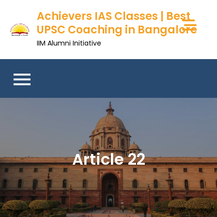
Achievers IAS Classes | Best
UPSC Coaching in Bangalore
IIM Alumni Initiative
Article 22