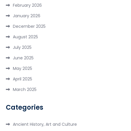
February 2026
January 2026
December 2025
August 2025
July 2025
June 2025
May 2025
April 2025
March 2025
Categories
Ancient History, Art and Culture