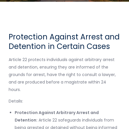
Protection Against Arrest and
Detention in Certain Cases
Article 22 protects individuals against arbitrary arrest
and detention, ensuring they are informed of the
grounds for arrest, have the right to consult a lawyer,
and are produced before a magistrate within 24
hours.
Details:
Protection Against Arbitrary Arrest and
Detention:
Article 22 safeguards individuals from
being arrested or detained without being informed