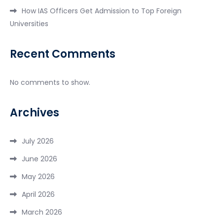
How IAS Officers Get Admission to Top Foreign
Universities
Recent Comments
No comments to show.
Archives
July 2026
June 2026
May 2026
April 2026
March 2026