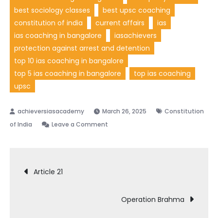
best sociology classes
best upsc coaching
constitution of india
current affairs
ias
ias coaching in bangalore
iasachievers
protection against arrest and detention
top 10 ias coaching in bangalore
top 5 ias coaching in bangalore
top ias coaching
upsc
March 26, 2025
Constitution
of India
Leave a Comment
Article 21
Operation Brahma