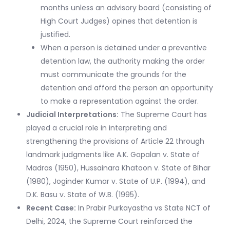
months unless an advisory board (consisting of
High Court Judges) opines that detention is
justified.
When a person is detained under a preventive
detention law, the authority making the order
must communicate the grounds for the
detention and afford the person an opportunity
to make a representation against the order.
Judicial Interpretations:
The Supreme Court has
played a crucial role in interpreting and
strengthening the provisions of Article 22 through
landmark judgments like A.K. Gopalan v. State of
Madras (1950), Hussainara Khatoon v. State of Bihar
(1980), Joginder Kumar v. State of U.P. (1994), and
D.K. Basu v. State of W.B. (1995).
Recent Case:
In Prabir Purkayastha vs State NCT of
Delhi, 2024, the Supreme Court reinforced the