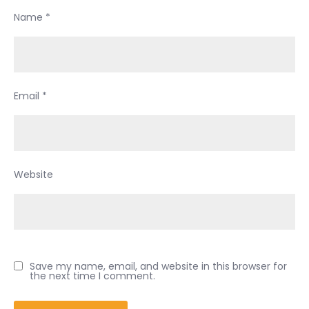
Name
*
Email
*
Website
Save my name, email, and website in this browser for
the next time I comment.