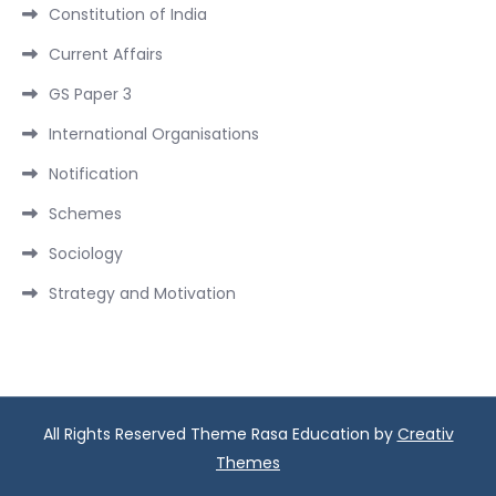
Constitution of India
Current Affairs
GS Paper 3
International Organisations
Notification
Schemes
Sociology
Strategy and Motivation
All Rights Reserved Theme Rasa Education by
Creativ
Themes