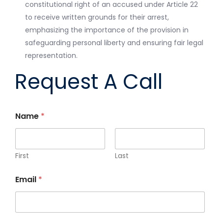
constitutional right of an accused under Article 22
to receive written grounds for their arrest,
emphasizing the importance of the provision in
safeguarding personal liberty and ensuring fair legal
representation.
Request A Call
Name
*
First
Last
Email
*