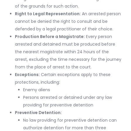
of the grounds for such action.
Right to Legal Representation:
An arrested person
cannot be denied the right to consult and be
defended by a legal practitioner of their choice.
Production Before a Magistrate:
Every person
arrested and detained must be produced before
the nearest magistrate within 24 hours of the
arrest, excluding the time necessary for the journey
from the place of arrest to the court.
Exceptions:
Certain exceptions apply to these
protections, including:
Enemy aliens
Persons arrested or detained under any law
providing for preventive detention
Preventive Detention:
No law providing for preventive detention can
authorize detention for more than three