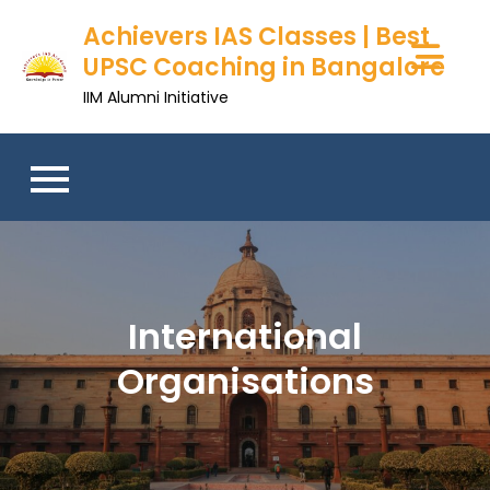
Skip
Achievers IAS Classes | Best
to
UPSC Coaching in Bangalore
content
IIM Alumni Initiative
International
Organisations