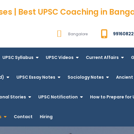
ses | Best UPSC Coaching in Bang
99160822
Bangalore
UPSC Syllabus
UPSC Videos
Current Affairs
G
d)
UPSC Essay Notes
Sociology Notes
Ancient 
onal Stories
UPSC Notification
How to Prepare for 
s
Contact
Hiring