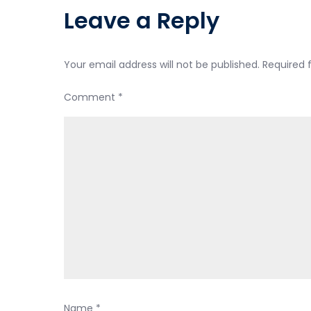
Leave a Reply
Your email address will not be published.
Required 
Comment
*
Name
*