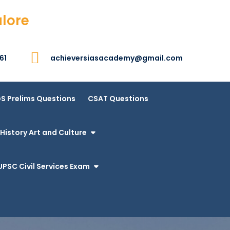
alore
61
achieversiasacademy@gmail.com
S Prelims Questions
CSAT Questions
History Art and Culture
UPSC Civil Services Exam