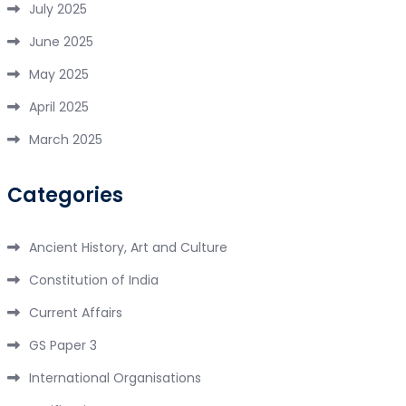
July 2025
June 2025
May 2025
April 2025
March 2025
Categories
Ancient History, Art and Culture
Constitution of India
Current Affairs
GS Paper 3
International Organisations