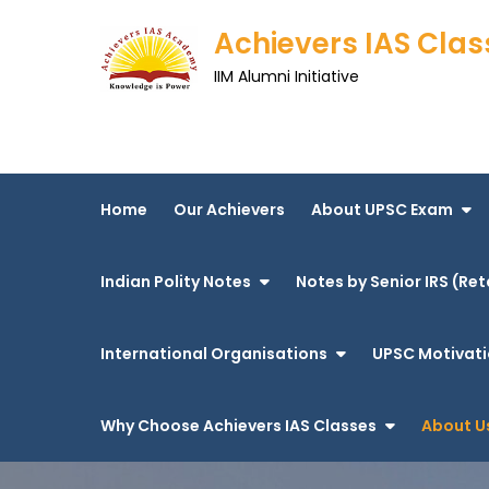
Skip
Achievers IAS Clas
to
content
IIM Alumni Initiative
Home
Our Achievers
About UPSC Exam
Indian Polity Notes
Notes by Senior IRS (Ret
International Organisations
UPSC Motivati
Why Choose Achievers IAS Classes
About U