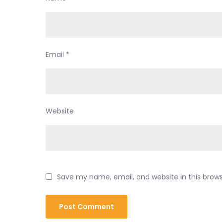
Email
*
Website
Save my name, email, and website in this brow