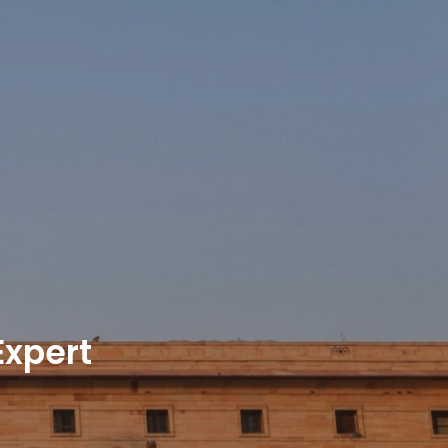
xpert