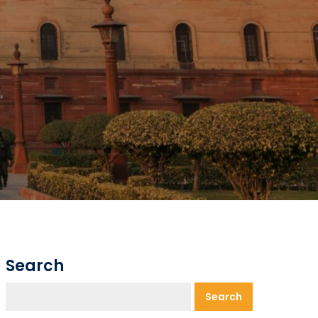
Search
Search