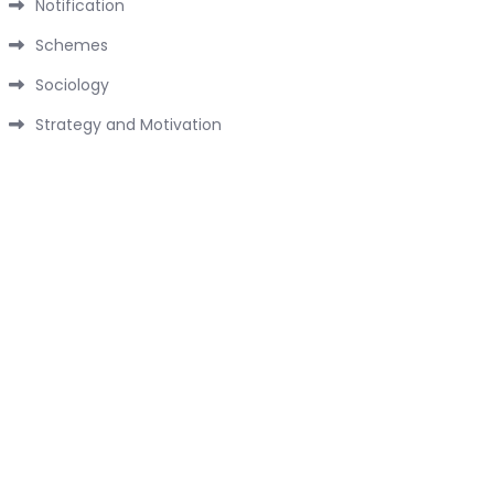
Notification
Schemes
Sociology
Strategy and Motivation