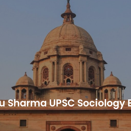
u Sharma UPSC Sociology E