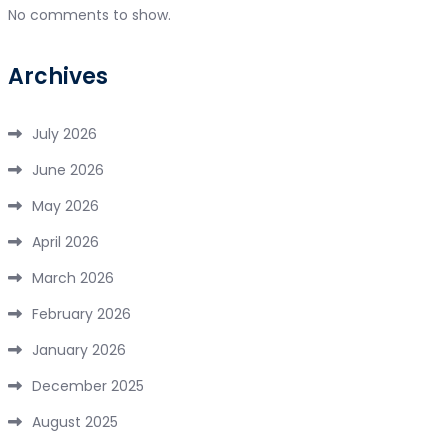
No comments to show.
Archives
July 2026
June 2026
May 2026
April 2026
March 2026
February 2026
January 2026
December 2025
August 2025