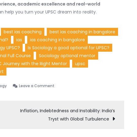
rience, academic excellence and real-world
n help you turn your UPSC dream into reality.
best ias coaching
best ias coaching in bangalore
nal?
ias
ias coaching in bangalore
ogy UPSC?
Is Sociology a good optional for UPSC?
nal Full Course
Sociology optional mentor
C Journey with the Right Mentor
upsc
rt
on
logy
Leave a Comment
Anshu
Sharma
UPSC
Inflation, Indebtedness and Instability: India’s
Sociology
Tryst with Global Turbulence
Expert