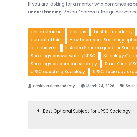
If you are looking for a mentor who combines
expe
understanding
, Anshu Sharma is the guide who ca
anshu sharma
best ias
best ias academy
current affairs
How to prepare Sociology optio
iasachievers
Is Anshu Sharma good for Sociol
Sociology answer writing UPSC
Sociology Optio
Sociology preparation strategy
Start Your UPS
UPSC coaching Sociology
UPSC Sociology expe
March 24, 2026
Socio
Post
Best Optional Subject for UPSC Sociology
navigation