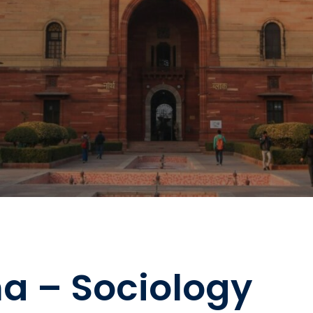
a – Sociology