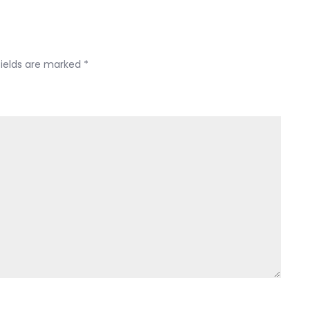
fields are marked
*