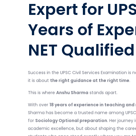
Expert for UP
Years of Expe
NET Qualified
Success in the UPSC Civil Services Examination is n
it is about
the right guidance at the right time
.
This is where
Anshu Sharma
stands apart.
With over
18 years of experience in teaching an
Sharma has become a trusted name among UPSC as
for
Sociology Optional preparation
. Her journey 
academic excellence, but about shaping the caree