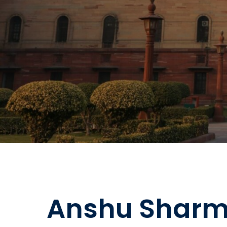
Anshu Sharm