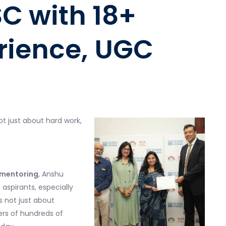
SC with 18+
rience,
UGC
ot just about hard work,
d mentoring
, Anshu
pirants, especially
is not just about
rs of hundreds of