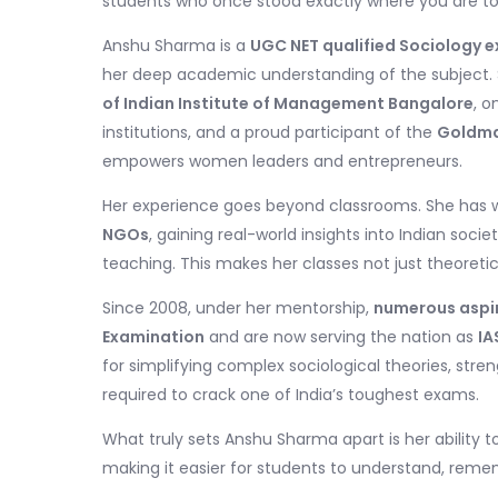
students who once stood exactly where you are t
Anshu Sharma is a
UGC NET qualified Sociology e
her deep academic understanding of the subject. 
of Indian Institute of Management Bangalore
, o
institutions, and a proud participant of the
Goldma
empowers women leaders and entrepreneurs.
Her experience goes beyond classrooms. She has 
NGOs
, gaining real-world insights into Indian soci
teaching. This makes her classes not just theoreti
Since 2008, under her mentorship,
numerous aspira
Examination
and are now serving the nation as
IA
for simplifying complex sociological theories, stre
required to crack one of India’s toughest exams.
What truly sets Anshu Sharma apart is her ability 
making it easier for students to understand, reme