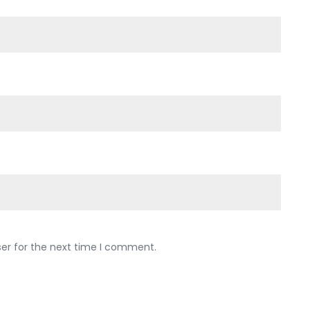
ser for the next time I comment.