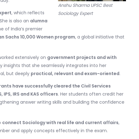
oday.
Anshu Sharma UPSC Best
xpert
, which reflects
Sociology Expert
She is also an
alumna
ne of India’s premier
n Sachs 10,000 Women program
, a global initiative that
worked extensively on
government projects and with
ety insights that she seamlessly integrates into her
cal, but deeply
practical, relevant and exam-oriented
.
nts have successfully cleared the Civil Services
S, IPS, IRS and KAS officers
. Her students often credit her
ngthening answer writing skills and building the confidence
to
connect Sociology with real life and current affairs
,
mber and apply concepts effectively in the exam.