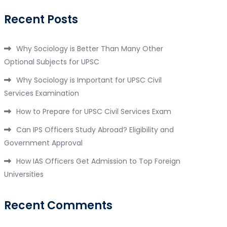
Recent Posts
Why Sociology is Better Than Many Other
Optional Subjects for UPSC
Why Sociology is Important for UPSC Civil
Services Examination
How to Prepare for UPSC Civil Services Exam
Can IPS Officers Study Abroad? Eligibility and
Government Approval
How IAS Officers Get Admission to Top Foreign
Universities
Recent Comments