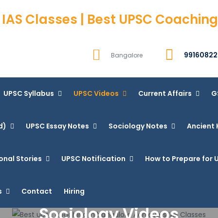
 IAS Classes | Best UPSC Coaching
99160822
Bangalore
UPSC Syllabus
UPSC Videos
Current Affairs
G
d)
UPSC Essay Notes
Sociology Notes
Ancient 
onal Stories
UPSC Notification
How to Prepare for U
s
Contact
Hiring
Sociology Videos