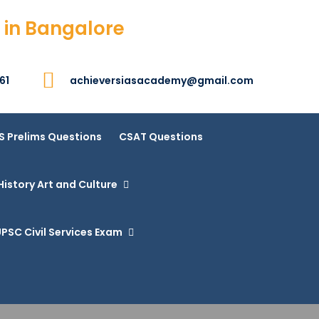
 in Bangalore
61
achieversiasacademy@gmail.com
S Prelims Questions
CSAT Questions
History Art and Culture
PSC Civil Services Exam