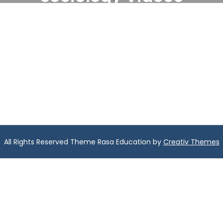
All Rights Reserved Theme Rasa Education by
Creativ Themes