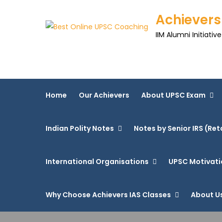
Achievers
IIM Alumni Initiative
Home
Our Achievers
About UPSC Exam
Indian Polity Notes
Notes by Senior IRS (Ret
International Organisations
UPSC Motivati
Why Choose Achievers IAS Classes
About U