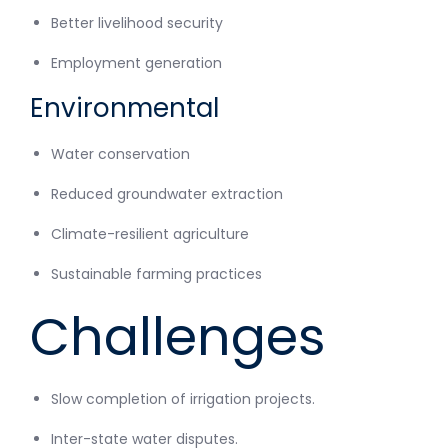
Better livelihood security
Employment generation
Environmental
Water conservation
Reduced groundwater extraction
Climate-resilient agriculture
Sustainable farming practices
Challenges
Slow completion of irrigation projects.
Inter-state water disputes.