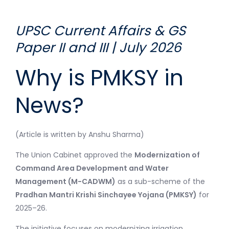
UPSC Current Affairs & GS
Paper II and III | July 2026
Why is PMKSY in
News?
(Article is written by Anshu Sharma)
The Union Cabinet approved the
Modernization of
Command Area Development and Water
Management (M-CADWM)
as a sub-scheme of the
Pradhan Mantri Krishi Sinchayee Yojana (PMKSY)
for
2025–26.
The initiative focuses on modernizing irrigation