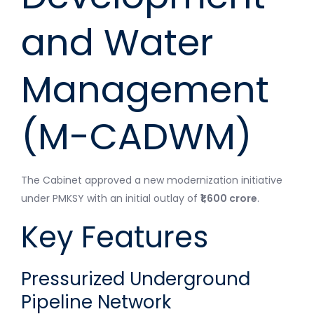
and Water
Management
(M-CADWM)
The Cabinet approved a new modernization initiative
under PMKSY with an initial outlay of
₹1,600 crore
.
Key Features
Pressurized Underground
Pipeline Network