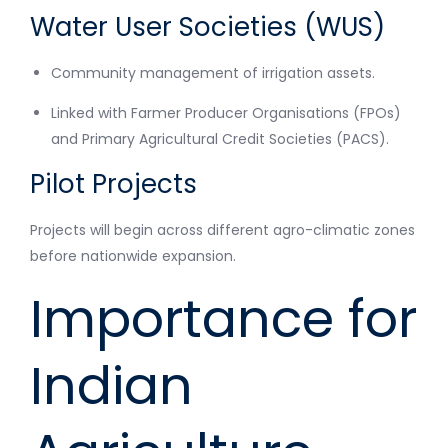
Water User Societies (WUS)
Community management of irrigation assets.
Linked with Farmer Producer Organisations (FPOs)
and Primary Agricultural Credit Societies (PACS).
Pilot Projects
Projects will begin across different agro-climatic zones
before nationwide expansion.
Importance for
Indian