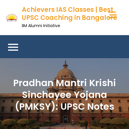
Achievers IAS Classes | Best
UPSC Coaching in Bangalore
IIM Alumni Initiative
Pradhan Mantri Krishi
Sinchayee Yojana
(PMKSY): UPSC Notes