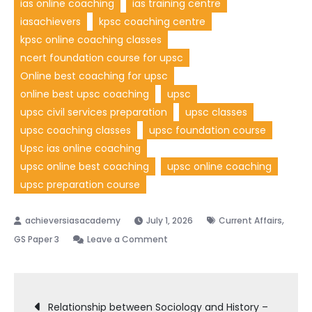
ias online coaching
ias training centre
iasachievers
kpsc coaching centre
kpsc online coaching classes
ncert foundation course for upsc
Online best coaching for upsc
online best upsc coaching
upsc
upsc civil services preparation
upsc classes
upsc coaching classes
upsc foundation course
Upsc ias online coaching
upsc online best coaching
upsc online coaching
upsc preparation course
,
July 1, 2026
Current Affairs
GS Paper 3
Leave a Comment
Relationship between Sociology and History –