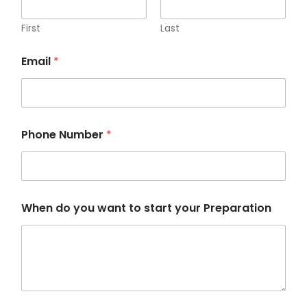
First
Last
Email
*
Phone Number
*
W
When do you want to start your Preparation
h
e
n
w
a
n
t
y