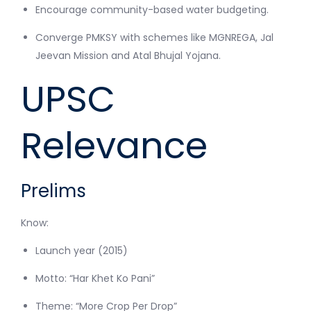
Encourage community-based water budgeting.
Converge PMKSY with schemes like MGNREGA, Jal
Jeevan Mission and Atal Bhujal Yojana.
UPSC
Relevance
Prelims
Know:
Launch year (2015)
Motto: “Har Khet Ko Pani”
Theme: “More Crop Per Drop”