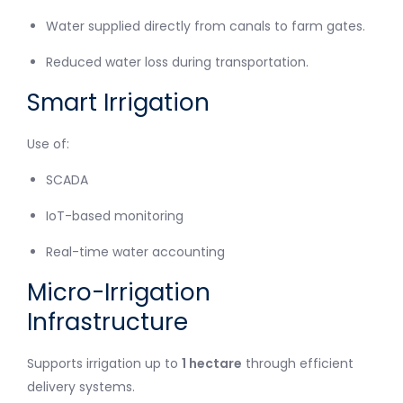
Water supplied directly from canals to farm gates.
Reduced water loss during transportation.
Smart Irrigation
Use of:
SCADA
IoT-based monitoring
Real-time water accounting
Micro-Irrigation
Infrastructure
Supports irrigation up to
1 hectare
through efficient
delivery systems.