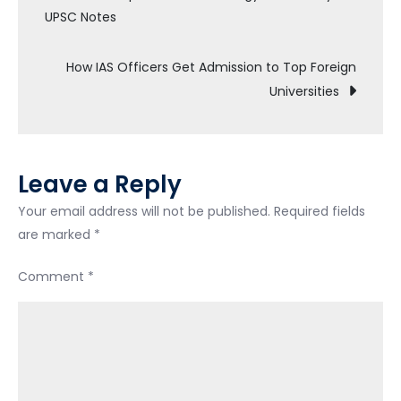
UPSC Notes
How IAS Officers Get Admission to Top Foreign
Universities
Leave a Reply
Your email address will not be published.
Required fields
are marked
*
Comment
*