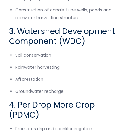
Construction of canals, tube wells, ponds and
rainwater harvesting structures.
3. Watershed Development
Component (WDC)
Soil conservation
Rainwater harvesting
Afforestation
Groundwater recharge
4. Per Drop More Crop
(PDMC)
Promotes drip and sprinkler irrigation.