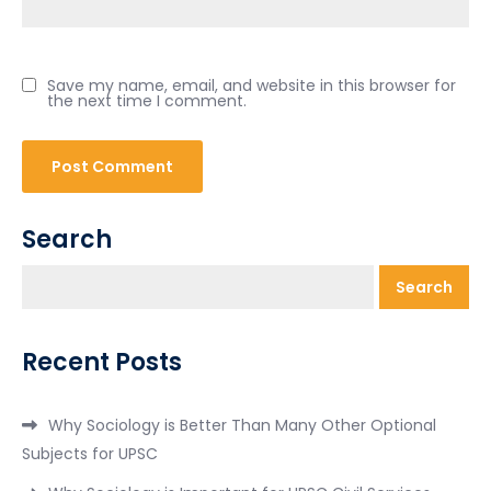
Save my name, email, and website in this browser for
the next time I comment.
Search
Search
Recent Posts
Why Sociology is Better Than Many Other Optional
Subjects for UPSC