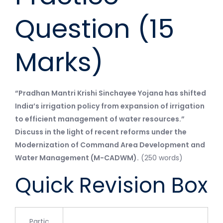
Question (15
Marks)
“Pradhan Mantri Krishi Sinchayee Yojana has shifted
India’s irrigation policy from expansion of irrigation
to efficient management of water resources.”
Discuss in the light of recent reforms under the
Modernization of Command Area Development and
Water Management (M-CADWM).
(250 words)
Quick Revision Box
Partic