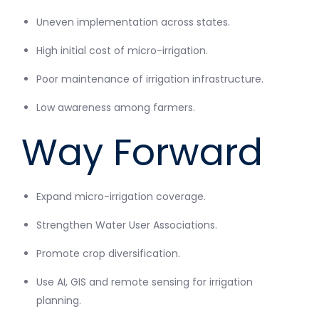
Uneven implementation across states.
High initial cost of micro-irrigation.
Poor maintenance of irrigation infrastructure.
Low awareness among farmers.
Way Forward
Expand micro-irrigation coverage.
Strengthen Water User Associations.
Promote crop diversification.
Use AI, GIS and remote sensing for irrigation
planning.