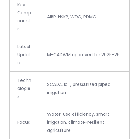
Key
Comp
AIBP, HKKP, WDC, PDMC
onent
s
Latest
Updat
M-CADWM approved for 2025–26
e
Techn
SCADA, IoT, pressurized piped
ologie
irrigation
s
Water-use efficiency, smart
Focus
irrigation, climate-resilient
agriculture