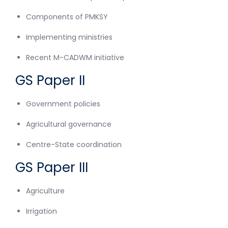
Components of PMKSY
Implementing ministries
Recent M-CADWM initiative
GS Paper II
Government policies
Agricultural governance
Centre-State coordination
GS Paper III
Agriculture
Irrigation