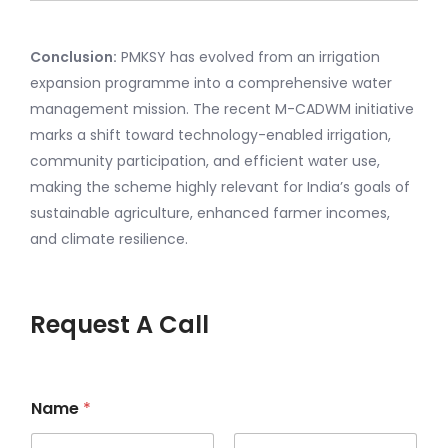
Conclusion:
PMKSY has evolved from an irrigation
expansion programme into a comprehensive water
management mission. The recent M-CADWM initiative
marks a shift toward technology-enabled irrigation,
community participation, and efficient water use,
making the scheme highly relevant for India’s goals of
sustainable agriculture, enhanced farmer incomes,
and climate resilience.
Request A Call
Name
*