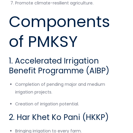
Promote climate-resilient agriculture.
Components
of PMKSY
1. Accelerated Irrigation
Benefit Programme (AIBP)
Completion of pending major and medium
irrigation projects.
Creation of irrigation potential.
2. Har Khet Ko Pani (HKKP)
Bringing irrigation to every farm.