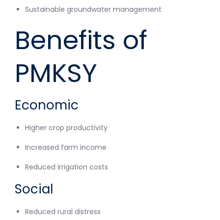
Sustainable groundwater management
Benefits of
PMKSY
Economic
Higher crop productivity
Increased farm income
Reduced irrigation costs
Social
Reduced rural distress