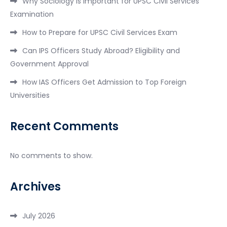
Why Sociology is Important for UPSC Civil Services
Examination
How to Prepare for UPSC Civil Services Exam
Can IPS Officers Study Abroad? Eligibility and
Government Approval
How IAS Officers Get Admission to Top Foreign
Universities
Recent Comments
No comments to show.
Archives
July 2026