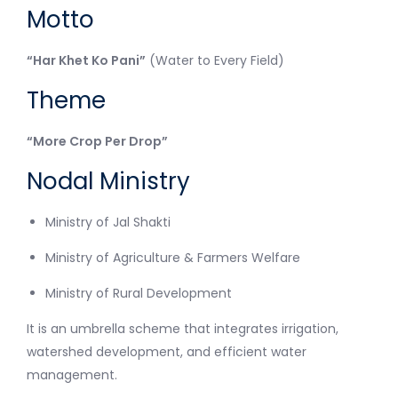
Motto
“Har Khet Ko Pani”
(Water to Every Field)
Theme
“More Crop Per Drop”
Nodal Ministry
Ministry of Jal Shakti
Ministry of Agriculture & Farmers Welfare
Ministry of Rural Development
It is an umbrella scheme that integrates irrigation,
watershed development, and efficient water
management.