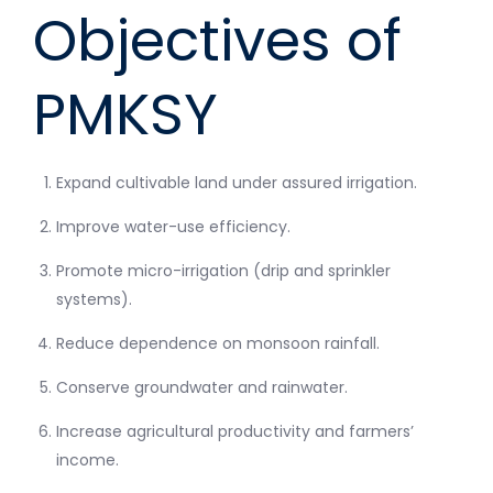
Objectives of
PMKSY
Expand cultivable land under assured irrigation.
Improve water-use efficiency.
Promote micro-irrigation (drip and sprinkler
systems).
Reduce dependence on monsoon rainfall.
Conserve groundwater and rainwater.
Increase agricultural productivity and farmers’
income.