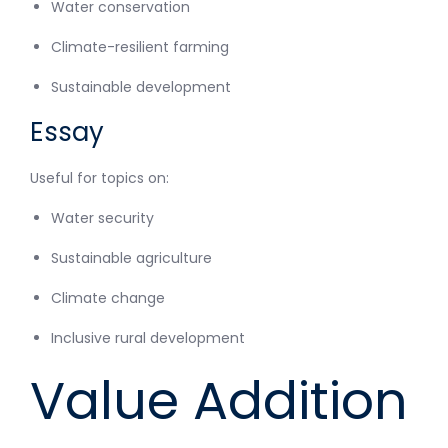
Water conservation
Climate-resilient farming
Sustainable development
Essay
Useful for topics on:
Water security
Sustainable agriculture
Climate change
Inclusive rural development
Value Addition