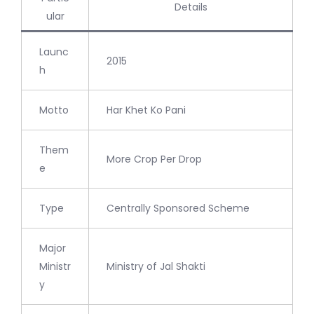
Details
ular
Launc
2015
h
Motto
Har Khet Ko Pani
Them
More Crop Per Drop
e
Type
Centrally Sponsored Scheme
Major
Ministr
Ministry of Jal Shakti
y