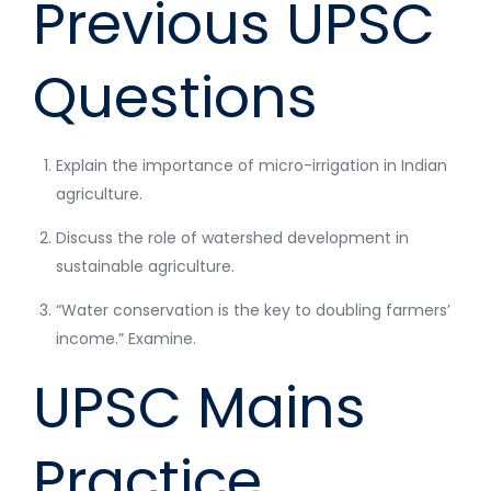
Previous UPSC
Questions
Explain the importance of micro-irrigation in Indian
agriculture.
Discuss the role of watershed development in
sustainable agriculture.
“Water conservation is the key to doubling farmers’
income.” Examine.
UPSC Mains
Practice