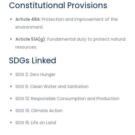
Constitutional Provisions
Article 48A
: Protection and improvement of the
environment.
Article 51A(g)
: Fundamental duty to protect natural
resources.
SDGs Linked
SDG 2: Zero Hunger
SDG 6: Clean Water and Sanitation
SDG 12: Responsible Consumption and Production
SDG 13: Climate Action
SDG 15: Life on Land