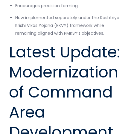
Encourages precision farming.
Now implemented separately under the Rashtriya
Krishi Vikas Yojana (RKVY) framework while
remaining aligned with PMKSY’s objectives.
Latest Update:
Modernization
of Command
Area
Development