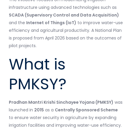
infrastructure using advanced technologies such as
SCADA (Supervisory Control and Data Acquisition)
and the
Internet of Things (IoT)
to improve water-use
efficiency and agricultural productivity. A National Plan
is proposed from April 2026 based on the outcomes of
pilot projects.
What is
PMKSY?
Pradhan Mantri Krishi Sinchayee Yojana (PMKSY)
was
launched in
2015
as a
Centrally Sponsored Scheme
to ensure water security in agriculture by expanding
irrigation facilities and improving water-use efficiency.