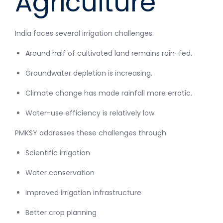
Agriculture
India faces several irrigation challenges:
Around half of cultivated land remains rain-fed.
Groundwater depletion is increasing.
Climate change has made rainfall more erratic.
Water-use efficiency is relatively low.
PMKSY addresses these challenges through:
Scientific irrigation
Water conservation
Improved irrigation infrastructure
Better crop planning