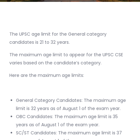
The UPSC age limit for the General category
candidates is 21 to 32 years.
The maximum age limit to appear for the UPSC CSE
varies based on the candidate’s category.
Here are the maximum age limits:
General Category Candidates: The maximum age
limit is 32 years as of August 1 of the exam year.
OBC Candidates: The maximum age limit is 35
years as of August 1 of the exam year.
SC/ST Candidates: The maximum age limit is 37