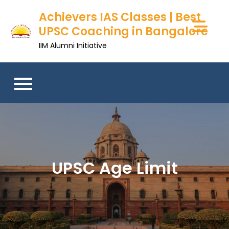
Achievers IAS Classes | Best
UPSC Coaching in Bangalore
IIM Alumni Initiative
UPSC Age Limit