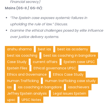
Financial secrecy)
Mains (GS-II / GS-IV):
“The Epstein case exposes systemic failures in
upholding the rule of law.” Discuss.
Examine the ethical challenges posed by elite influence
over justice delivery systems.
anshu sharma
best ias
best ias academy
best ias coaching
best ias coaching in bangalore
Case Study
current affairs
Epstein case UPSC
Epstein Files
Ethical governance UPSC
Ethics and Governance
Ethics Case Study
Human Trafficking
Human trafficking case study
ias
ias coaching in bangalore
iasachievers
Jeffrey Epstein analysis
Legal issues Epstein
upsc
UPSC Notes