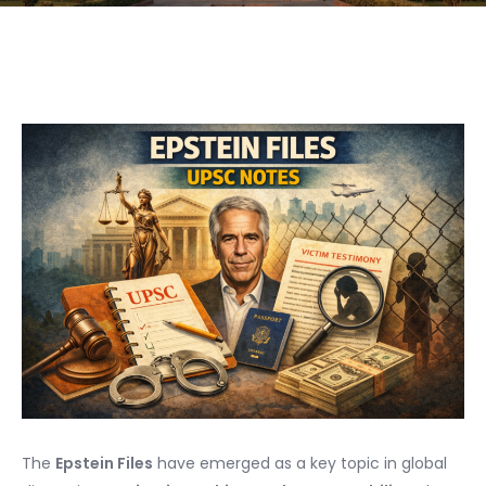
The
Epstein Files
have emerged as a key topic in global