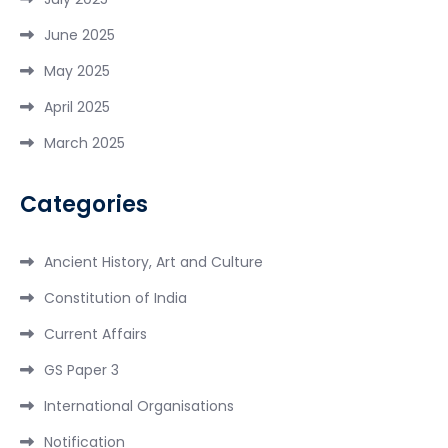
June 2025
May 2025
April 2025
March 2025
Categories
Ancient History, Art and Culture
Constitution of India
Current Affairs
GS Paper 3
International Organisations
Notification