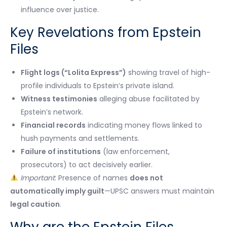
influence over justice.
Key Revelations from Epstein
Files
Flight logs (“Lolita Express”)
showing travel of high-
profile individuals to Epstein’s private island.
Witness testimonies
alleging abuse facilitated by
Epstein’s network.
Financial records
indicating money flows linked to
hush payments and settlements.
Failure of institutions
(law enforcement,
prosecutors) to act decisively earlier.
Important
: Presence of names
does not
automatically imply guilt
—UPSC answers must maintain
legal caution
.
Why are the Epstein Files