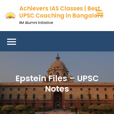
Skip
Achievers IAS Classes | Best
to
UPSC Coaching in Bangalore
content
IIM Alumni Initiative
Epstein Files – UPSC
Notes