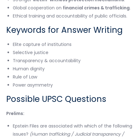
Global cooperation on
financial crimes & trafficking
.
Ethical training and accountability of public officials.
Keywords for Answer Writing
Elite capture of institutions
Selective justice
Transparency & accountability
Human dignity
Rule of Law
Power asymmetry
Possible UPSC Questions
Prelims:
Epstein Files are associated with which of the following
issues?
(Human trafficking / Judicial transparency /