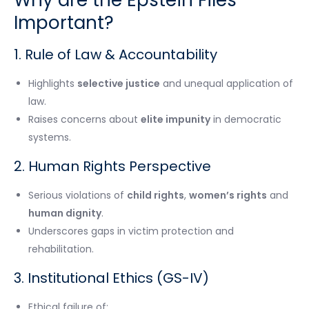
Important?
1. Rule of Law & Accountability
Highlights
selective justice
and unequal application of
law.
Raises concerns about
elite impunity
in democratic
systems.
2. Human Rights Perspective
Serious violations of
child rights
,
women’s rights
and
human dignity
.
Underscores gaps in victim protection and
rehabilitation.
3. Institutional Ethics (GS-IV)
Ethical failure of: