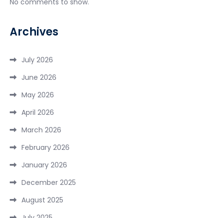
No comments to show.
Archives
July 2026
June 2026
May 2026
April 2026
March 2026
February 2026
January 2026
December 2025
August 2025
July 2025