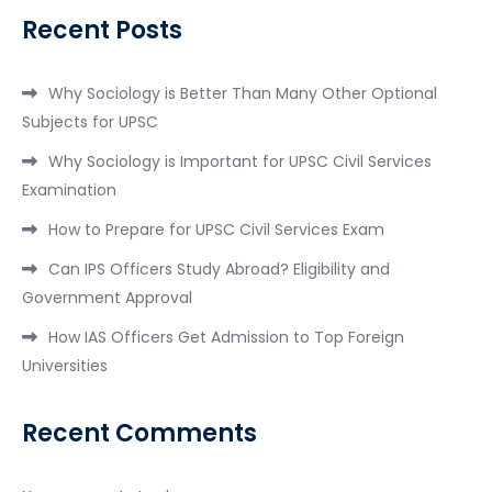
Recent Posts
Why Sociology is Better Than Many Other Optional
Subjects for UPSC
Why Sociology is Important for UPSC Civil Services
Examination
How to Prepare for UPSC Civil Services Exam
Can IPS Officers Study Abroad? Eligibility and
Government Approval
How IAS Officers Get Admission to Top Foreign
Universities
Recent Comments