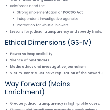
Reinforces need for:
Strong implementation of
POCSO Act
Independent investigative agencies
Protection for whistle-blowers
Lessons for
judicial transparency and speedy trials
.
Ethical Dimensions (GS-IV)
Power vs Responsibility
Silence of bystanders
Media ethics and investigative journalism
Victim-centric justice vs reputation of the powerful
Way Forward (Mains
Enrichment)
Greater
judicial transparency
in high-profile cases.
Stronger
victim-witness protection mechanisms
.