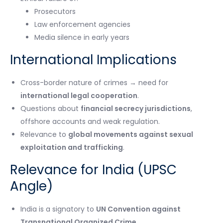
Prosecutors
Law enforcement agencies
Media silence in early years
International Implications
Cross-border nature of crimes → need for
international legal cooperation
.
Questions about
financial secrecy jurisdictions
,
offshore accounts and weak regulation.
Relevance to
global movements against sexual
exploitation and trafficking
.
Relevance for India (UPSC
Angle)
India is a signatory to
UN Convention against
Transnational Organized Crime
.