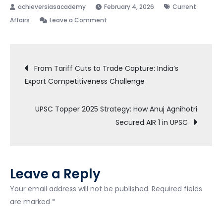
February 4, 2026
Current
on
Affairs
Leave a Comment
Epstein
Files
Post
–
From Tariff Cuts to Trade Capture: India’s
UPSC
Export Competitiveness Challenge
navigation
Notes
UPSC Topper 2025 Strategy: How Anuj Agnihotri
Secured AIR 1 in UPSC
Leave a Reply
Your email address will not be published.
Required fields
are marked
*