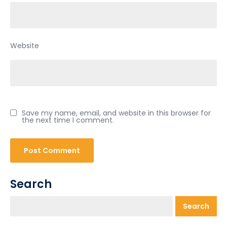
Website
Save my name, email, and website in this browser for
the next time I comment.
Search
Search