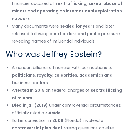
financier accused of
sex trafficking, sexual abuse of
minors and operating an international exploitation
network
.
Many documents were
sealed for years
and later
released following
court orders and public pressure
,
revealing names of influential individuals.
Who was Jeffrey Epstein?
American billionaire financier with connections to
politicians, royalty, celebrities, academics and
business leaders
.
Arrested in
2019
on federal charges of
sex trafficking
of minors
.
Died in jail (2019)
under controversial circumstances;
officially ruled a
suicide
.
Earlier conviction in
2008
(Florida) involved a
controversial plea deal
, raising questions on elite