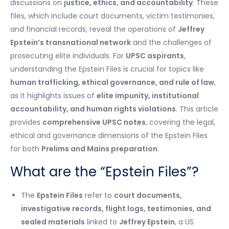
discussions on
justice, ethics, and accountability
. These
files, which include court documents, victim testimonies,
and financial records, reveal the operations of
Jeffrey
Epstein’s transnational network
and the challenges of
prosecuting elite individuals. For
UPSC aspirants
,
understanding the Epstein Files is crucial for topics like
human trafficking, ethical governance, and rule of law
,
as it highlights issues of
elite impunity, institutional
accountability, and human rights violations
. This article
provides
comprehensive UPSC notes
, covering the legal,
ethical and governance dimensions of the Epstein Files
for both
Prelims and Mains preparation
.
What are the “Epstein Files”?
The
Epstein Files
refer to
court documents,
investigative records, flight logs, testimonies, and
sealed materials
linked to
Jeffrey Epstein
, a US