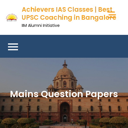
Skip
Achievers IAS Classes | Best
to
UPSC Coaching in Bangalore
content
IIM Alumni Initiative
Mains Question Papers