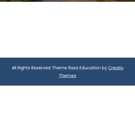
All Rights Reserved Theme Rasa Education by
Creativ
Themes