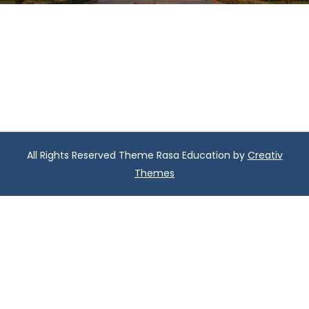
All Rights Reserved Theme Rasa Education by
Creativ
Themes