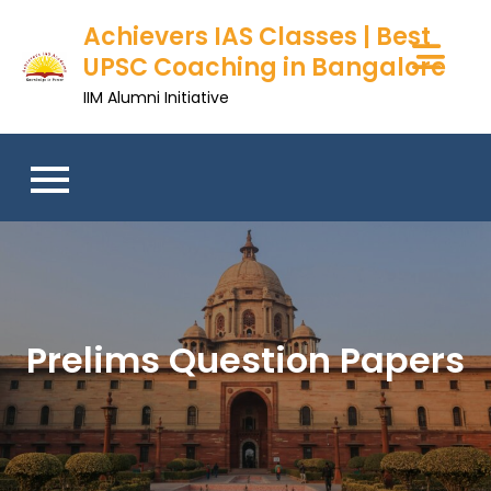
Skip
Achievers IAS Classes | Best
to
UPSC Coaching in Bangalore
content
IIM Alumni Initiative
Prelims Question Papers