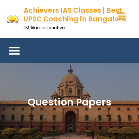
Skip
Achievers IAS Classes | Best
to
UPSC Coaching in Bangalore
content
IIM Alumni Initiative
Question Papers