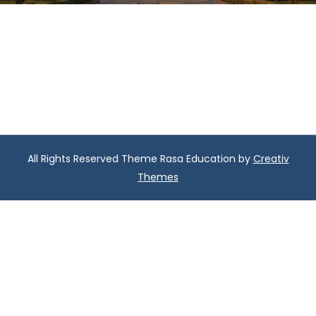
All Rights Reserved Theme Rasa Education by
Creativ
Themes