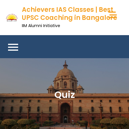
Achievers IAS Classes | Best
UPSC Coaching in Bangalore
IIM Alumni Initiative
Quiz