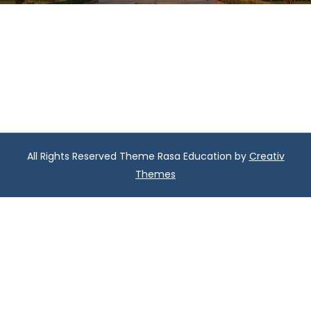
All Rights Reserved Theme Rasa Education by
Creativ
Themes